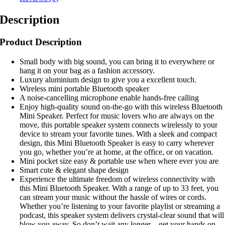
Description
Product Description
Small body with big sound, you can bring it to everywhere or
hang it on your bag as a fashion accessory.
Luxury aluminium design to give you a excellent touch.
Wireless mini portable Bluetooth speaker
A noise-cancelling microphone enable hands-free calling
Enjoy high-quality sound on-the-go with this wireless Bluetooth
Mini Speaker. Perfect for music lovers who are always on the
move, this portable speaker system connects wirelessly to your
device to stream your favorite tunes. With a sleek and compact
design, this Mini Bluetooth Speaker is easy to carry wherever
you go, whether you’re at home, at the office, or on vacation.
Mini pocket size easy & portable use when where ever you are
Smart cute & elegant shape design
Experience the ultimate freedom of wireless connectivity with
this Mini Bluetooth Speaker. With a range of up to 33 feet, you
can stream your music without the hassle of wires or cords.
Whether you’re listening to your favorite playlist or streaming a
podcast, this speaker system delivers crystal-clear sound that will
blow you away. So don’t wait any longer – get your hands on