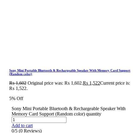
Sony Mini Portable Bluetooth & Rechargeable Speaker With Memory Card Support
(Random color)
₨
1,602
Original price was: ₨ 1,602.
₨
1,522
Current price is:
₨ 1,522.
5% Off
Sony Mini Portable Bluetooth & Rechargeable Speaker With
Memory Card Support (Random color) quantity
Add to cart
0/5
(0 Reviews)