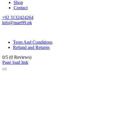
Shop
Contact
+92 3132424264
info@mart99.pk
© All rights reserved. • Design By
Siwtech Solutions
Term And Conditions
Refund and Returns
0/5
(0 Reviews)
Page load link