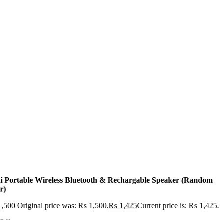
i Portable Wireless Bluetooth & Rechargable Speaker (Random
r)
,500
Original price was: ₨ 1,500.
₨
1,425
Current price is: ₨ 1,425.