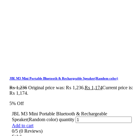
JBL M3 Mini Portable Bluetooth & Rechargeable Speaker(Random color)
₨
1,236
Original price was: ₨ 1,236.
₨
1,174
Current price is:
₨ 1,174.
5% Off
JBL M3 Mini Portable Bluetooth & Rechargeable
Speaker(Random color) quantity
Add to cart
0/5
(0 Reviews)