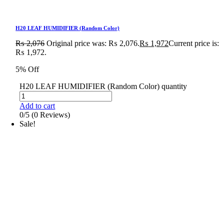
H20 LEAF HUMIDIFIER (Random Color)
₨
2,076
Original price was: ₨ 2,076.
₨
1,972
Current price is:
₨ 1,972.
5% Off
H20 LEAF HUMIDIFIER (Random Color) quantity
Add to cart
0/5
(0 Reviews)
Sale!