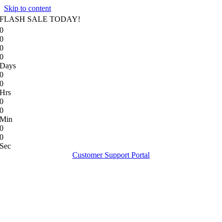
Skip to content
FLASH SALE TODAY!
0
0
0
0
Days
0
0
Hrs
0
0
Min
0
0
Sec
Customer Support Portal