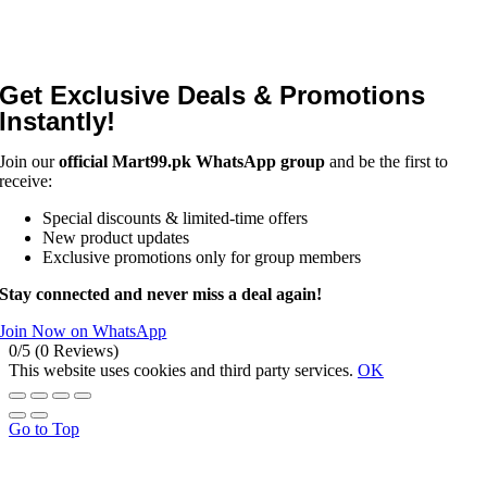
Get Exclusive Deals & Promotions
Instantly!
Join our
official Mart99.pk WhatsApp group
and be the first to
receive:
Special discounts & limited-time offers
New product updates
Exclusive promotions only for group members
Stay connected and never miss a deal again!
Join Now on WhatsApp
0/5
(0 Reviews)
This website uses cookies and third party services.
OK
Go to Top