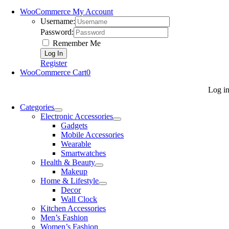
WooCommerce My Account
Username:
Password:
Remember Me
Register
WooCommerce Cart
0
Log i
Categories
Electronic Accessories
Gadgets
Mobile Accessories
Wearable
Smartwatches
Health & Beauty
Makeup
Home & Lifestyle
Decor
Wall Clock
Kitchen Accessories
Men’s Fashion
Women’s Fashion