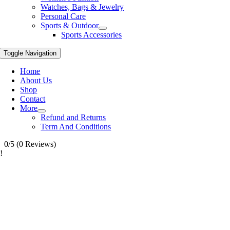
Watches, Bags & Jewelry
Personal Care
Sports & Outdoor
Sports Accessories
Toggle Navigation
Home
About Us
Shop
Contact
More
Refund and Returns
Term And Conditions
0/5
(0 Reviews)
!