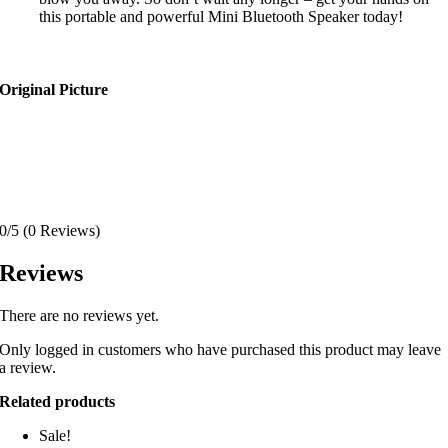
this portable and powerful Mini Bluetooth Speaker today!
Original Picture
0/5
(0 Reviews)
Reviews
There are no reviews yet.
Only logged in customers who have purchased this product may leave
a review.
Related products
Sale!