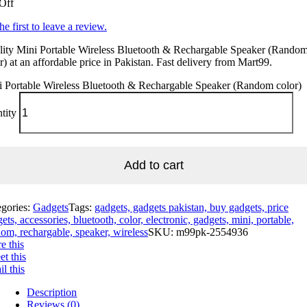
Off
he first to leave a review.
lity Mini Portable Wireless Bluetooth & Rechargable Speaker (Rando
r) at an affordable price in Pakistan. Fast delivery from Mart99.
i Portable Wireless Bluetooth & Rechargable Speaker (Random color)
tity
Add to cart
egories:
Gadgets
Tags:
gadgets, gadgets pakistan, buy gadgets, price
ets, accessories, bluetooth, color, electronic, gadgets, mini, portable,
om, rechargable, speaker, wireless
SKU:
m99pk-2554936
e this
t this
l this
Description
Reviews (0)