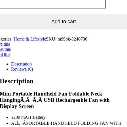
Add to cart
egories:
Home & Lifestyle
SKU:
m99pk-3240736
e this
t this
l this
Description
Reviews (0)
Description
Mini Portable Handheld Fan Foldable Neck
HangingÃ‚Â Ã‚Â USB Rechargeable Fan with
Display Screen
1200 mAH Battery
Ã£â‚¬ÂPORTABLE HANDHELD FOLDING FAN WITH