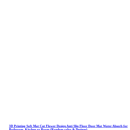
3D Printing Soft Mat Cut Flower Design Anti Slip Floor Door Mat Water Absorb for
Bathroom, Kitchen or Room (Random color & Designs)