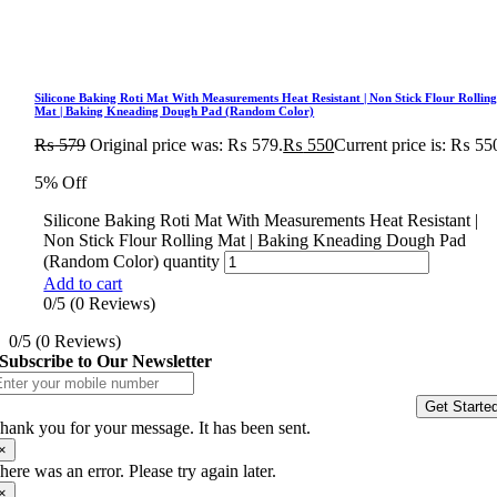
Silicone Baking Roti Mat With Measurements Heat Resistant | Non Stick Flour Rollin
Mat | Baking Kneading Dough Pad (Random Color)
₨
579
Original price was: ₨ 579.
₨
550
Current price is: ₨ 55
5% Off
Silicone Baking Roti Mat With Measurements Heat Resistant |
Non Stick Flour Rolling Mat | Baking Kneading Dough Pad
(Random Color) quantity
Add to cart
0/5
(0 Reviews)
0/5
(0 Reviews)
Subscribe to Our Newsletter
Get Starte
hank you for your message. It has been sent.
×
here was an error. Please try again later.
×