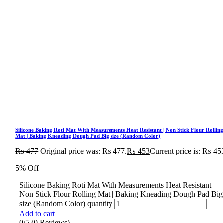
Silicone Baking Roti Mat With Measurements Heat Resistant | Non Stick Flour Rollin
Mat | Baking Kneading Dough Pad Big size (Random Color)
₨
477
Original price was: ₨ 477.
₨
453
Current price is: ₨ 45
5% Off
Silicone Baking Roti Mat With Measurements Heat Resistant |
Non Stick Flour Rolling Mat | Baking Kneading Dough Pad Big
size (Random Color) quantity
Add to cart
0/5
(0 Reviews)