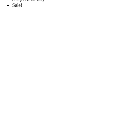
Sale!