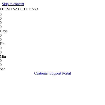
Skip to content
FLASH SALE TODAY!
0
0
0
0
Days
0
0
Hrs
0
0
Min
0
0
Sec
Customer Support Portal