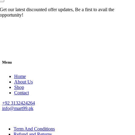
Get our latest discounted offer updates, Be a first to avail the
opportunity!
Menu
Home
About Us
Shop
Contact
+92 3132424264
info@mart99.pk
© All rights reserved. • Design By
Siwtech Solutions
Term And Conditions
Refund and Returns