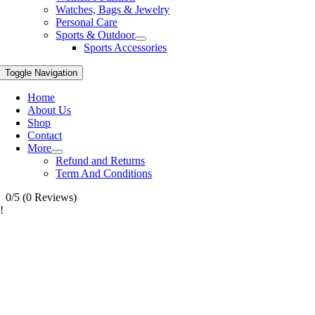
Watches, Bags & Jewelry
Personal Care
Sports & Outdoor
Sports Accessories
Toggle Navigation
Home
About Us
Shop
Contact
More
Refund and Returns
Term And Conditions
0/5
(0 Reviews)
!