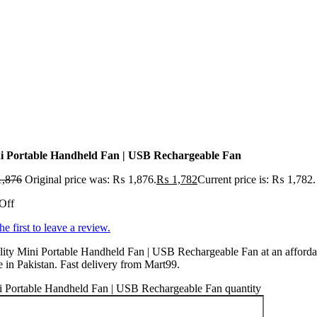
i Portable Handheld Fan | USB Rechargeable Fan
,876
Original price was: ₨ 1,876.
₨
1,782
Current price is: ₨ 1,782.
Off
he first to leave a review.
ity Mini Portable Handheld Fan | USB Rechargeable Fan at an afforda
e in Pakistan. Fast delivery from Mart99.
i Portable Handheld Fan | USB Rechargeable Fan quantity