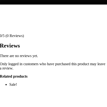
0/5
(0 Reviews)
Reviews
There are no reviews yet.
Only logged in customers who have purchased this product may leave
a review.
Related products
Sale!