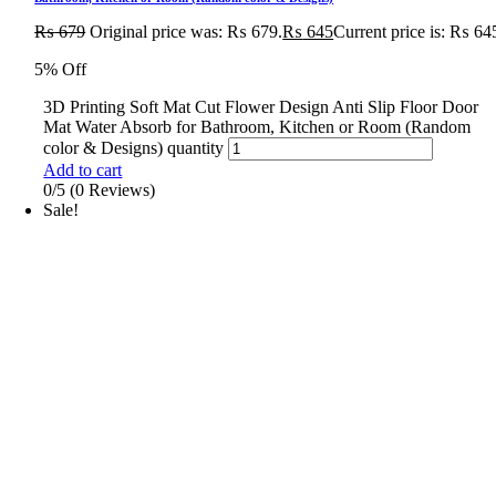
₨
679
Original price was: ₨ 679.
₨
645
Current price is: ₨ 64
5% Off
3D Printing Soft Mat Cut Flower Design Anti Slip Floor Door
Mat Water Absorb for Bathroom, Kitchen or Room (Random
color & Designs) quantity
Add to cart
0/5
(0 Reviews)
Sale!