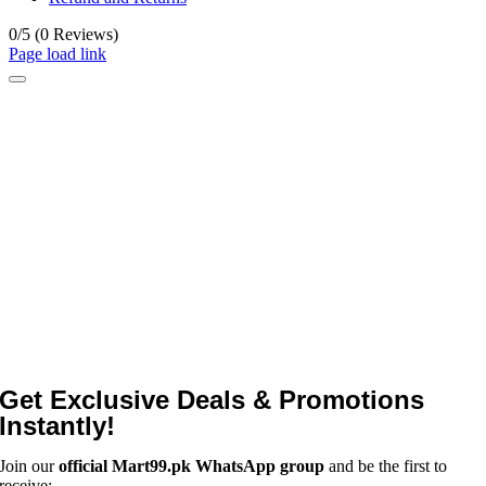
0/5
(0 Reviews)
Page load link
Get Exclusive Deals & Promotions
Instantly!
Join our
official Mart99.pk WhatsApp group
and be the first to
receive: