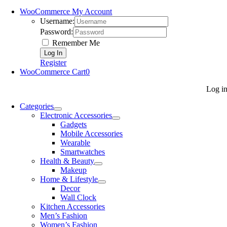
WooCommerce My Account
Username:
Password:
Remember Me
Register
WooCommerce Cart
0
Log i
Categories
Electronic Accessories
Gadgets
Mobile Accessories
Wearable
Smartwatches
Health & Beauty
Makeup
Home & Lifestyle
Decor
Wall Clock
Kitchen Accessories
Men’s Fashion
Women’s Fashion