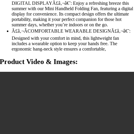
DIGITAL DISPLAYÃ£â‚¬â€˜: Enjoy a refreshing breeze this
summer with our Mini Handheld Folding Fan, featuring a digital
display for convenience. Its compact design offers the ultimate
portability, making it your perfect companion for those hot
summer days, whether you’re indoors or on the go.
Ã£â‚¬ÂCOMFORTABLE WEARABLE DESIGNÃ£â‚¬â€˜:
Designed with your comfort in mind, this lightweight fan
includes a wearable option to keep your hands free. The
ergonomic hang-neck style ensures a comfortable,
Product Video & Images: