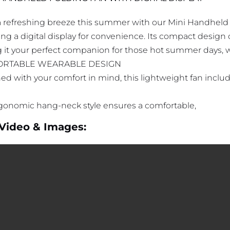
a refreshing breeze this summer with our Mini Handheld
ng a digital display for convenience. Its compact design of
 it your perfect companion for those hot summer days, w
RTABLE WEARABLE DESIGN
ed with your comfort in mind, this lightweight fan inclu
gonomic hang-neck style ensures a comfortable,
Video & Images: