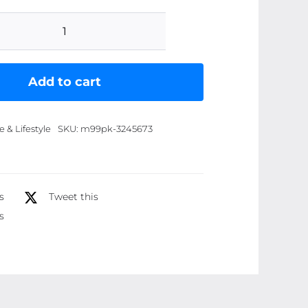
Mini
Portable
Handheld
Add to cart
Fan
|
& Lifestyle
SKU:
m99pk-3245673
USB
Rechargeable
Fan
Cute
s
Tweet this
Compact
s
Design
quantity