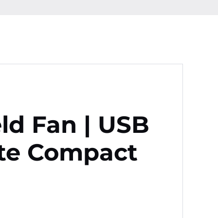
ld Fan | USB
te Compact