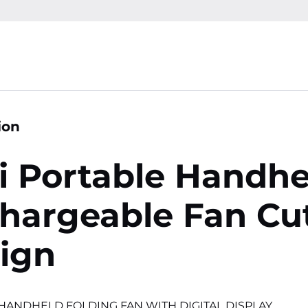
ion
i Portable Handhe
hargeable Fan Cu
ign
HANDHELD FOLDING FAN WITH DIGITAL DISPLAY