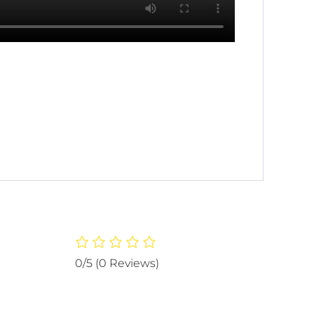
0/5
(0 Reviews)