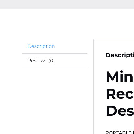
Description
Descript
Reviews (0)
Min
Rec
Des
PORTABLE 