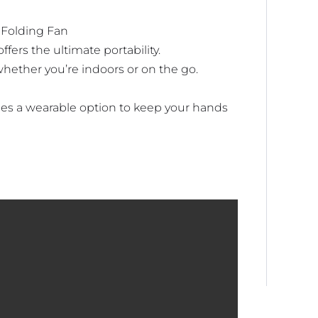
 Folding Fan
fers the ultimate portability.
hether you’re indoors or on the go.
des a wearable option to keep your hands