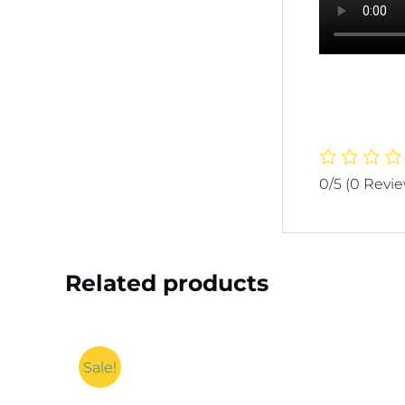
0/5
(0 Revi
Related products
Sale!