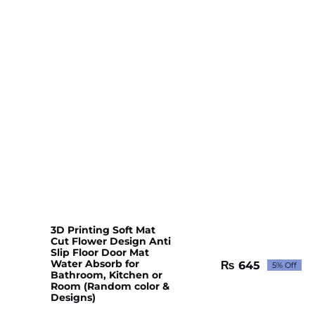
3D Printing Soft Mat
Cut Flower Design Anti
Slip Floor Door Mat
Water Absorb for
₨
645
5% Off
Original
Current
Bathroom, Kitchen or
price
price
Room (Random color &
Designs)
was:
is:
₨ 679.
₨ 645.