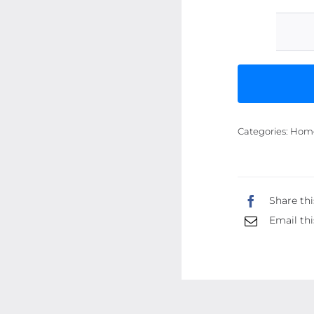
Categories:
Home 
Share thi
Email thi