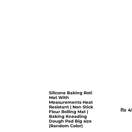
Silicone Baking Roti
Mat With
Measurements Heat
Resistant | Non Stick
₨
4
Flour Rolling Mat |
Baking Kneading
Dough Pad Big size
(Random Color)