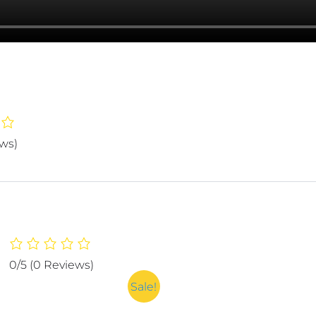
ews)
0/5
(0 Reviews)
Sale!