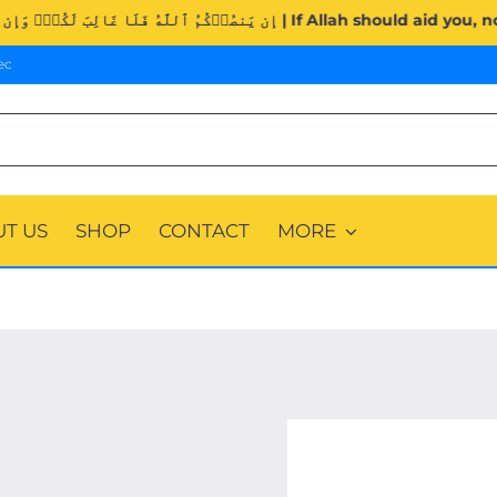
Surah Al-Imran (3:160). | إِن يَنصُرۡكُمُ ٱللَّهُ فَلَا غَالِبَ لَكُمۡ
ec
T US
SHOP
CONTACT
MORE