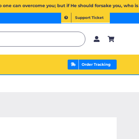
ۖ وَإِن يَخۡذُلۡكُمۡ فَمَن ذَا ٱلَّذِي يَنصُرُكُم مِّنۢ بَعۡدِهِۦۗ وَعَلَى ٱللَّهِ فَلۡيَتَوَكَّلِ ٱلۡمُؤۡمِنُونَ | If Allah should 
Support Ticket
Order Tracking