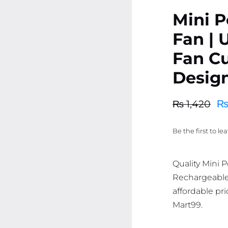
Mini P
Fan |
Fan C
Desig
₨
1,420
Original
Current
price
price
Be the first to le
was:
is:
₨ 1,420.
₨ 1,349.
Quality Mini 
Rechargeable
affordable pri
Mart99.