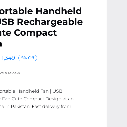
ortable Handheld
 USB Rechargeable
ute Compact
n
₨
1,349
5% Off
ave a review.
Portable Handheld Fan | USB
 Fan Cute Compact Design at an
ce in Pakistan. Fast delivery from