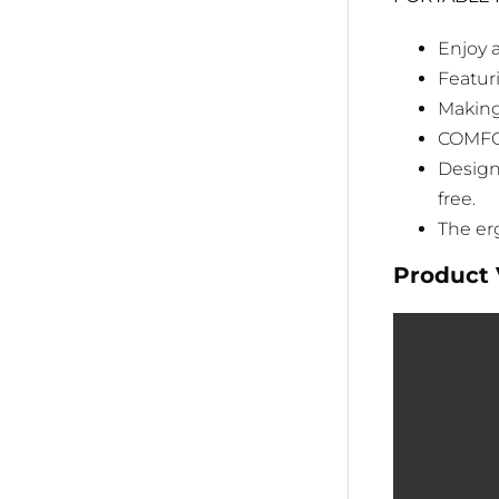
Enjoy 
Featuri
Making
COMFO
Design
free.
The er
Product 