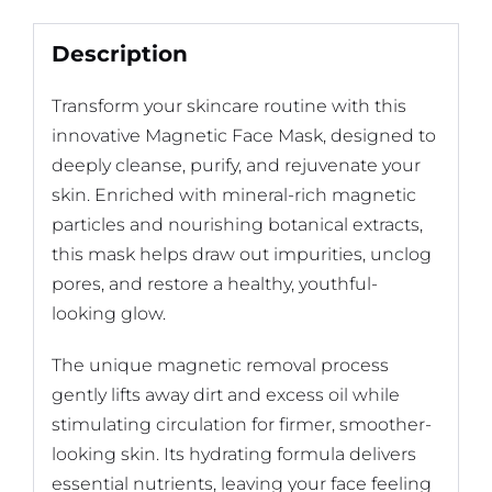
Description
Transform your skincare routine with this
innovative Magnetic Face Mask, designed to
deeply cleanse, purify, and rejuvenate your
skin. Enriched with mineral-rich magnetic
particles and nourishing botanical extracts,
this mask helps draw out impurities, unclog
pores, and restore a healthy, youthful-
looking glow.
The unique magnetic removal process
gently lifts away dirt and excess oil while
stimulating circulation for firmer, smoother-
looking skin. Its hydrating formula delivers
essential nutrients, leaving your face feeling