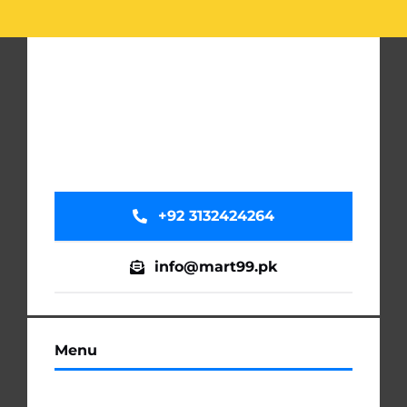
+92 3132424264
info@mart99.pk
Menu