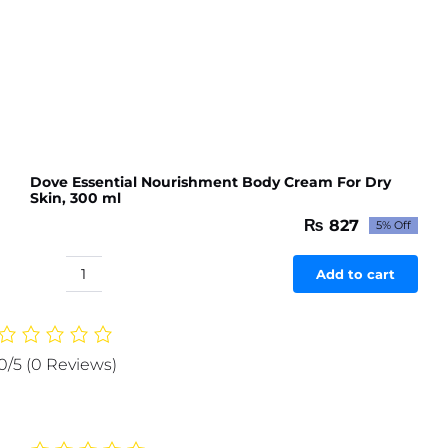
Dove Essential Nourishment Body Cream For Dry
Skin, 300 ml
₨
827
5% Off
Original
Current
price
price
was:
is:
Add to cart
Dove
₨ 871.
₨ 827.
Essential
Nourishment
Body
0/5
(0 Reviews)
Cream
For
Dry
Skin,