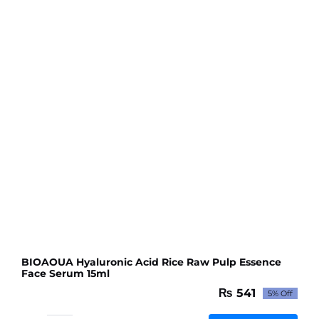
BIOAOUA Hyaluronic Acid Rice Raw Pulp Essence
Face Serum 15ml
₨
541
5% Off
Original
Current
price
price