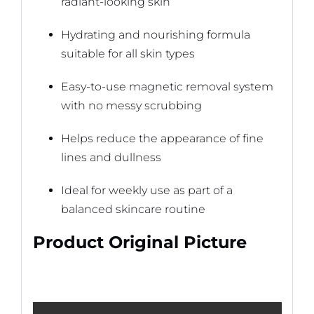
radiant-looking skin
Hydrating and nourishing formula
suitable for all skin types
Easy-to-use magnetic removal system
with no messy scrubbing
Helps reduce the appearance of fine
lines and dullness
Ideal for weekly use as part of a
balanced skincare routine
Product Original Picture