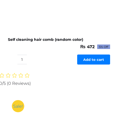
Self cleaning hair comb (random color)
₨
472
5% Off
Original
Current
price
price
was:
is:
Add to cart
Self
₨ 497.
₨ 472.
cleaning
hair
comb
0/5
(0 Reviews)
(random
color)
quantity
Sale!