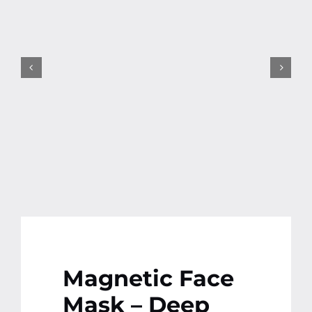
Contact
More
Magnetic Face
Mask – Deep