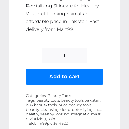
Revitalizing Skincare for Healthy,
Youthful-Looking Skin at an
affordable price in Pakistan. Fast
delivery from Mart99.
Magnetic
Face
Mask
Add to cart
-
Deep
Categories:
Beauty Tools
Cleansing,
Tags:
beauty tools, beauty tools pakistan,
buy beauty tools, price beauty tools,
Detoxifying
beauty, cleansing, deep, detoxifying, face,
&
health, healthy, looking, magnetic, mask,
revitalizing, skin
Revitalizing
SKU:
m99pk-3614522
Skincare