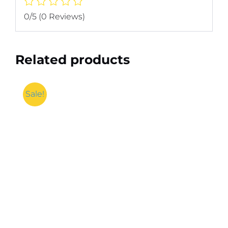
0/5
(0 Reviews)
Related products
Sale!