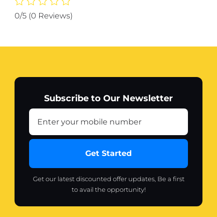
300
0/5
(0 Reviews)
ml
quantity
Subscribe to Our Newsletter
Get Started
Get our latest discounted offer updates, Be a first
to avail the opportunity!