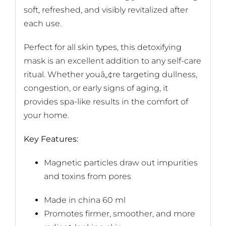
soft, refreshed, and visibly revitalized after
each use.
Perfect for all skin types, this detoxifying
mask is an excellent addition to any self-care
ritual. Whether youâ„¢re targeting dullness,
congestion, or early signs of aging, it
provides spa-like results in the comfort of
your home.
Key Features:
Magnetic particles draw out impurities
and toxins from pores
Made in china 60 ml
Promotes firmer, smoother, and more