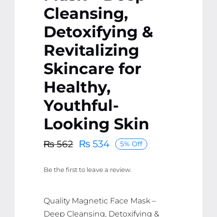
Cleansing,
Detoxifying &
Revitalizing
Skincare for
Healthy,
Youthful-
Looking Skin
₨
534
₨
562
5% Off
Original
Current
price
price
Be the first to leave a review.
was:
is:
₨ 562.
₨ 534.
Quality Magnetic Face Mask –
Deep Cleansing, Detoxifying &