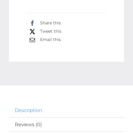
for
Healthy,
Share this
Youthful-
Tweet this
Looking
Email this
Skin
quantity
Description
Reviews (0)