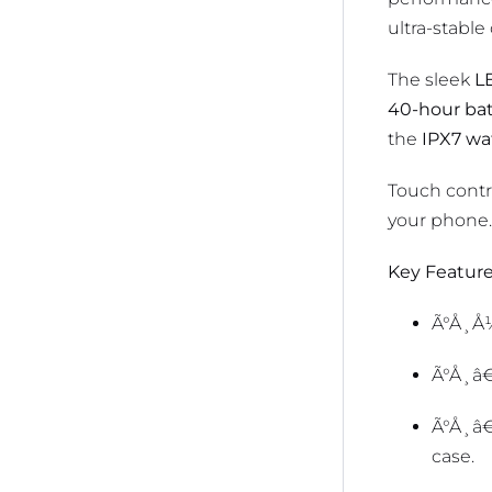
ultra-stable
The sleek
LE
40-hour ba
the
IPX7 wa
Touch contro
your phone.
Key Feature
Ã°Å¸Å
Ã°Å¸â
Ã°Å¸â
case.