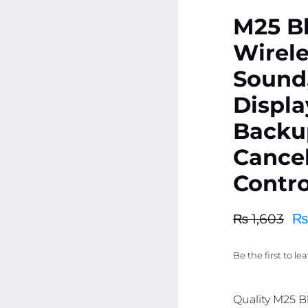
M25 Bl
Wirele
Sound,
Displa
Backu
Cancel
Contro
₨
₨
1,603
Original
Current
price
price
Be the first to le
was:
is:
₨ 1,603.
₨ 1,523.
Quality M25 B