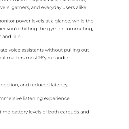
overs, gamers, and everyday users alike.
nitor power levels at a glance, while the
er you’re hitting the gym or commuting,
 and rain.
ate voice assistants without pulling out
at matters mostâ€your audio.
nnection, and reduced latency.
immersive listening experience.
time battery levels of both earbuds and