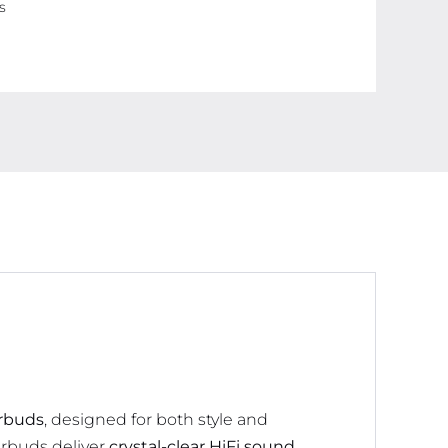
s
Display,
40
Hours
Backup,
Noise
Cancelling,
Touch
Control,
Waterproof
quantity
arbuds
, designed for both style and
arbuds deliver
crystal-clear HiFi sound
,