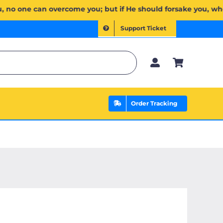
ِبَ لَكُمۡۖ وَإِن يَخۡذُلۡكُمۡ فَمَن ذَا ٱلَّذِي يَنصُرُكُم مِّنۢ بَعۡدِهِۦۗ وَعَلَى ٱللَّهِ فَلۡيَتَوَكَّلِ ٱلۡمُؤۡمِنُونَ | If All
Support Ticket
Order Tracking