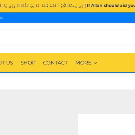
Surah Al-Imran (3:160). | إِن يَنصُرۡكُمُ ٱللَّهُ فَلَا غَال
ec
T US
SHOP
CONTACT
MORE