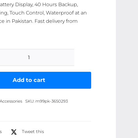
ttery Display, 40 Hours Backup,
ing, Touch Control, Waterproof at an
ce in Pakistan. Fast delivery from
M25
Bluetooth
5.3
Add to cart
Wireless
Earbuds
Accessories
SKU:
m99pk-3650293
-
HiFi
Sound,
LED
s
Tweet this
Battery