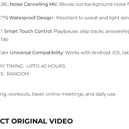
â€¡
Noise Cancelling Mic:
Blocks out background noise for
€™§
Waterproof Design :
Resistant to sweat and light rai
€¹
Smart Touch Control:
Play/pause, skip tracks, answer/reje
 tap.
â€œ±
Universal Compatibility:
Works with Android, iOS, tab
RY TIMING : UPTO 40 HOURS
S : RANDOM
g, workouts, travel, online meetings, and daily use.
T ORIGINAL VIDEO