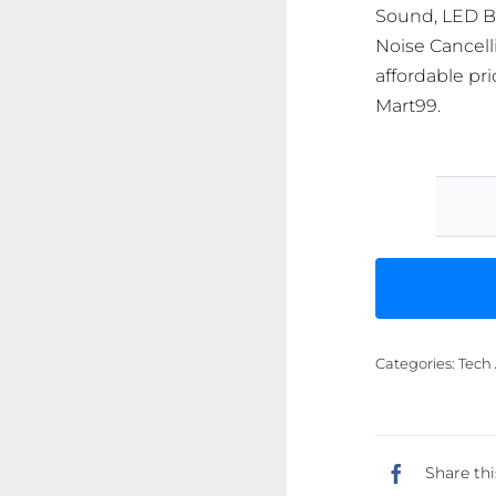
Sound, LED Ba
Noise Cancell
affordable pri
Mart99.
Categories:
Tech 
Share thi