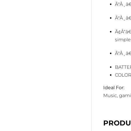
Ã°Å¸â€
Ã°Å¸â
Ã¢Å“â
simple
Ã°Å¸
BATTE
COLOR
Ideal For:
Music, gamin
PRODUC