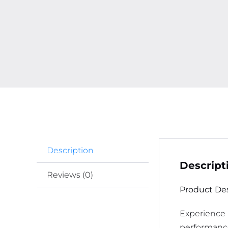
Description
Descript
Reviews (0)
Product Des
Experience 
performance