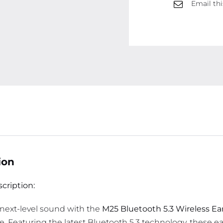
Email thi
ion
cription:
next-level sound with the
M25 Bluetooth 5.3 Wireless E
. Featuring the latest Bluetooth 5.3 technology, these e