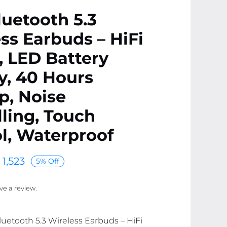
uetooth 5.3
ss Earbuds – HiFi
 LED Battery
y, 40 Hours
p, Noise
ling, Touch
l, Waterproof
1,523
5% Off
ave a review.
luetooth 5.3 Wireless Earbuds – HiFi