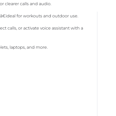
 clearer calls and audio.
nâ€ideal for workouts and outdoor use.
ct calls, or activate voice assistant with a
lets, laptops, and more.