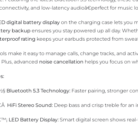
 connectivity, and low-latency audioâ€perfect for music l
D digital battery display
on the charging case lets you mo
ttery backup
ensures you stay powered up all day. Wheth
terproof rating
keeps your earbuds protected from sweat
ls make it easy to manage calls, change tracks, and activ
 Plus, advanced
noise cancellation
helps you focus on wh
s:
½§
Bluetooth 5.3 Technology:
Faster pairing, stronger co
€Å
HiFi Stereo Sound:
Deep bass and crisp treble for an 
€™¡
LED Battery Display:
Smart digital screen shows real-