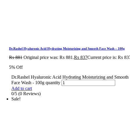
Dr.Rashel Hyaluronic Acid Hydrating Moisturizing and Smooth Face Wash – 100g
₨
881
Original price was: ₨ 881.
₨
837
Current price is: ₨ 83
5% Off
Dr.Rashel Hyaluronic Acid Hydrating Moisturizing and Smooth
Face Wash - 100g quantity
Add to cart
0/5
(0 Reviews)
Sale!