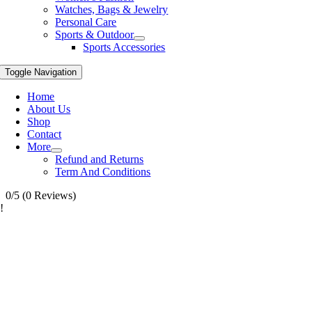
Watches, Bags & Jewelry
Personal Care
Sports & Outdoor
Sports Accessories
Toggle Navigation
Home
About Us
Shop
Contact
More
Refund and Returns
Term And Conditions
0/5
(0 Reviews)
!