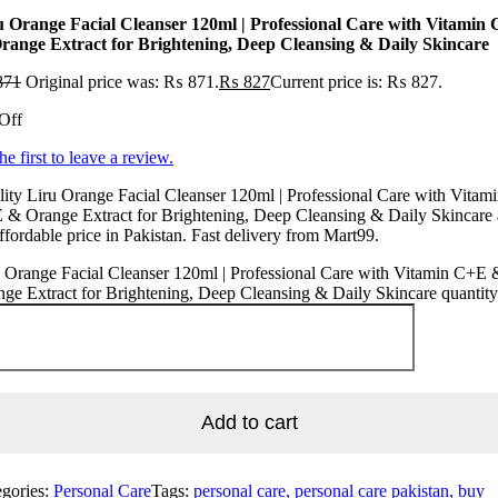
u Orange Facial Cleanser 120ml | Professional Care with Vitamin
range Extract for Brightening, Deep Cleansing & Daily Skincare
871
Original price was: ₨ 871.
₨
827
Current price is: ₨ 827.
Off
he first to leave a review.
ity Liru Orange Facial Cleanser 120ml | Professional Care with Vitam
& Orange Extract for Brightening, Deep Cleansing & Daily Skincare 
ffordable price in Pakistan. Fast delivery from Mart99.
 Orange Facial Cleanser 120ml | Professional Care with Vitamin C+E 
ge Extract for Brightening, Deep Cleansing & Daily Skincare quantity
Add to cart
egories:
Personal Care
Tags:
personal care, personal care pakistan, buy