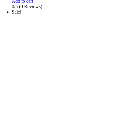
Add to cart
0/5
(0 Reviews)
Sale!