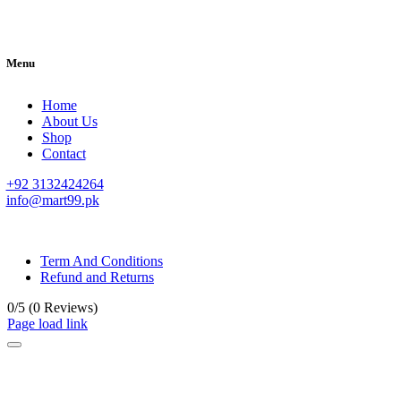
Menu
Home
About Us
Shop
Contact
+92 3132424264
info@mart99.pk
© All rights reserved. • Design By
Siwtech Solutions
Term And Conditions
Refund and Returns
0/5
(0 Reviews)
Page load link