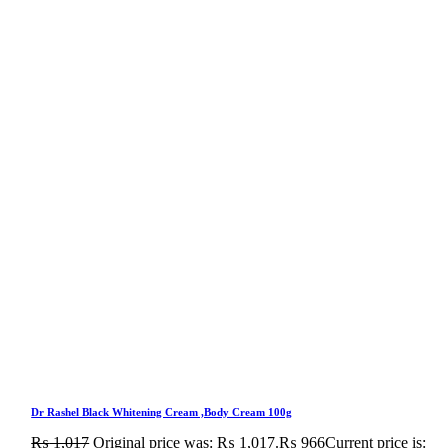
Dr Rashel Black Whitening Cream ,Body Cream 100g
₨
1,017
Original price was: ₨ 1,017.
₨
966
Current price is: