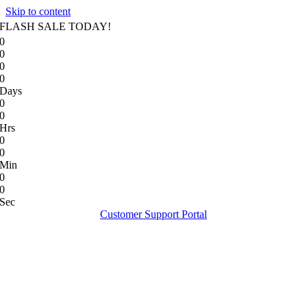
Skip to content
FLASH SALE TODAY!
0
0
0
0
Days
0
0
Hrs
0
0
Min
0
0
Sec
Customer Support Portal