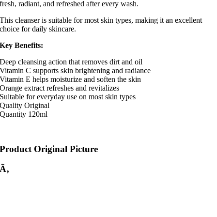
fresh, radiant, and refreshed after every wash.
This cleanser is suitable for most skin types, making it an excellent
choice for daily skincare.
Key Benefits:
Deep cleansing action that removes dirt and oil
Vitamin C supports skin brightening and radiance
Vitamin E helps moisturize and soften the skin
Orange extract refreshes and revitalizes
Suitable for everyday use on most skin types
Quality Original
Quantity 120ml
Product Original Picture
Ã‚