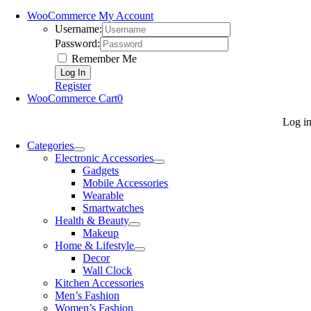
WooCommerce My Account
Username:
Password:
Remember Me
Register
WooCommerce Cart
0
Log i
Categories
Electronic Accessories
Gadgets
Mobile Accessories
Wearable
Smartwatches
Health & Beauty
Makeup
Home & Lifestyle
Decor
Wall Clock
Kitchen Accessories
Men’s Fashion
Women’s Fashion