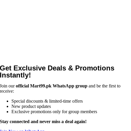
Get Exclusive Deals & Promotions
Instantly!
Join our
official Mart99.pk WhatsApp group
and be the first to
receive:
Special discounts & limited-time offers
New product updates
Exclusive promotions only for group members
Stay connected and never miss a deal again!