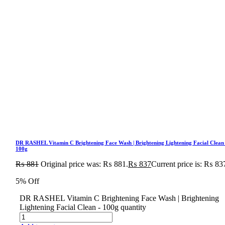
DR RASHEL Vitamin C Brightening Face Wash | Brightening Lightening Facial Clean
100g
₨
881
Original price was: ₨ 881.
₨
837
Current price is: ₨ 83
5% Off
DR RASHEL Vitamin C Brightening Face Wash | Brightening
Lightening Facial Clean - 100g quantity