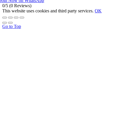
Join Now on WhatsApp
0/5
(0 Reviews)
This website uses cookies and third party services.
OK
Go to Top