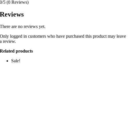
0/5
(0 Reviews)
Reviews
There are no reviews yet.
Only logged in customers who have purchased this product may leave
a review.
Related products
Sale!