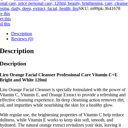
onal care, price personal care, 120ml, beauty, brightening, care, cleanse
nsing, daily, deep, extract, facial, health, liru
SKU:
m99pk-3641678
e this
t this
l this
Description
Reviews (0)
Description
Description
Liru Orange Facial Cleanser Professional Care Vitamin C+E
Bright and White 120ml
Liru Orange Facial Cleanser is specially formulated with the power of
Vitamin C, Vitamin E, and Orange Extract to provide a refreshing and
effective cleansing experience. Its deep cleansing action removes dirt,
oil, and impurities while nourishing the skin for a healthy glow.
With regular use, the brightening properties of Vitamin C help reduce
dullness, while Vitamin E works to keep skin soft, smooth, and
hydrated. The natural orange extract revitalizes your skin, leaving it