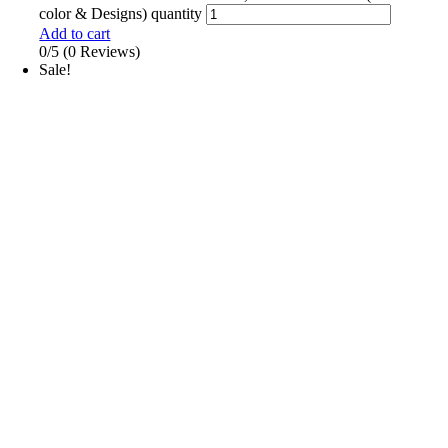
color & Designs) quantity
Add to cart
0/5
(0 Reviews)
Sale!