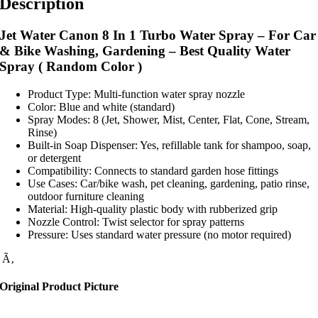
Description
Jet Water Canon 8 In 1 Turbo Water Spray – For Car
& Bike Washing, Gardening – Best Quality Water
Spray ( Random Color )
Product Type: Multi-function water spray nozzle
Color: Blue and white (standard)
Spray Modes: 8 (Jet, Shower, Mist, Center, Flat, Cone, Stream,
Rinse)
Built-in Soap Dispenser: Yes, refillable tank for shampoo, soap,
or detergent
Compatibility: Connects to standard garden hose fittings
Use Cases: Car/bike wash, pet cleaning, gardening, patio rinse,
outdoor furniture cleaning
Material: High-quality plastic body with rubberized grip
Nozzle Control: Twist selector for spray patterns
Pressure: Uses standard water pressure (no motor required)
Ã‚
Original Product Picture