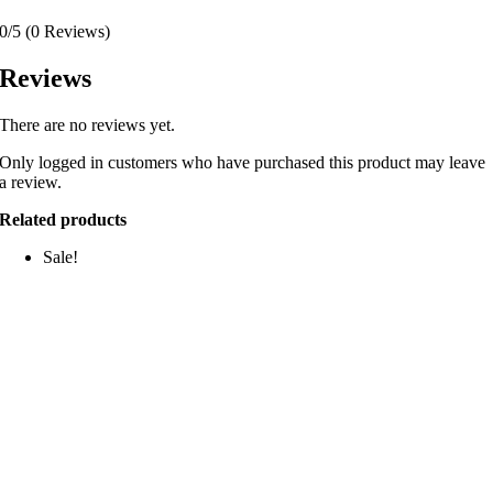
0/5
(0 Reviews)
Reviews
There are no reviews yet.
Only logged in customers who have purchased this product may leave
a review.
Related products
Sale!