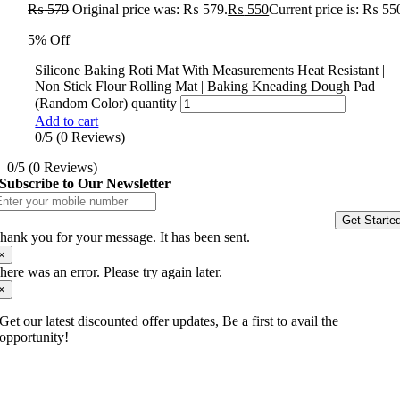
₨
579
Original price was: ₨ 579.
₨
550
Current price is: ₨ 55
5% Off
Silicone Baking Roti Mat With Measurements Heat Resistant |
Non Stick Flour Rolling Mat | Baking Kneading Dough Pad
(Random Color) quantity
Add to cart
0/5
(0 Reviews)
0/5
(0 Reviews)
Subscribe to Our Newsletter
Get Starte
hank you for your message. It has been sent.
×
here was an error. Please try again later.
×
Get our latest discounted offer updates, Be a first to avail the
opportunity!