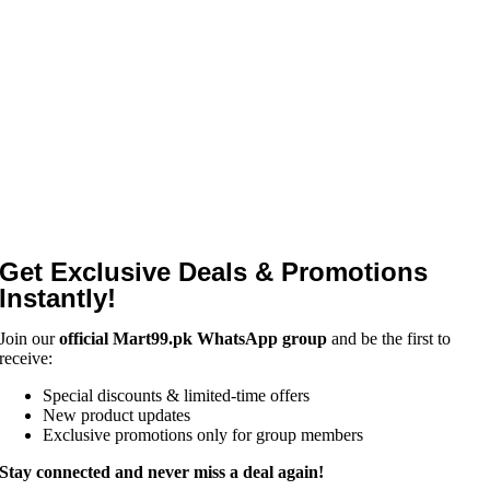
Get Exclusive Deals & Promotions
Instantly!
Join our
official Mart99.pk WhatsApp group
and be the first to
receive:
Special discounts & limited-time offers
New product updates
Exclusive promotions only for group members
Stay connected and never miss a deal again!