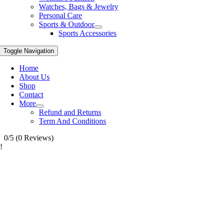
Watches, Bags & Jewelry
Personal Care
Sports & Outdoor
Sports Accessories
Toggle Navigation
Home
About Us
Shop
Contact
More
Refund and Returns
Term And Conditions
0/5
(0 Reviews)
!