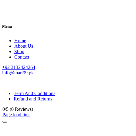
Menu
Home
About Us
Shop
Contact
+92 3132424264
info@mart99.pk
© All rights reserved. • Design By
Siwtech Solutions
Term And Conditions
Refund and Returns
0/5
(0 Reviews)
Page load link