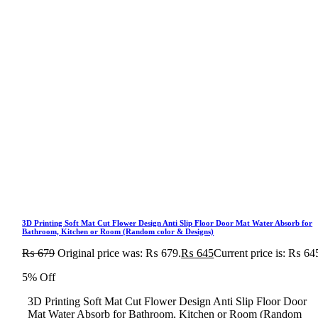
3D Printing Soft Mat Cut Flower Design Anti Slip Floor Door Mat Water Absorb for
Bathroom, Kitchen or Room (Random color & Designs)
₨
679
Original price was: ₨ 679.
₨
645
Current price is: ₨ 64
5% Off
3D Printing Soft Mat Cut Flower Design Anti Slip Floor Door
Mat Water Absorb for Bathroom, Kitchen or Room (Random