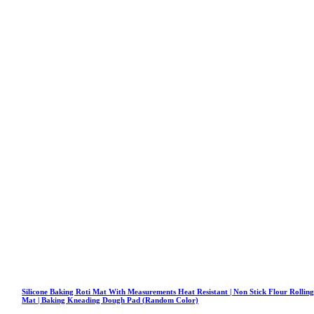
Silicone Baking Roti Mat With Measurements Heat Resistant | Non Stick Flour Rollin
Mat | Baking Kneading Dough Pad (Random Color)