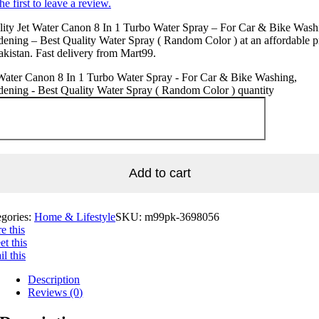
he first to leave a review.
ity Jet Water Canon 8 In 1 Turbo Water Spray – For Car & Bike Wash
ening – Best Quality Water Spray ( Random Color ) at an affordable p
akistan. Fast delivery from Mart99.
Water Canon 8 In 1 Turbo Water Spray - For Car & Bike Washing,
ening - Best Quality Water Spray ( Random Color ) quantity
Add to cart
egories:
Home & Lifestyle
SKU:
m99pk-3698056
e this
t this
l this
Description
Reviews (0)