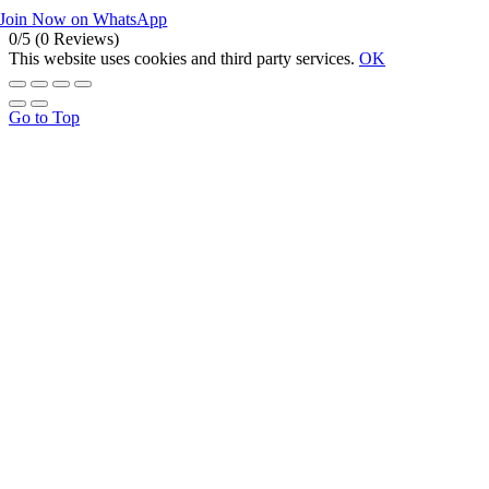
Join Now on WhatsApp
0/5
(0 Reviews)
This website uses cookies and third party services.
OK
Go to Top