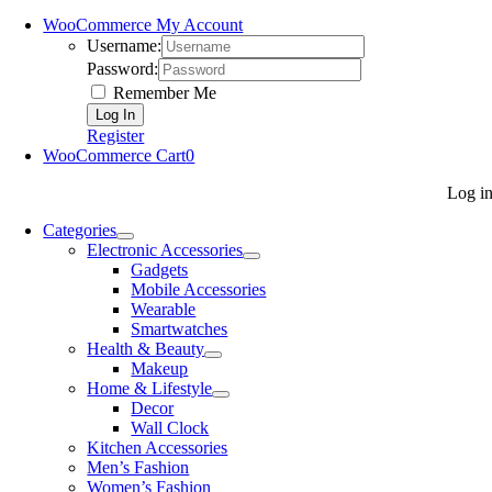
WooCommerce My Account
Username:
Password:
Remember Me
Register
WooCommerce Cart
0
Log i
Categories
Electronic Accessories
Gadgets
Mobile Accessories
Wearable
Smartwatches
Health & Beauty
Makeup
Home & Lifestyle
Decor
Wall Clock
Kitchen Accessories
Men’s Fashion
Women’s Fashion