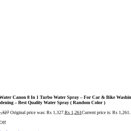
 Water Canon 8 In 1 Turbo Water Spray – For Car & Bike Washin
dening – Best Quality Water Spray ( Random Color )
,327
Original price was: ₨ 1,327.
₨
1,261
Current price is: ₨ 1,261.
Off