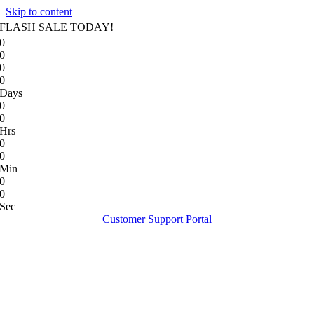
Skip to content
FLASH SALE TODAY!
0
0
0
0
Days
0
0
Hrs
0
0
Min
0
0
Sec
Customer Support Portal