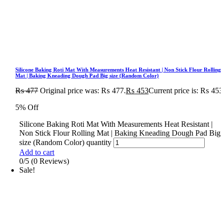
Silicone Baking Roti Mat With Measurements Heat Resistant | Non Stick Flour Rollin
Mat | Baking Kneading Dough Pad Big size (Random Color)
₨
477
Original price was: ₨ 477.
₨
453
Current price is: ₨ 45
5% Off
Silicone Baking Roti Mat With Measurements Heat Resistant |
Non Stick Flour Rolling Mat | Baking Kneading Dough Pad Big
size (Random Color) quantity
Add to cart
0/5
(0 Reviews)
Sale!