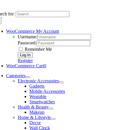
arch for:
WooCommerce My Account
Username:
Password:
Remember Me
Register
WooCommerce Cart
0
Categories
Electronic Accessories
Gadgets
Mobile Accessories
Wearable
Smartwatches
Health & Beauty
Makeup
Home & Lifestyle
Decor
Wall Clock