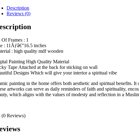
Description
Reviews (0)
escription
 Of Frames : 1
ze : 11Ãƒâ€”16.5 inches
terial : high quality mdf wooden
gital Painting High Quality Material
icky Tape Attached at the back for sticking on wall
autiful Designs Which will give your interior a spiritual vibe
amic painting in the home offers both aesthetic and spiritual benefits. It
se artworks can serve as daily reminders of faith and spirituality, enco
auty, which aligns with the values of modesty and reflection in a Muslim 
5
(0 Reviews)
eviews