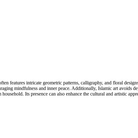
 often features intricate geometric patterns, calligraphy, and floral desig
uraging mindfulness and inner peace. Additionally, Islamic art avoids dep
household. Its presence can also enhance the cultural and artistic appre