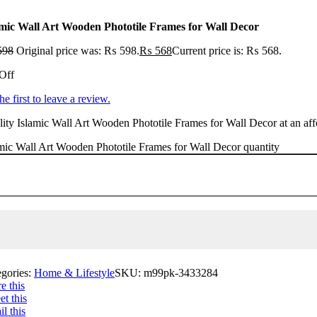
amic Wall Art Wooden Phototile Frames for Wall Decor
598
Original price was: ₨ 598.
₨
568
Current price is: ₨ 568.
Off
he first to leave a review.
ity Islamic Wall Art Wooden Phototile Frames for Wall Decor at an affo
mic Wall Art Wooden Phototile Frames for Wall Decor quantity
egories:
Home & Lifestyle
SKU:
m99pk-3433284
e this
t this
l this