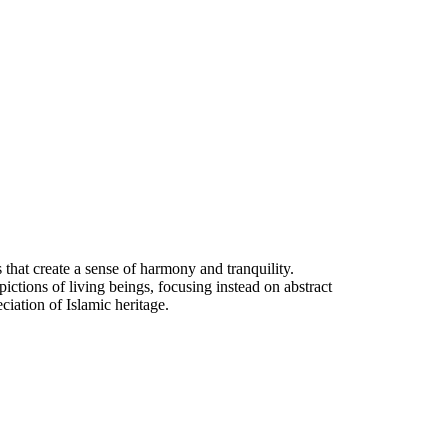
ns that create a sense of harmony and tranquility.
ictions of living beings, focusing instead on abstract
ciation of Islamic heritage.