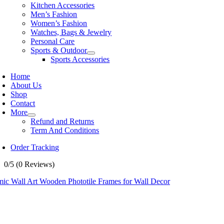
Kitchen Accessories
Men’s Fashion
Women’s Fashion
Watches, Bags & Jewelry
Personal Care
Sports & Outdoor
Sports Accessories
Home
About Us
Shop
Contact
More
Refund and Returns
Term And Conditions
Order Tracking
0/5
(0 Reviews)
mic Wall Art Wooden Phototile Frames for Wall Decor