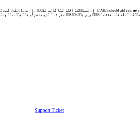
Support Ticket