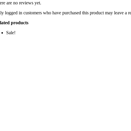
ere are no reviews yet.
ly logged in customers who have purchased this product may leave a r
lated products
Sale!