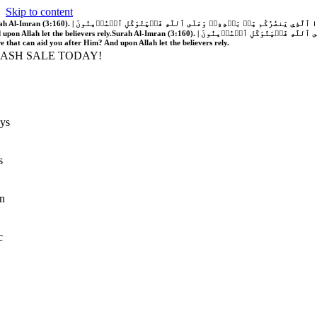
Skip to content
َّهُ فَلَا غَالِبَ لَكُمۡۖ وَإِن يَخۡذُلۡكُمۡ فَمَن ذَا ٱلَّذِي يَنصُرُكُم مِّنۢ بَعۡدِهِۦۗ وَعَلَى ٱللَّهِ فَلۡيَتَوَكَّلِ ٱلۡمُؤۡمِنُونَ | If Allah should aid you, no one can overcome you; but if He should forsake you, who is there that can aid you after Him?
 upon Allah let the believers rely.
Surah Al-Imran (3:160). | إِن يَنصُرۡكُمُ ٱللَّهُ فَلَا غَالِبَ لَكُمۡۖ وَإِن يَخۡذُلۡكُمۡ فَمَن ذَا ٱلَّذِي يَنصُرُكُم مِّنۢ بَعۡدِهِۦۗ وَعَلَى ٱللَّهِ فَلۡيَتَوَكَّلِ ٱلۡمُؤۡمِنُونَ | If Allah should aid you, no one can overcome you; but if He should forsake you, who is
re that can aid you after Him? And upon Allah let the believers rely.
LASH SALE TODAY!
ys
s
n
c