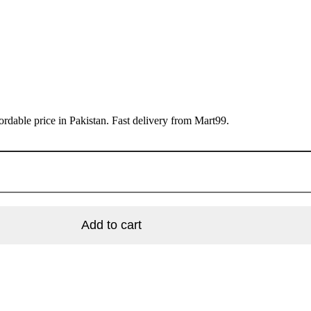
rdable price in Pakistan. Fast delivery from Mart99.
Add to cart