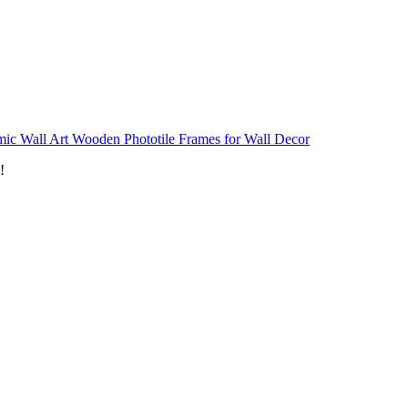
mic Wall Art Wooden Phototile Frames for Wall Decor
!