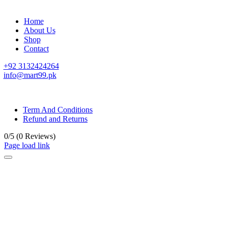
Home
About Us
Shop
Contact
+92 3132424264
info@mart99.pk
© All rights reserved. • Design By
Siwtech Solutions
Term And Conditions
Refund and Returns
0/5
(0 Reviews)
Page load link