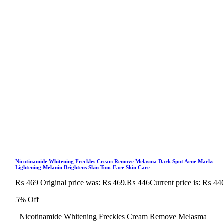
Nicotinamide Whitening Freckles Cream Remove Melasma Dark Spot Acne Marks
Lightening Melanin Brightens Skin Tone Face Skin Care
₨
469
Original price was: ₨ 469.
₨
446
Current price is: ₨ 44
5% Off
Nicotinamide Whitening Freckles Cream Remove Melasma