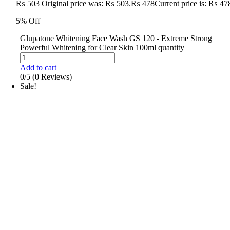
₨
503
Original price was: ₨ 503.
₨
478
Current price is: ₨ 47
5% Off
Glupatone Whitening Face Wash GS 120 - Extreme Strong
Powerful Whitening for Clear Skin 100ml quantity
Add to cart
0/5
(0 Reviews)
Sale!