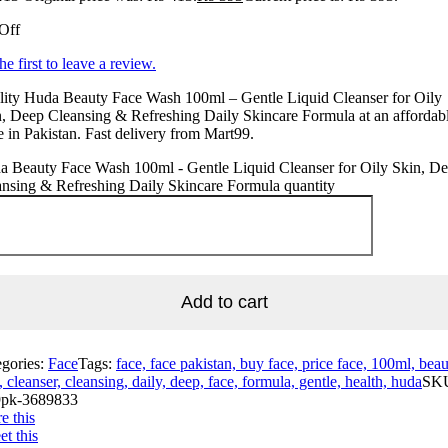
Off
he first to leave a review.
lity Huda Beauty Face Wash 100ml – Gentle Liquid Cleanser for Oily
, Deep Cleansing & Refreshing Daily Skincare Formula at an affordab
e in Pakistan. Fast delivery from Mart99.
a Beauty Face Wash 100ml - Gentle Liquid Cleanser for Oily Skin, D
nsing & Refreshing Daily Skincare Formula quantity
Add to cart
egories:
Face
Tags:
face, face pakistan, buy face, price face, 100ml, beau
, cleanser, cleansing, daily, deep, face, formula, gentle, health, huda
SK
pk-3689833
e this
t this