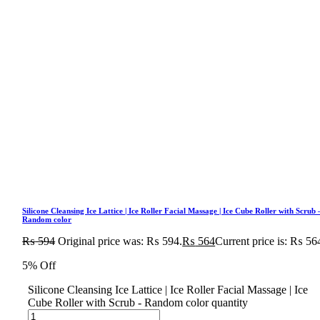
Silicone Cleansing Ice Lattice | Ice Roller Facial Massage | Ice Cube Roller with Scrub 
Random color
₨
594
Original price was: ₨ 594.
₨
564
Current price is: ₨ 56
5% Off
Silicone Cleansing Ice Lattice | Ice Roller Facial Massage | Ice
Cube Roller with Scrub - Random color quantity