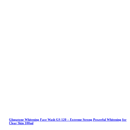
Glupatone Whitening Face Wash GS 120 – Extreme Strong Powerful Whitening for
Clear Skin 100ml