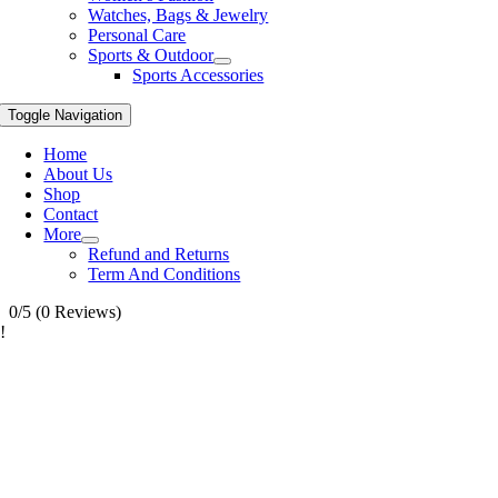
Watches, Bags & Jewelry
Personal Care
Sports & Outdoor
Sports Accessories
Toggle Navigation
Home
About Us
Shop
Contact
More
Refund and Returns
Term And Conditions
0/5
(0 Reviews)
!