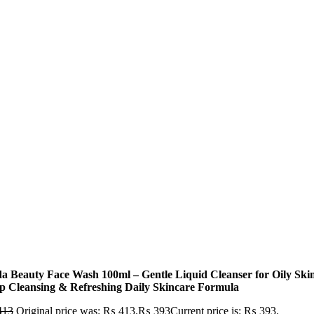
a Beauty Face Wash 100ml – Gentle Liquid Cleanser for Oily Skin
p Cleansing & Refreshing Daily Skincare Formula
413
Original price was: ₨ 413.
₨
393
Current price is: ₨ 393.