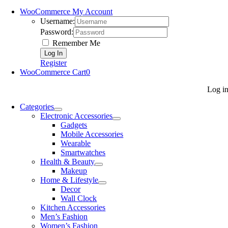
WooCommerce My Account
Username:
Password:
Remember Me
Register
WooCommerce Cart
0
Log i
Categories
Electronic Accessories
Gadgets
Mobile Accessories
Wearable
Smartwatches
Health & Beauty
Makeup
Home & Lifestyle
Decor
Wall Clock
Kitchen Accessories
Men’s Fashion
Women’s Fashion