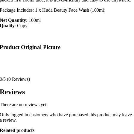
Package Includes: 1 x Huda Beauty Face Wash (100ml)
Net Quantity:
100ml
Quality
: Copy
Product Original Picture
0/5
(0 Reviews)
Reviews
There are no reviews yet.
Only logged in customers who have purchased this product may leave
a review.
Related products