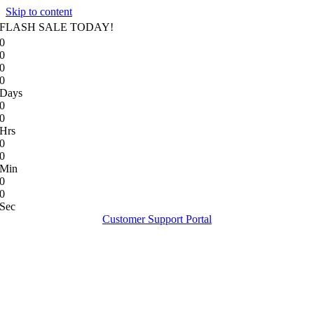
Skip to content
FLASH SALE TODAY!
0
0
0
0
Days
0
0
Hrs
0
0
Min
0
0
Sec
Customer Support Portal