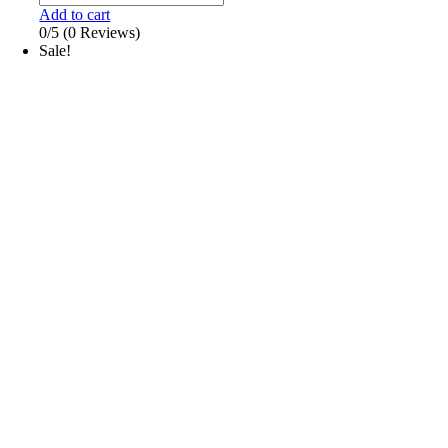
Add to cart
0/5
(0 Reviews)
Sale!