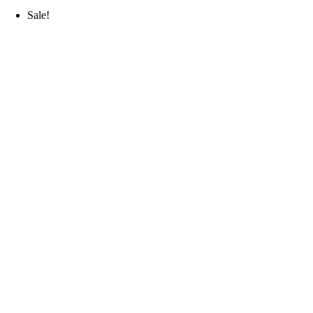
Sale!