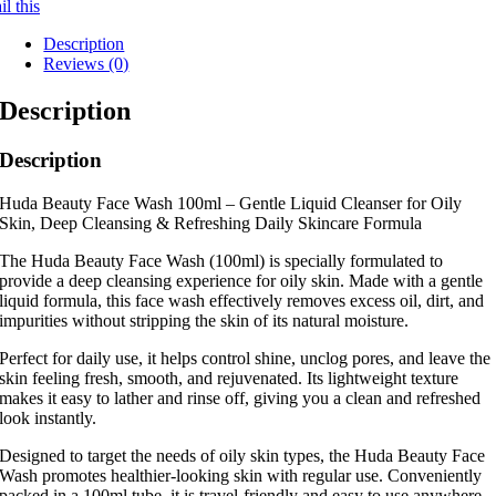
l this
Description
Reviews (0)
Description
Description
Huda Beauty Face Wash 100ml – Gentle Liquid Cleanser for Oily
Skin, Deep Cleansing & Refreshing Daily Skincare Formula
The Huda Beauty Face Wash (100ml) is specially formulated to
provide a deep cleansing experience for oily skin. Made with a gentle
liquid formula, this face wash effectively removes excess oil, dirt, and
impurities without stripping the skin of its natural moisture.
Perfect for daily use, it helps control shine, unclog pores, and leave the
skin feeling fresh, smooth, and rejuvenated. Its lightweight texture
makes it easy to lather and rinse off, giving you a clean and refreshed
look instantly.
Designed to target the needs of oily skin types, the Huda Beauty Face
Wash promotes healthier-looking skin with regular use. Conveniently
packed in a 100ml tube, it is travel-friendly and easy to use anywhere.