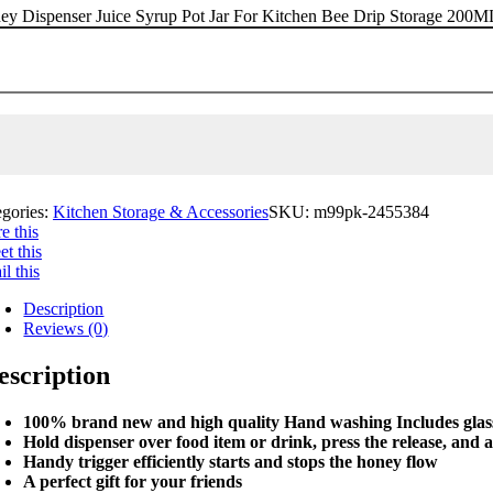
ey Dispenser Juice Syrup Pot Jar For Kitchen Bee Drip Storage 200
egories:
Kitchen Storage & Accessories
SKU:
m99pk-2455384
e this
t this
l this
Description
Reviews (0)
escription
100% brand new and high quality Hand washing Includes glass 
Hold dispenser over food item or drink, press the release, and 
Handy trigger efficiently starts and stops the honey flow
A perfect gift for your friends