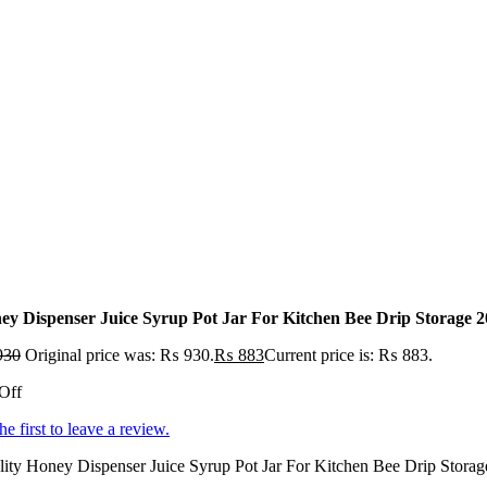
ey Dispenser Juice Syrup Pot Jar For Kitchen Bee Drip Storag
930
Original price was: ₨ 930.
₨
883
Current price is: ₨ 883.
Off
he first to leave a review.
ity Honey Dispenser Juice Syrup Pot Jar For Kitchen Bee Drip Storag