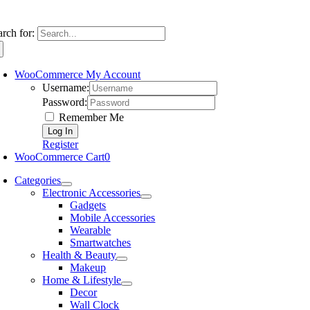
arch for:
WooCommerce My Account
Username:
Password:
Remember Me
Register
WooCommerce Cart
0
Categories
Electronic Accessories
Gadgets
Mobile Accessories
Wearable
Smartwatches
Health & Beauty
Makeup
Home & Lifestyle
Decor
Wall Clock