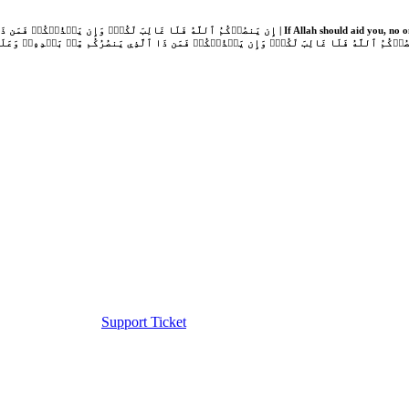
Support Ticket