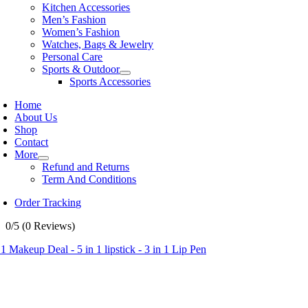
Kitchen Accessories
Men’s Fashion
Women’s Fashion
Watches, Bags & Jewelry
Personal Care
Sports & Outdoor
Sports Accessories
Home
About Us
Shop
Contact
More
Refund and Returns
Term And Conditions
Order Tracking
0/5
(0 Reviews)
 1 Makeup Deal - 5 in 1 lipstick - 3 in 1 Lip Pen