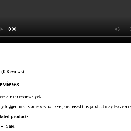
5
(0 Reviews)
eviews
ere are no reviews yet.
ly logged in customers who have purchased this product may leave a r
lated products
Sale!