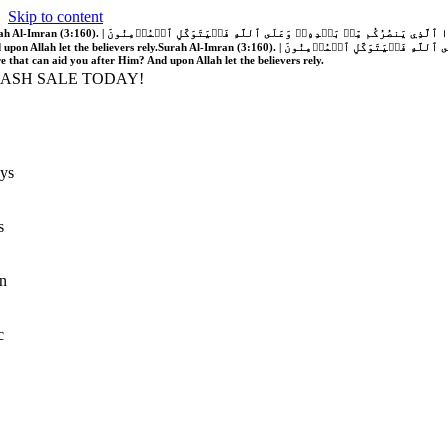
Skip to content
َّهُ فَلَا غَالِبَ لَكُمۡۖ وَإِن يَخۡذُلۡكُمۡ فَمَن ذَا ٱلَّذِي يَنصُرُكُم مِّنۢ بَعۡدِهِۦۗ وَعَلَى ٱللَّهِ فَلۡيَتَوَكَّلِ ٱلۡمُؤۡمِنُونَ | If Allah should aid you, no one can overcome you; but if He should forsake you, who is there that can aid you after Him?
 upon Allah let the believers rely.
Surah Al-Imran (3:160). | إِن يَنصُرۡكُمُ ٱللَّهُ فَلَا غَالِبَ لَكُمۡۖ وَإِن يَخۡذُلۡكُمۡ فَمَن ذَا ٱلَّذِي يَنصُرُكُم مِّنۢ بَعۡدِهِۦۗ وَعَلَى ٱللَّهِ فَلۡيَتَوَكَّلِ ٱلۡمُؤۡمِنُونَ | If Allah should aid you, no one can overcome you; but if He should forsake you, who is
re that can aid you after Him? And upon Allah let the believers rely.
LASH SALE TODAY!
ys
s
n
c