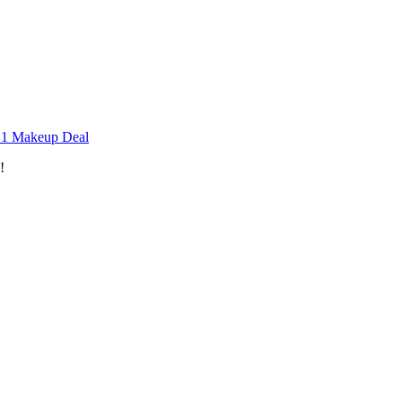
n 1 Makeup Deal
!