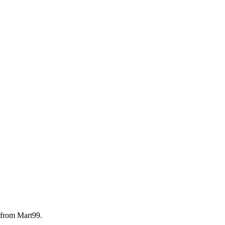
 from Mart99.