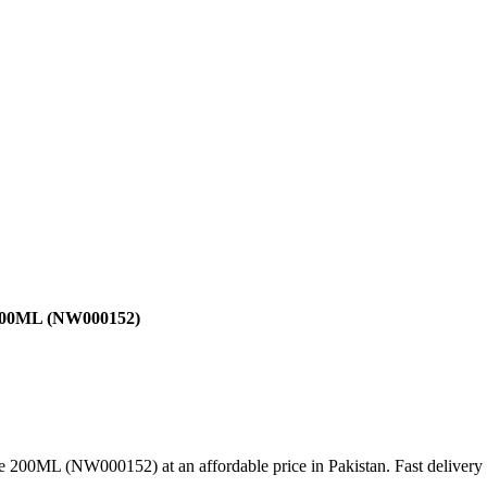
e 200ML (NW000152)
e 200ML (NW000152) at an affordable price in Pakistan. Fast delivery