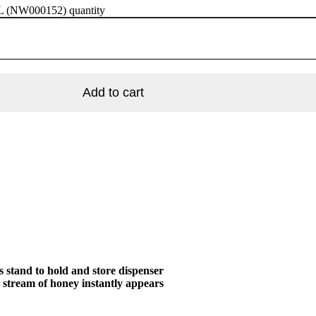
ML (NW000152) quantity
Add to cart
stand to hold and store dispenser
a stream of honey instantly appears