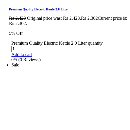
Premium Quality Electric Kettle 2.0 Liter
₨
2,423
Original price was: ₨ 2,423.
₨
2,302
Current price is:
₨ 2,302.
5% Off
Premium Quality Electric Kettle 2.0 Liter quantity
Add to cart
0/5
(0 Reviews)
Sale!