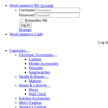
WooCommerce My Account
Username:
Password:
Remember Me
Register
WooCommerce Cart
0
Log i
Categories
Electronic Accessories
Gadgets
Mobile Accessories
Wearable
Smartwatches
Health & Beauty
Makeup
Home & Lifestyle
Decor
Wall Clock
Kitchen Accessories
Men’s Fashion
Women’s Fashion