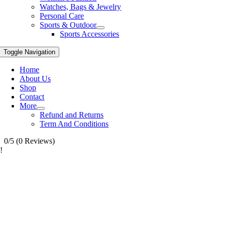
Watches, Bags & Jewelry
Personal Care
Sports & Outdoor
Sports Accessories
Toggle Navigation
Home
About Us
Shop
Contact
More
Refund and Returns
Term And Conditions
0/5
(0 Reviews)
!