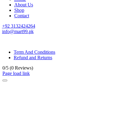
About Us
Shop
Contact
+92 3132424264
info@mart99.pk
© All rights reserved. • Design By
Siwtech Solutions
Term And Conditions
Refund and Returns
0/5
(0 Reviews)
Page load link