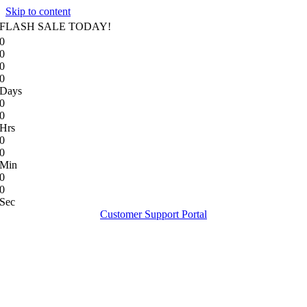
Skip to content
FLASH SALE TODAY!
0
0
0
0
Days
0
0
Hrs
0
0
Min
0
0
Sec
Customer Support Portal