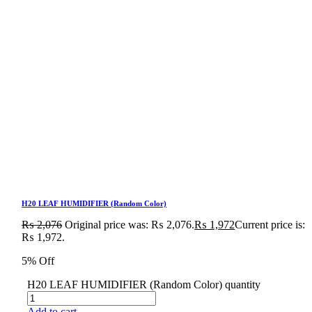
H20 LEAF HUMIDIFIER (Random Color)
₨
2,076
Original price was: ₨ 2,076.
₨
1,972
Current price is:
₨ 1,972.
5% Off
H20 LEAF HUMIDIFIER (Random Color) quantity
Add to cart