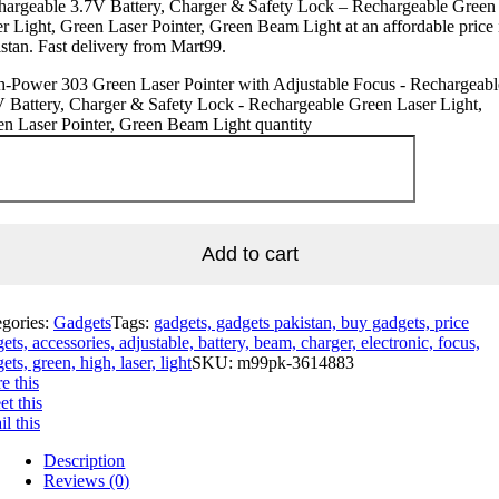
hargeable 3.7V Battery, Charger & Safety Lock – Rechargeable Green
r Light, Green Laser Pointer, Green Beam Light at an affordable price 
stan. Fast delivery from Mart99.
h-Power 303 Green Laser Pointer with Adjustable Focus - Rechargeabl
 Battery, Charger & Safety Lock - Rechargeable Green Laser Light,
n Laser Pointer, Green Beam Light quantity
Add to cart
egories:
Gadgets
Tags:
gadgets, gadgets pakistan, buy gadgets, price
ets, accessories, adjustable, battery, beam, charger, electronic, focus,
ets, green, high, laser, light
SKU:
m99pk-3614883
e this
t this
l this
Description
Reviews (0)