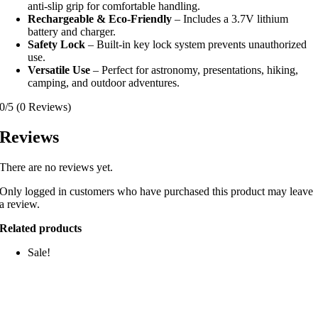
anti-slip grip for comfortable handling.
Rechargeable & Eco-Friendly
– Includes a 3.7V lithium
battery and charger.
Safety Lock
– Built-in key lock system prevents unauthorized
use.
Versatile Use
– Perfect for astronomy, presentations, hiking,
camping, and outdoor adventures.
0/5
(0 Reviews)
Reviews
There are no reviews yet.
Only logged in customers who have purchased this product may leave
a review.
Related products
Sale!