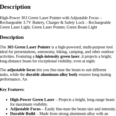
Description
High-Power 303 Green Laser Pointer with Adjustable Focus –
Rechargeable 3.7V Battery, Charger & Safety Lock – Rechargeable
Green Laser Light, Green Laser Pointer, Green Beam Light
Description
The
303 Green Laser Pointer
is a high-powered, multi-purpose tool
ideal for presentations, astronomy, hiking, camping, and other outdoor
activities. Featuring a
high-intensity green laser
, it projects a bright,
long-distance beam for exceptional visibility, even at night.
The
adjustable focus
lets you fine-tune the beam to suit different
tasks, while the
durable aluminum alloy body
ensures long-lasting
performance. An
Key Features:
High-Power Green Laser
– Projects a bright, long-range beam
for maximum visibility.
Adjustable Focus
– Easily fine-tune the beam size and intensity
Durable Build
– Made from strong aluminum alloy with an