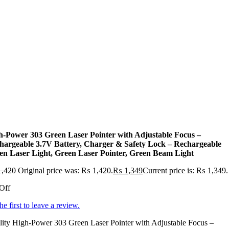
h-Power 303 Green Laser Pointer with Adjustable Focus –
hargeable 3.7V Battery, Charger & Safety Lock – Rechargeable
en Laser Light, Green Laser Pointer, Green Beam Light
,420
Original price was: ₨ 1,420.
₨
1,349
Current price is: ₨ 1,349.
Off
he first to leave a review.
ity High-Power 303 Green Laser Pointer with Adjustable Focus –