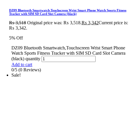
DZ09 Bluetooth Smartwatch,Touchscreen Wrist Smart Phone Watch Sports Fitness
Tracker with SIM SD Card Slot Camera (black)
₨
3,518
Original price was: ₨ 3,518.
₨
3,342
Current price is:
₨ 3,342.
5% Off
DZ09 Bluetooth Smartwatch,Touchscreen Wrist Smart Phone
Watch Sports Fitness Tracker with SIM SD Card Slot Camera
(black) quantity
Add to cart
0/5
(0 Reviews)
Sale!