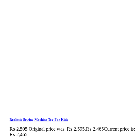
Realistic Sewing Machine Toy For Kids
₨
2,595
Original price was: ₨ 2,595.
₨
2,465
Current price is:
₨ 2,465.