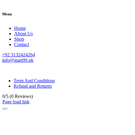
Menu
Home
About Us
Shop
Contact
+92 3132424264
info@mart99.pk
© All rights reserved. • Design By
Siwtech Solutions
Term And Conditions
Refund and Returns
0/5
(0 Reviews)
Page load link