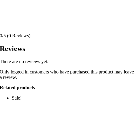
0/5
(0 Reviews)
Reviews
There are no reviews yet.
Only logged in customers who have purchased this product may leave
a review.
Related products
Sale!