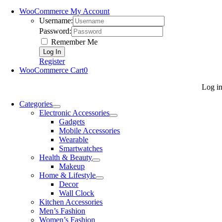
WooCommerce My Account
Username:
Password:
Remember Me
Register
WooCommerce Cart
0
Log i
Categories
Electronic Accessories
Gadgets
Mobile Accessories
Wearable
Smartwatches
Health & Beauty
Makeup
Home & Lifestyle
Decor
Wall Clock
Kitchen Accessories
Men’s Fashion
Women’s Fashion