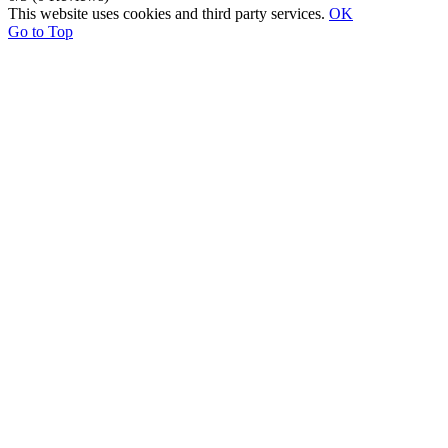
This website uses cookies and third party services.
OK
Go to Top