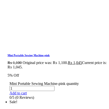
Mini Portable Sewing Machine-pink
₨
1,100
Original price was: ₨ 1,100.
₨
1,045
Current price is:
₨ 1,045.
5% Off
Mini Portable Sewing Machine-pink quantity
Add to cart
0/5
(0 Reviews)
Sale!