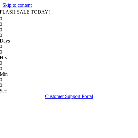
Skip to content
FLASH SALE TODAY!
0
0
0
0
Days
0
0
Hrs
0
0
Min
0
0
Sec
Customer Support Portal