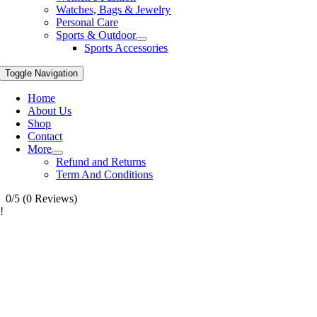
Watches, Bags & Jewelry
Personal Care
Sports & Outdoor
Sports Accessories
Toggle Navigation
Home
About Us
Shop
Contact
More
Refund and Returns
Term And Conditions
0/5
(0 Reviews)
!