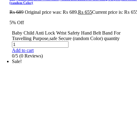
(random Color)
₨
689
Original price was: ₨ 689.
₨
655
Current price is: ₨ 65
5% Off
Baby Child Anti Lock Wrist Safety Hand Belt Band For
Travelling Purpose,safe Secure (random Color) quantity
Add to cart
0/5
(0 Reviews)
Sale!