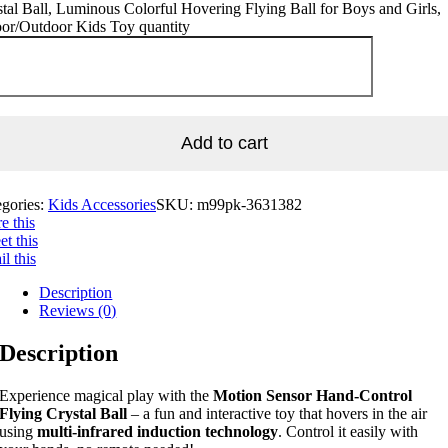
tal Ball, Luminous Colorful Hovering Flying Ball for Boys and Girls,
oor/Outdoor Kids Toy quantity
Add to cart
egories:
Kids Accessories
SKU:
m99pk-3631382
e this
t this
l this
Description
Reviews (0)
Description
Experience magical play with the
Motion Sensor Hand-Control
Flying Crystal Ball
– a fun and interactive toy that hovers in the air
using
multi-infrared induction technology
. Control it easily with