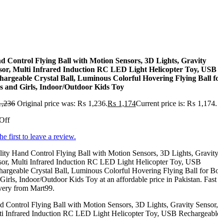
d Control Flying Ball with Motion Sensors, 3D Lights, Gravity
sor, Multi Infrared Induction RC LED Light Helicopter Toy, USB
hargeable Crystal Ball, Luminous Colorful Hovering Flying Ball f
s and Girls, Indoor/Outdoor Kids Toy
,236
Original price was: ₨ 1,236.
₨
1,174
Current price is: ₨ 1,174.
Off
he first to leave a review.
ity Hand Control Flying Ball with Motion Sensors, 3D Lights, Gravit
sor, Multi Infrared Induction RC LED Light Helicopter Toy, USB
argeable Crystal Ball, Luminous Colorful Hovering Flying Ball for B
Girls, Indoor/Outdoor Kids Toy at an affordable price in Pakistan. Fast
very from Mart99.
 Control Flying Ball with Motion Sensors, 3D Lights, Gravity Sensor,
ti Infrared Induction RC LED Light Helicopter Toy, USB Rechargeabl