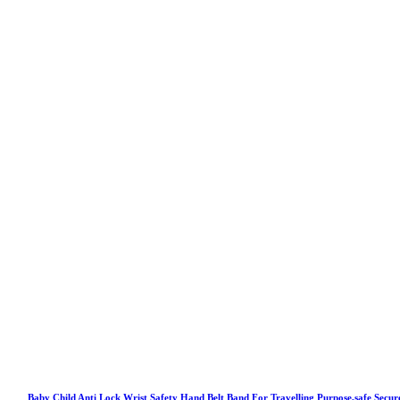
Baby Child Anti Lock Wrist Safety Hand Belt Band For Travelling Purpose,safe Secur