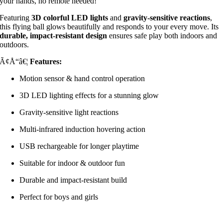
your hands, no remote needed!
Featuring
3D colorful LED lights
and
gravity-sensitive reactions
,
this flying ball glows beautifully and responds to your every move. Its
durable, impact-resistant design
ensures safe play both indoors and
outdoors.
Ã¢Å“â€¦
Features:
Motion sensor & hand control operation
3D LED lighting effects for a stunning glow
Gravity-sensitive light reactions
Multi-infrared induction hovering action
USB rechargeable for longer playtime
Suitable for indoor & outdoor fun
Durable and impact-resistant build
Perfect for boys and girls