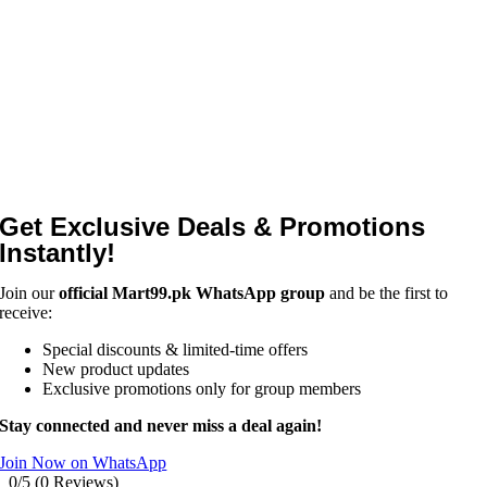
Get Exclusive Deals & Promotions
Instantly!
Join our
official Mart99.pk WhatsApp group
and be the first to
receive:
Special discounts & limited-time offers
New product updates
Exclusive promotions only for group members
Stay connected and never miss a deal again!
Join Now on WhatsApp
0/5
(0 Reviews)