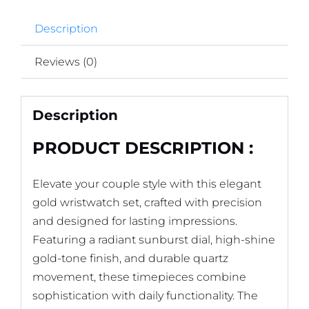
Description
Reviews (0)
Description
PRODUCT DESCRIPTION :
Elevate your couple style with this elegant
gold wristwatch set, crafted with precision
and designed for lasting impressions.
Featuring a radiant sunburst dial, high-shine
gold-tone finish, and durable quartz
movement, these timepieces combine
sophistication with daily functionality. The