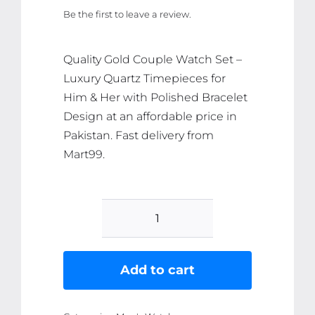
price
price
Be the first to leave a review.
was:
is:
₨ 2,786.
₨ 2,647.
Quality Gold Couple Watch Set –
Luxury Quartz Timepieces for
Him & Her with Polished Bracelet
Design at an affordable price in
Pakistan. Fast delivery from
Mart99.
Gold
Couple
Watch
Add to cart
Set
-