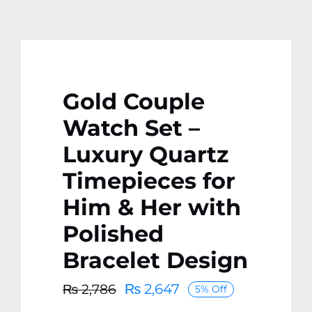
Gold Couple
Watch Set –
Luxury Quartz
Timepieces for
Him & Her with
Polished
Bracelet Design
₨
2,647
₨
2,786
5% Off
Original
Current