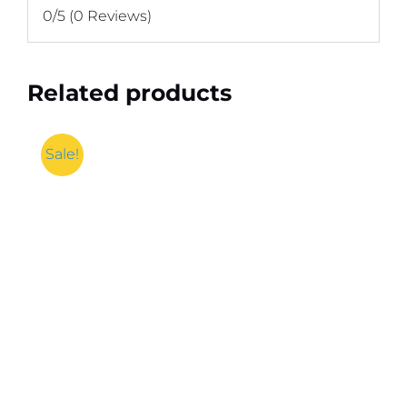
0/5
(0 Reviews)
Related products
Sale!