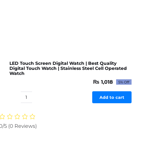
Watch
+
Apple
Logo
Digital
Watch
|
Watches
(
LED Touch Screen Digital Watch | Best Quality
Digital Touch Watch | Stainless Steel Cell Operated
Without
Watch
Box
₨
1,018
5% Off
)
Original
Current
price
price
(Random
was:
is:
Add to cart
Color)
LED
₨ 1,071.
₨ 1,018.
quantity
Touch
Screen
Digital
0/5
(0 Reviews)
Watch
|