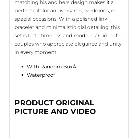
matching his and hers design makes it a
perfect gift for anniversaries, weddings, or
special occasions. With a polished link
bracelet and minimalistic dial detailing, this
set is both timeless and modern â€ ideal for
couples who appreciate elegance and unity
in every moment.
With Random BoxÃ‚
Waterproof
PRODUCT ORIGINAL
PICTURE AND VIDEO