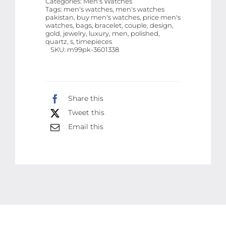
Categories:
Men's Watches
Luxury
Tags:
men's watches, men's watches
pakistan, buy men's watches, price men's
Quartz
watches, bags, bracelet, couple, design,
Timepieces
gold, jewelry, luxury, men, polished,
quartz, s, timepieces
for
SKU:
m99pk-3601338
Him
&
Her
Share this
with
Tweet this
Polished
Email this
Bracelet
Design
quantity