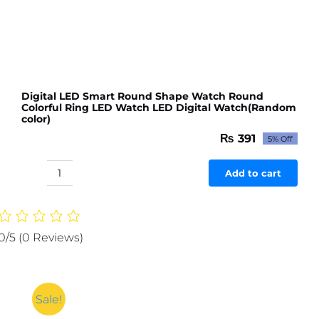
Digital LED Smart Round Shape Watch Round
Colorful Ring LED Watch LED Digital Watch(Random
color)
₨
391
5% Off
Original
Current
price
price
was:
is:
Add to cart
Digital
₨ 412.
₨ 391.
LED
Smart
Round
0/5
(0 Reviews)
Shape
Watch
Round
Colorful
Sale!
Ring