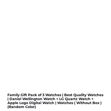
LED
Watch
LED
Digital
Watch(Random
color)
quantity
Family Gift Pack of 3 Watches | Best Quality Watches
| Daniel Wellington Watch + LG Quartz Watch +
Apple Logo Digital Watch | Watches ( Without Box )
(Random Color)