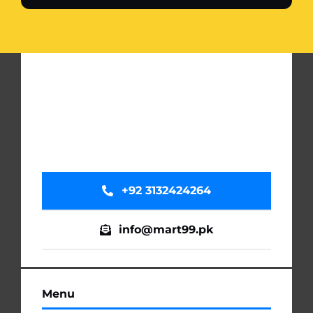
+92 3132424264
info@mart99.pk
Menu