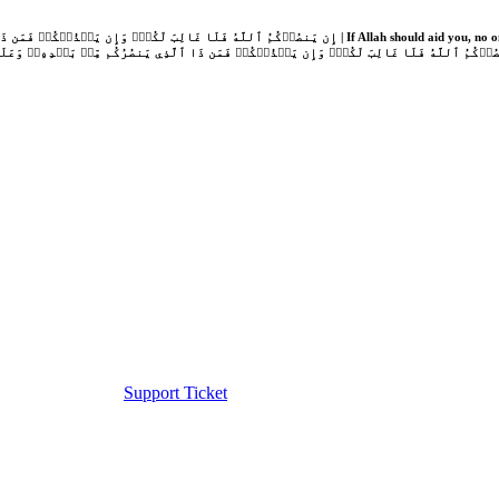
Support Ticket