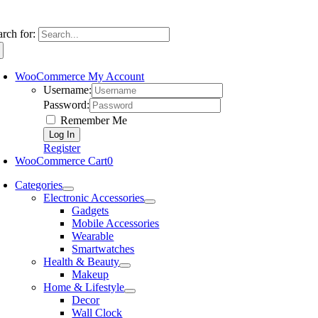
arch for:
WooCommerce My Account
Username:
Password:
Remember Me
Register
WooCommerce Cart
0
Categories
Electronic Accessories
Gadgets
Mobile Accessories
Wearable
Smartwatches
Health & Beauty
Makeup
Home & Lifestyle
Decor
Wall Clock