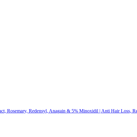
, Rosemary, Redensyl, Anagain & 5% Minoxidil | Anti Hair Loss, R