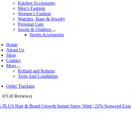
Kitchen Accessories
Men’s Fashion
Women’s Fashion
Watches, Bags & Jewelry
Personal Care
Sports & Outdoor
Sports Accessories
Home
About Us
Shop
Contact
More
Refund and Returns
Term And Conditions
Order Tracking
0/5
(0 Reviews)
 PLUS Hair & Beard Growth Serum Spray 50ml | 22% Seaweed Extract