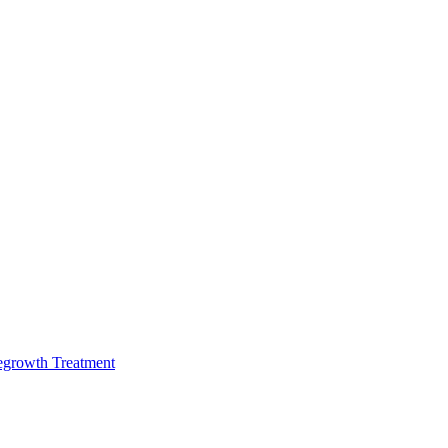
egrowth Treatment