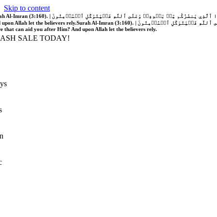
Skip to content
َّهُ فَلَا غَالِبَ لَكُمۡۖ وَإِن يَخۡذُلۡكُمۡ فَمَن ذَا ٱلَّذِي يَنصُرُكُم مِّنۢ بَعۡدِهِۦۗ وَعَلَى ٱللَّهِ فَلۡيَتَوَكَّلِ ٱلۡمُؤۡمِنُونَ | If Allah should aid you, no one can overcome you; but if He should forsake you, who is there that can aid you after Him?
 upon Allah let the believers rely.
Surah Al-Imran (3:160). | إِن يَنصُرۡكُمُ ٱللَّهُ فَلَا غَالِبَ لَكُمۡۖ وَإِن يَخۡذُلۡكُمۡ فَمَن ذَا ٱلَّذِي يَنصُرُكُم مِّنۢ بَعۡدِهِۦۗ وَعَلَى ٱللَّهِ فَلۡيَتَوَكَّلِ ٱلۡمُؤۡمِنُونَ | If Allah should aid you, no one can overcome you; but if He should forsake you, who is
re that can aid you after Him? And upon Allah let the believers rely.
LASH SALE TODAY!
ys
s
n
c