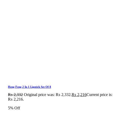
Heng Feng 2 In 1 Lipstick Set Of 8
₨
2,332
Original price was: ₨ 2,332.
₨
2,216
Current price is:
₨ 2,216.
5% Off