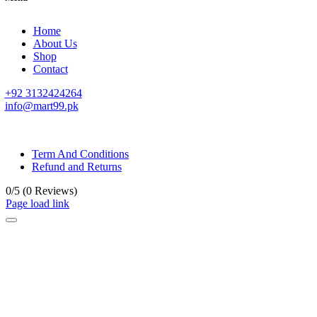
Home
About Us
Shop
Contact
+92 3132424264
info@mart99.pk
© All rights reserved. • Design By
Siwtech Solutions
Term And Conditions
Refund and Returns
0/5
(0 Reviews)
Page load link