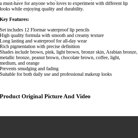
a must-have for anyone who loves to experiment with different lip
looks while enjoying quality and durability.
Key Features:
Set includes 12 Flormar waterproof lip pencils
High quality formula with smooth and creamy texture
Long lasting and waterproof for all-day wear
Rich pigmentation with precise definition
Shades include brown, pink, light brown, bronze skin, Arabian bronze,
metallic bronze, peanut brown, chocolate brown, coffee, light,
medium, and orange
Prevents smudging and fading
Suitable for both daily use and professional makeup looks
Product Original Picture And Video