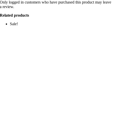
Only logged in customers who have purchased this product may leave
a review.
Related products
Sale!