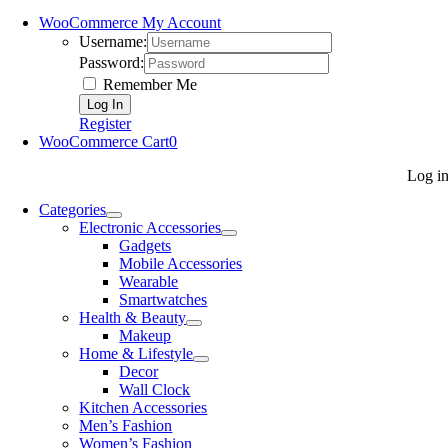
WooCommerce My Account
Username:
Password:
Remember Me
Register
WooCommerce Cart
0
Log i
Categories
Electronic Accessories
Gadgets
Mobile Accessories
Wearable
Smartwatches
Health & Beauty
Makeup
Home & Lifestyle
Decor
Wall Clock
Kitchen Accessories
Men’s Fashion
Women’s Fashion