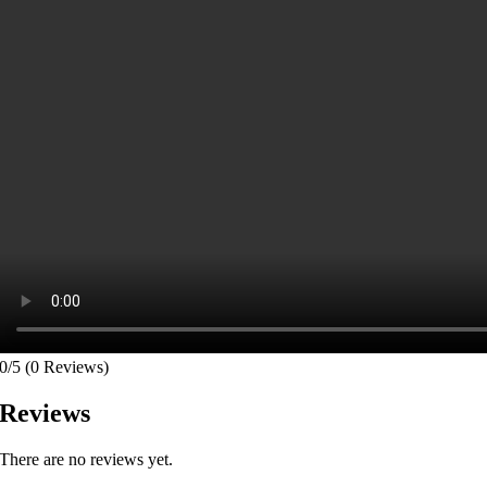
0/5
(0 Reviews)
Reviews
There are no reviews yet.