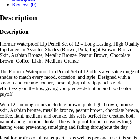
Reviews (0)
Description
Description
Flormar Waterproof Lip Pencil Set of 12 – Long Lasting, High Quality
Lip Liners in Assorted Shades (Brown, Pink, Light Brown, Bronze
Skin, Arabian Bronze, Metallic Bronze, Peanut Brown, Chocolate
Brown, Coffee, Light, Medium, Orange
The Flormar Waterproof Lip Pencil Set of 12 offers a versatile range of
shades to match every mood, occasion, and style. Designed with a
smooth and creamy texture, these high-quality lip pencils glide
effortlessly on the lips, giving you precise definition and bold color
payoff.
With 12 stunning colors including brown, pink, light brown, bronze
skin, Arabian bronze, metallic bronze, peanut brown, chocolate brown,
coffee, light, medium, and orange, this set is perfect for creating both
natural and glamorous looks. The waterproof formula ensures long-
lasting wear, preventing smudging and fading throughout the day.
Ideal for professional makeup artists as well as personal use, this set is