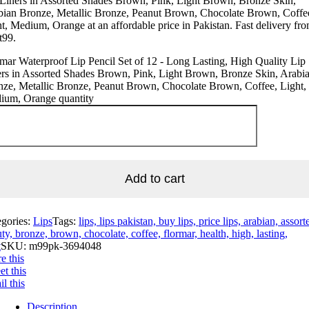
Liners in Assorted Shades Brown, Pink, Light Brown, Bronze Skin,
bian Bronze, Metallic Bronze, Peanut Brown, Chocolate Brown, Coffe
t, Medium, Orange at an affordable price in Pakistan. Fast delivery fr
t99.
mar Waterproof Lip Pencil Set of 12 - Long Lasting, High Quality Lip
rs in Assorted Shades Brown, Pink, Light Brown, Bronze Skin, Arabi
ze, Metallic Bronze, Peanut Brown, Chocolate Brown, Coffee, Light,
ium, Orange quantity
Add to cart
egories:
Lips
Tags:
lips, lips pakistan, buy lips, price lips, arabian, assort
ty, bronze, brown, chocolate, coffee, flormar, health, high, lasting,
t
SKU:
m99pk-3694048
e this
t this
l this
Description