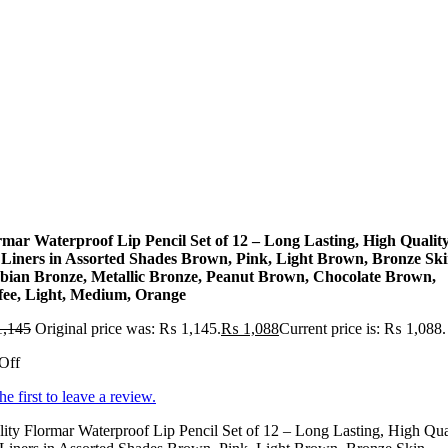
rmar Waterproof Lip Pencil Set of 12 – Long Lasting, High Qualit
 Liners in Assorted Shades Brown, Pink, Light Brown, Bronze Ski
bian Bronze, Metallic Bronze, Peanut Brown, Chocolate Brown,
fee, Light, Medium, Orange
,145
Original price was: ₨ 1,145.
₨
1,088
Current price is: ₨ 1,088.
Off
he first to leave a review.
ity Flormar Waterproof Lip Pencil Set of 12 – Long Lasting, High Qua