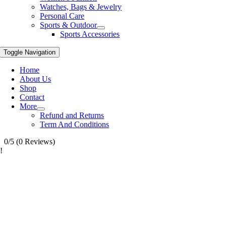
Watches, Bags & Jewelry
Personal Care
Sports & Outdoor
Sports Accessories
Toggle Navigation
Home
About Us
Shop
Contact
More
Refund and Returns
Term And Conditions
0/5
(0 Reviews)
!