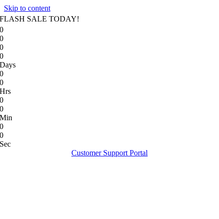
Skip to content
FLASH SALE TODAY!
0
0
0
0
Days
0
0
Hrs
0
0
Min
0
0
Sec
Customer Support Portal