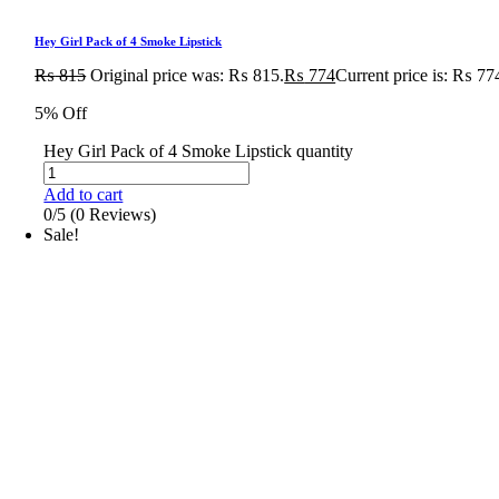
Hey Girl Pack of 4 Smoke Lipstick
₨
815
Original price was: ₨ 815.
₨
774
Current price is: ₨ 77
5% Off
Hey Girl Pack of 4 Smoke Lipstick quantity
Add to cart
0/5
(0 Reviews)
Sale!