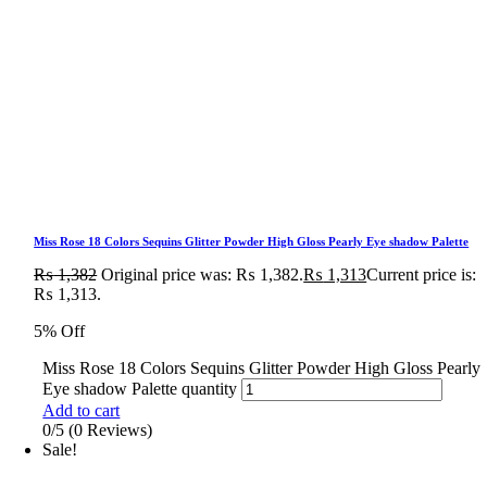
Miss Rose 18 Colors Sequins Glitter Powder High Gloss Pearly Eye shadow Palette
₨
1,382
Original price was: ₨ 1,382.
₨
1,313
Current price is:
₨ 1,313.
5% Off
Miss Rose 18 Colors Sequins Glitter Powder High Gloss Pearly
Eye shadow Palette quantity
Add to cart
0/5
(0 Reviews)
Sale!