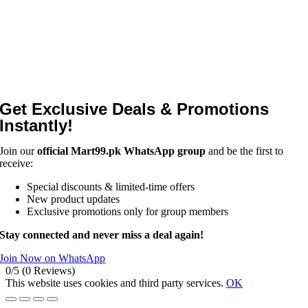
Get Exclusive Deals & Promotions
Instantly!
Join our
official Mart99.pk WhatsApp group
and be the first to
receive:
Special discounts & limited-time offers
New product updates
Exclusive promotions only for group members
Stay connected and never miss a deal again!
Join Now on WhatsApp
0/5
(0 Reviews)
This website uses cookies and third party services.
OK