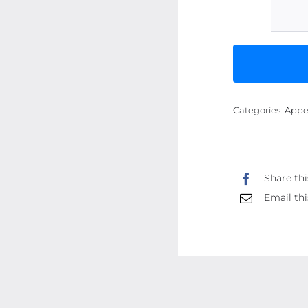
Categories:
Appe
Share thi
Email thi