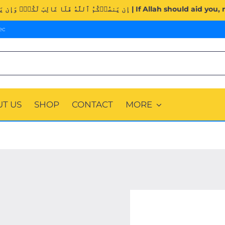
Surah Al-Imran (3:160). | إِن يَنصُرۡكُمُ ٱللَّهُ فَلَا غَالِبَ لَك
ec
T US
SHOP
CONTACT
MORE