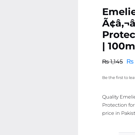
Emeli
Ã¢â‚¬
Protec
| 100m
₨
₨
1,145
Original
Current
price
price
Be the first to le
was:
is:
₨ 1,145.
₨ 1,088.
Quality Emeli
Protection for
price in Pakis