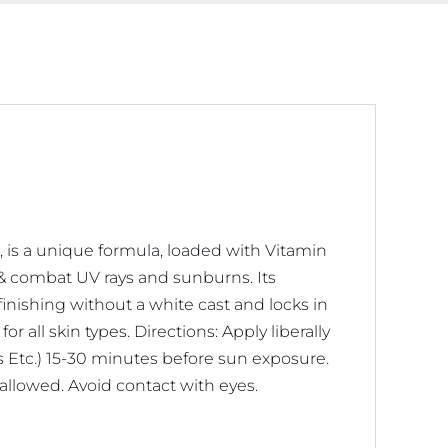
 is a unique formula, loaded with Vitamin
n & combat UV rays and sunburns. Its
finishing without a white cast and locks in
r all skin types. Directions: Apply liberally
s Etc.) 15-30 minutes before sun exposure.
wallowed. Avoid contact with eyes.