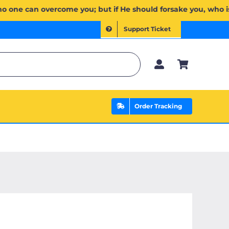
ُمۡۖ وَإِن يَخۡذُلۡكُمۡ فَمَن ذَا ٱلَّذِي يَنصُرُكُم مِّنۢ بَعۡدِهِۦۗ وَعَلَى ٱللَّهِ فَلۡيَتَوَكَّلِ ٱلۡمُؤۡمِنُونَ | If Allah shoul
Support Ticket
Order Tracking