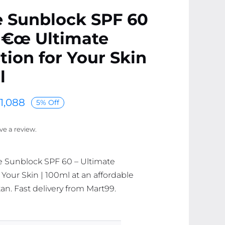
e Sunblock SPF 60
â€œ Ultimate
tion for Your Skin
l
1,088
5% Off
ave a review.
e Sunblock SPF 60 – Ultimate
 Your Skin | 100ml at an affordable
tan. Fast delivery from Mart99.