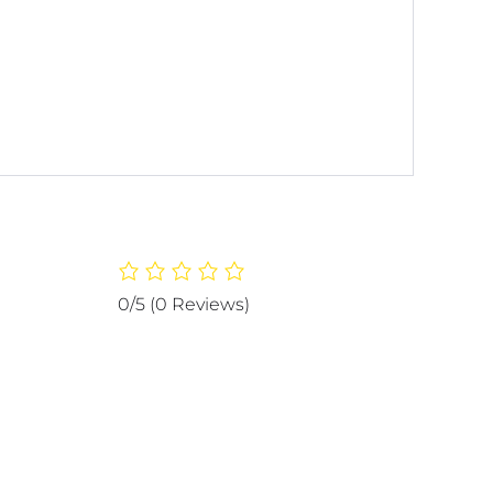
0/5
(0 Reviews)