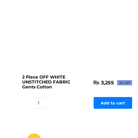
2 Piece OFF WHITE
UNSTITCHED FABRIC
₨
3,255
5% Off
Original
Current
Gents Cotton
price
price
was:
is:
₨ 3,427.
₨ 3,255.
Add to cart
2
Piece
OFF
WHITE
UNSTITCHED