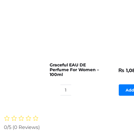
Graceful EAU DE
Perfume For Women –
₨
1,0
100ml
Add
Graceful
EAU
DE
Perfume
For
0/5
(0 Reviews)
Women