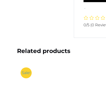
.
0/5
(0 Revi
Related products
Sale!