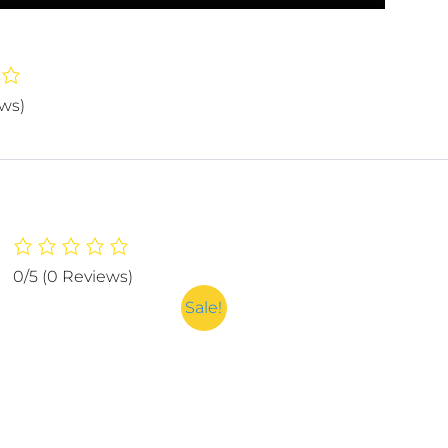
ews)
0/5
(0 Reviews)
Sale!