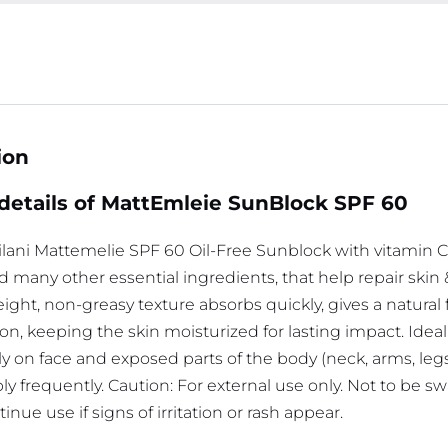
ion
details of MattEmleie SunBlock SPF 60
lani Mattemelie SPF 60 Oil-Free Sunblock with vitamin C,
nd many other essential ingredients, that help repair ski
ight, non-greasy texture absorbs quickly, gives a natural 
on, keeping the skin moisturized for lasting impact. Ideal fo
ly on face and exposed parts of the body (neck, arms, leg
y frequently. Caution: For external use only. Not to be s
inue use if signs of irritation or rash appear.