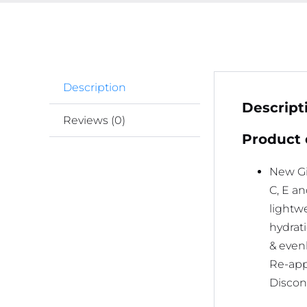
Description
Descript
Reviews (0)
Product 
New Gi
C, E a
lightwe
hydrati
& even
Re-appl
Discont