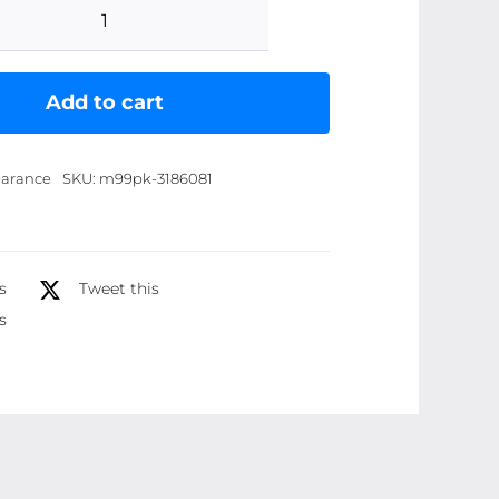
Emelie
Sunblock
SPF
Add to cart
60
Ã¢â‚¬â€œ
arance
SKU:
m99pk-3186081
Ultimate
Protection
for
Your
s
Tweet this
Skin
s
|
100ml
quantity