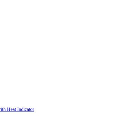
ith Heat Indicator