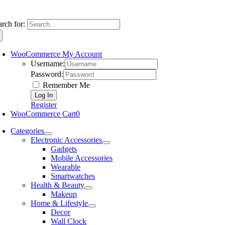
arch for:
WooCommerce My Account
Username:
Password:
Remember Me
Register
WooCommerce Cart
0
Categories
Electronic Accessories
Gadgets
Mobile Accessories
Wearable
Smartwatches
Health & Beauty
Makeup
Home & Lifestyle
Decor
Wall Clock