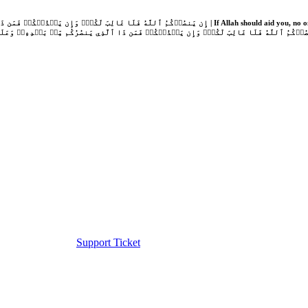
Support Ticket