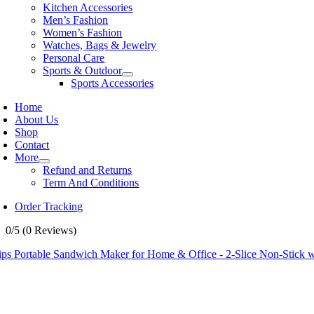
Kitchen Accessories
Men’s Fashion
Women’s Fashion
Watches, Bags & Jewelry
Personal Care
Sports & Outdoor
Sports Accessories
Home
About Us
Shop
Contact
More
Refund and Returns
Term And Conditions
Order Tracking
0/5
(0 Reviews)
ips Portable Sandwich Maker for Home & Office - 2-Slice Non-Stick w