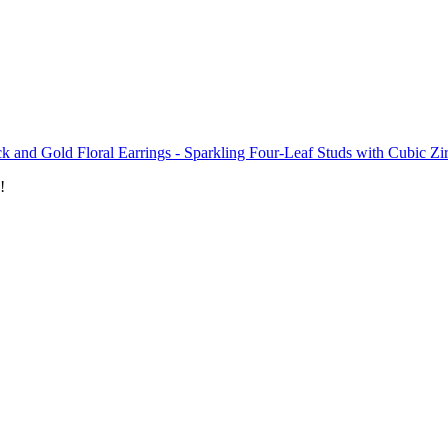
k and Gold Floral Earrings - Sparkling Four-Leaf Studs with Cubic Zi
!