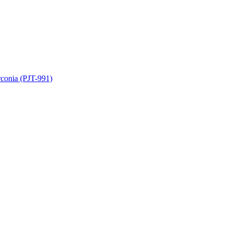
rconia (PJT-991)