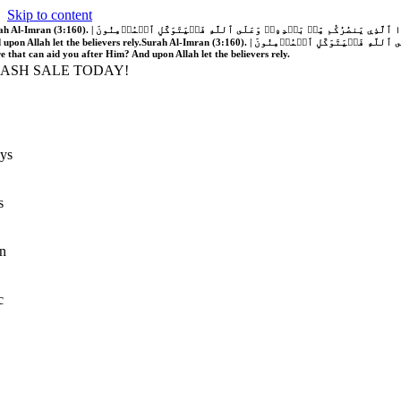
Skip to content
َّهُ فَلَا غَالِبَ لَكُمۡۖ وَإِن يَخۡذُلۡكُمۡ فَمَن ذَا ٱلَّذِي يَنصُرُكُم مِّنۢ بَعۡدِهِۦۗ وَعَلَى ٱللَّهِ فَلۡيَتَوَكَّلِ ٱلۡمُؤۡمِنُونَ | If Allah should aid you, no one can overcome you; but if He should forsake you, who is there that can aid you after Him?
 upon Allah let the believers rely.
Surah Al-Imran (3:160). | إِن يَنصُرۡكُمُ ٱللَّهُ فَلَا غَالِبَ لَكُمۡۖ وَإِن يَخۡذُلۡكُمۡ فَمَن ذَا ٱلَّذِي يَنصُرُكُم مِّنۢ بَعۡدِهِۦۗ وَعَلَى ٱللَّهِ فَلۡيَتَوَكَّلِ ٱلۡمُؤۡمِنُونَ | If Allah should aid you, no one can overcome you; but if He should forsake you, who is
re that can aid you after Him? And upon Allah let the believers rely.
LASH SALE TODAY!
ys
s
n
c