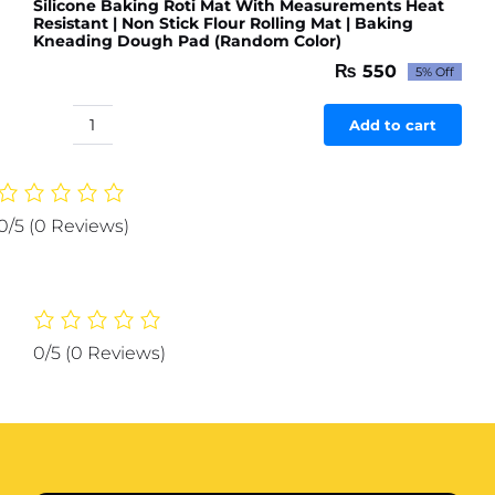
Silicone Baking Roti Mat With Measurements Heat
Resistant | Non Stick Flour Rolling Mat | Baking
Kneading Dough Pad (Random Color)
₨
550
5% Off
Original
Current
price
price
was:
is:
Add to cart
Silicone
₨ 579.
₨ 550.
Baking
Roti
Mat
0/5
(0 Reviews)
With
Measurements
Heat
Resistant
|
0/5
(0 Reviews)
Non
Stick
Flour
Rolling
Mat
|