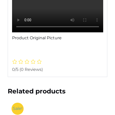
Product Original Picture
0/5
(0 Reviews)
Related products
Sale!