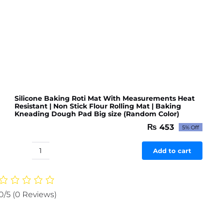
or
Room
(Random
color
&
Designs)
quantity
Silicone Baking Roti Mat With Measurements Heat
Resistant | Non Stick Flour Rolling Mat | Baking
Kneading Dough Pad Big size (Random Color)
₨
453
5% Off
Original
Current
price
price
was:
is:
Add to cart
Silicone
₨ 477.
₨ 453.
Baking
Roti
Mat
0/5
(0 Reviews)
With
Measurements