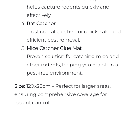
helps capture rodents quickly and
effectively.
Rat Catcher
Trust our rat catcher for quick, safe, and
efficient pest removal.
Mice Catcher Glue Mat
Proven solution for catching mice and
other rodents, helping you maintain a
pest-free environment.
Size:
120x28cm – Perfect for larger areas,
ensuring comprehensive coverage for
rodent control.