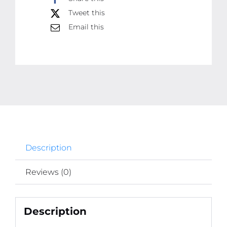
Tweet this
Rodent
Catcher
Email this
Sheet
for
Pest
Control
|
Mouse
Trap
Carpet
Description
quantity
Reviews (0)
Description