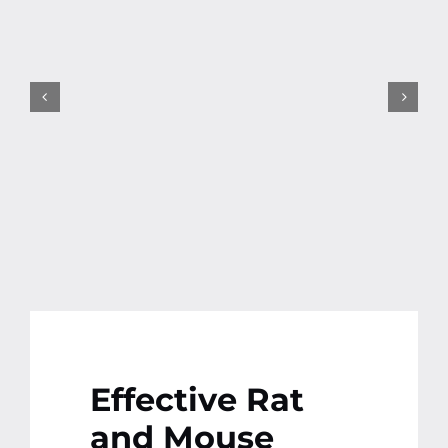
Contact
More
Effective Rat
and Mouse