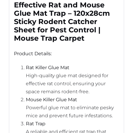
Effective Rat and Mouse
Glue Mat Trap – 120x28cm
Sticky Rodent Catcher
Sheet for Pest Control |
Mouse Trap Carpet
Product Details:
Rat Killer Glue Mat
High-quality glue mat designed for
effective rat control, ensuring your
space remains rodent-free.
Mouse Killer Glue Mat
Powerful glue mat to eliminate pesky
mice and prevent future infestations.
Rat Trap
A reliable and efficient rat trap that