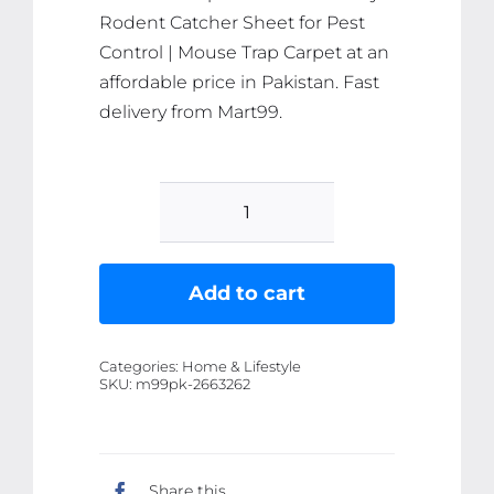
Rodent Catcher Sheet for Pest
Control | Mouse Trap Carpet at an
affordable price in Pakistan. Fast
delivery from Mart99.
Effective
Rat
and
Add to cart
Mouse
Glue
Categories:
Home & Lifestyle
Mat
SKU:
m99pk-2663262
Trap
-
120x28cm
Share this
Sticky