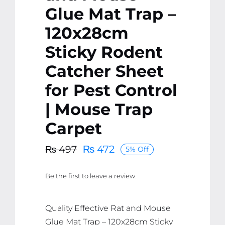
Glue Mat Trap –
120x28cm
Sticky Rodent
Catcher Sheet
for Pest Control
| Mouse Trap
Carpet
₨
472
₨
497
5% Off
Original
Current
price
price
Be the first to leave a review.
was:
is:
₨ 497.
₨ 472.
Quality Effective Rat and Mouse
Glue Mat Trap – 120x28cm Sticky