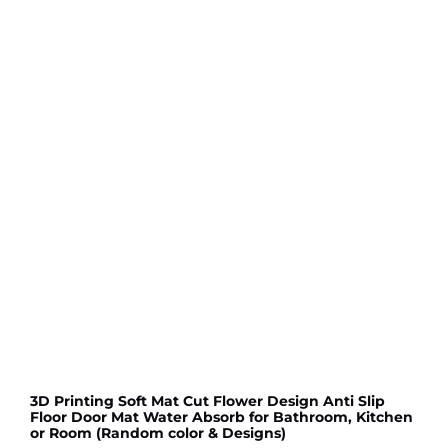
3D Printing Soft Mat Cut Flower Design Anti Slip
Floor Door Mat Water Absorb for Bathroom, Kitchen
or Room (Random color & Designs)