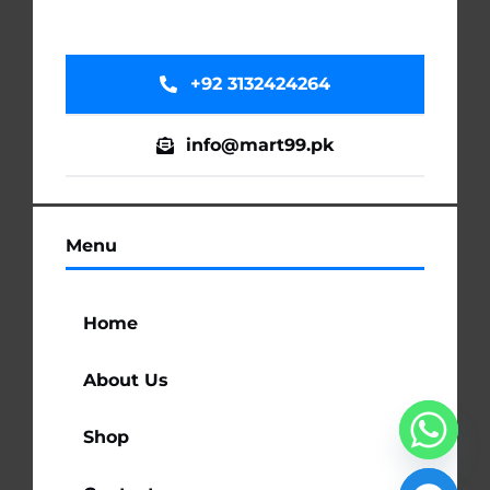
+92 3132424264
info@mart99.pk
Menu
Home
About Us
Shop