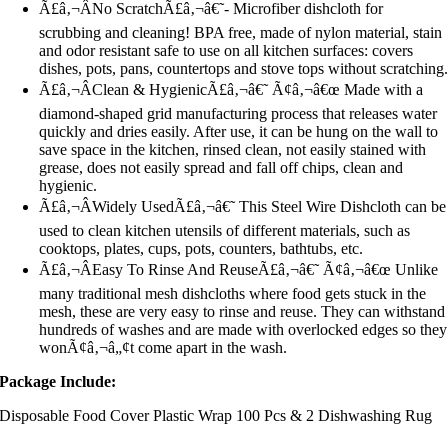
Ã£â‚¬ÂNo ScratchÃ£â‚¬â€˜- Microfiber dishcloth for
scrubbing and cleaning! BPA free, made of nylon material, stain
and odor resistant safe to use on all kitchen surfaces: covers
dishes, pots, pans, countertops and stove tops without scratching
Ã£â‚¬ÂClean & HygienicÃ£â‚¬â€˜ Ã¢â‚¬â€œ Made with a
diamond-shaped grid manufacturing process that releases water
quickly and dries easily. After use, it can be hung on the wall to
save space in the kitchen, rinsed clean, not easily stained with
grease, does not easily spread and fall off chips, clean and
hygienic.
Ã£â‚¬ÂWidely UsedÃ£â‚¬â€˜ This Steel Wire Dishcloth can be
used to clean kitchen utensils of different materials, such as
cooktops, plates, cups, pots, counters, bathtubs, etc.
Ã£â‚¬ÂEasy To Rinse And ReuseÃ£â‚¬â€˜ Ã¢â‚¬â€œ Unlike
many traditional mesh dishcloths where food gets stuck in the
mesh, these are very easy to rinse and reuse. They can withstand
hundreds of washes and are made with overlocked edges so they
wonÃ¢â‚¬â„¢t come apart in the wash.
Package Include:
Disposable Food Cover Plastic Wrap 100 Pcs & 2 Dishwashing Rug