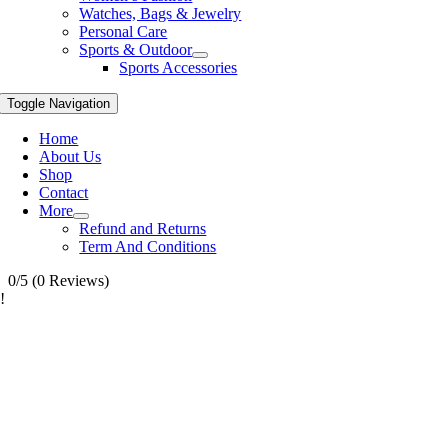
Watches, Bags & Jewelry
Personal Care
Sports & Outdoor
Sports Accessories
Toggle Navigation
Home
About Us
Shop
Contact
More
Refund and Returns
Term And Conditions
0/5
(0 Reviews)
!