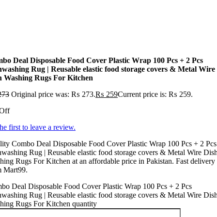
bo Deal Disposable Food Cover Plastic Wrap 100 Pcs + 2 Pcs
hwashing Rug | Reusable elastic food storage covers & Metal Wire
h Washing Rugs For Kitchen
273
Original price was: ₨ 273.
₨
259
Current price is: ₨ 259.
Off
he first to leave a review.
lity Combo Deal Disposable Food Cover Plastic Wrap 100 Pcs + 2 Pcs
washing Rug | Reusable elastic food storage covers & Metal Wire Dis
ing Rugs For Kitchen at an affordable price in Pakistan. Fast delivery
m Mart99.
bo Deal Disposable Food Cover Plastic Wrap 100 Pcs + 2 Pcs
washing Rug | Reusable elastic food storage covers & Metal Wire Dis
hing Rugs For Kitchen quantity