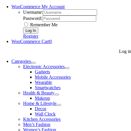
WooCommerce My Account
Username:
Password:
Remember Me
Register
WooCommerce Cart
0
Log i
Categories
Electronic Accessories
Gadgets
Mobile Accessories
Wearable
Smartwatches
Health & Beauty
Makeup
Home & Lifestyle
Decor
Wall Clock
Kitchen Accessories
Men’s Fashion
Women’s Fashion