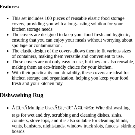
Features:
This set includes 100 pieces of reusable elastic food storage
covers, providing you with a long-lasting solution for your
kitchen storage needs.
The covers are designed to keep your food fresh and hygienic,
ensuring that you can enjoy your meals without worrying about
spoilage or contamination.
The elastic design of the covers allows them to fit various sizes
of containers, making them versatile and convenient to use.
These covers are not only easy to use, but they are also reusable,
making them an eco-friendly choice for your kitchen.
With their practicality and durability, these covers are ideal for
kitchen storage and organization, helping you keep your food
fresh and your kitchen tidy.
Dishwashing Rug
Ã£â‚¬ÂMultiple UsesÃ£â‚¬â€˜ Ã¢â‚¬â€œ Wire dishwashing
rags for wet and dry, scrubbing and cleaning dishes, sinks,
counters, stove tops, and it is also suitable for cleaning blinds,
vents, banisters, nightstands, window track slots, faucets, skirtin
boards.