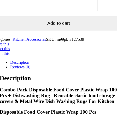
Add to cart
egories:
Kitchen Accessories
SKU:
m99pk-3127539
e this
t this
l this
Description
Reviews (0)
Description
Combo Pack Disposable Food Cover Plastic Wrap 10
Pcs + Dishwashing Rug | Reusable elastic food storage
covers & Metal Wire Dish Washing Rugs For Kitchen
Disposable Food Cover Plastic Wrap 100 Pcs