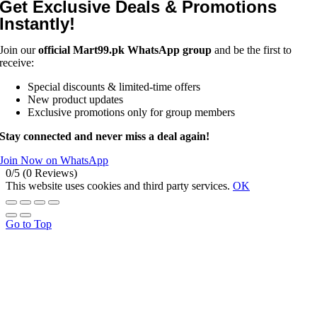
Get Exclusive Deals & Promotions
Instantly!
Join our
official Mart99.pk WhatsApp group
and be the first to
receive:
Special discounts & limited-time offers
New product updates
Exclusive promotions only for group members
Stay connected and never miss a deal again!
Join Now on WhatsApp
0/5
(0 Reviews)
This website uses cookies and third party services.
OK
Go to Top