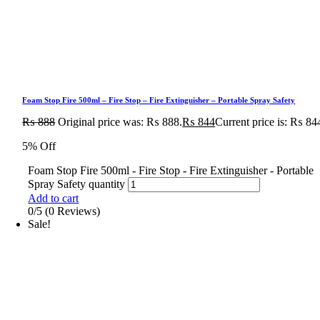
Foam Stop Fire 500ml – Fire Stop – Fire Extinguisher – Portable Spray Safety
₨
888
Original price was: ₨ 888.
₨
844
Current price is: ₨ 84
5% Off
Foam Stop Fire 500ml - Fire Stop - Fire Extinguisher - Portable
Spray Safety quantity
Add to cart
0/5
(0 Reviews)
Sale!