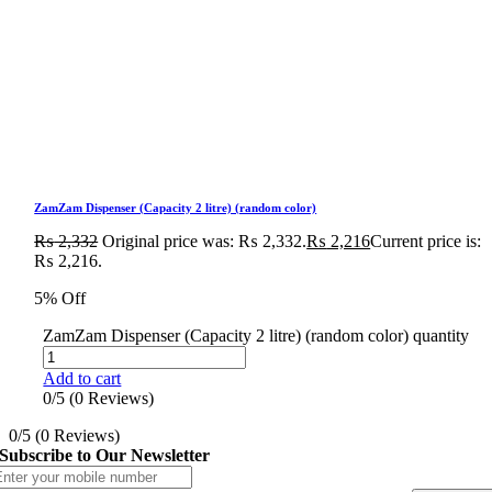
ZamZam Dispenser (Capacity 2 litre) (random color)
₨
2,332
Original price was: ₨ 2,332.
₨
2,216
Current price is:
₨ 2,216.
5% Off
ZamZam Dispenser (Capacity 2 litre) (random color) quantity
Add to cart
0/5
(0 Reviews)
0/5
(0 Reviews)
Subscribe to Our Newsletter