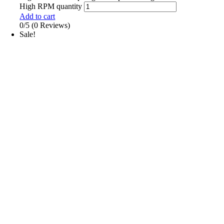
High RPM quantity
Add to cart
0/5
(0 Reviews)
Sale!