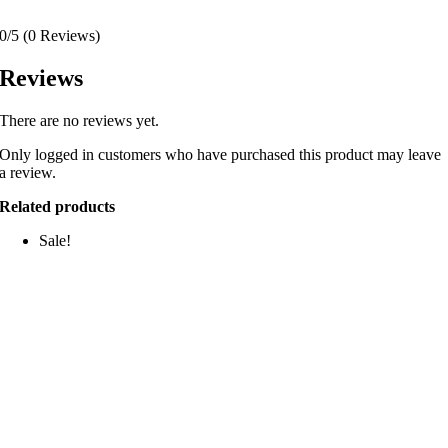
0/5
(0 Reviews)
Reviews
There are no reviews yet.
Only logged in customers who have purchased this product may leave
a review.
Related products
Sale!