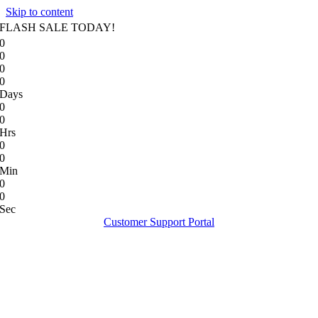
Skip to content
FLASH SALE TODAY!
0
0
0
0
Days
0
0
Hrs
0
0
Min
0
0
Sec
Customer Support Portal