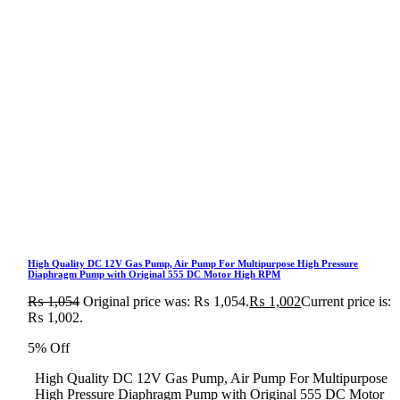
High Quality DC 12V Gas Pump, Air Pump For Multipurpose High Pressure
Diaphragm Pump with Original 555 DC Motor High RPM
₨
1,054
Original price was: ₨ 1,054.
₨
1,002
Current price is:
₨ 1,002.
5% Off
High Quality DC 12V Gas Pump, Air Pump For Multipurpose
High Pressure Diaphragm Pump with Original 555 DC Motor