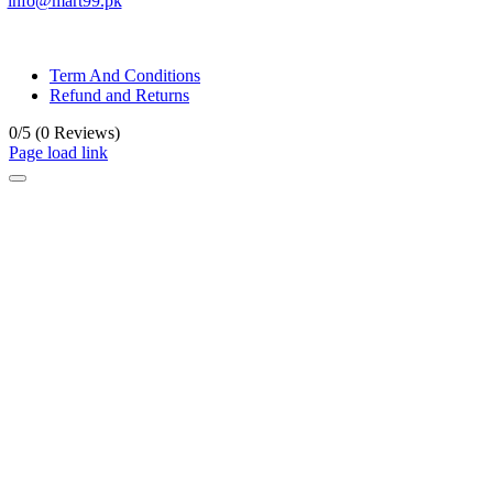
info@mart99.pk
© All rights reserved. • Design By
Siwtech Solutions
Term And Conditions
Refund and Returns
0/5
(0 Reviews)
Page load link