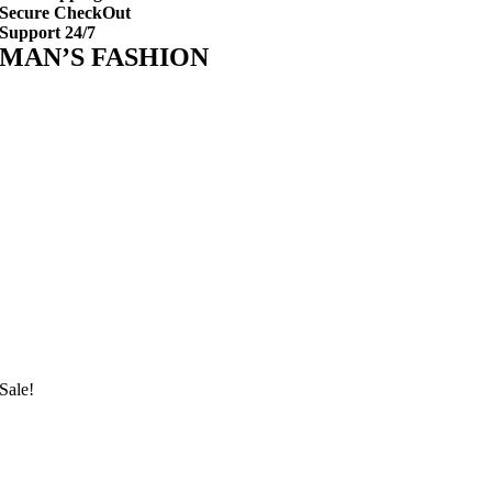
Secure CheckOut
Support 24/7
MAN’S FASHION
Sale!