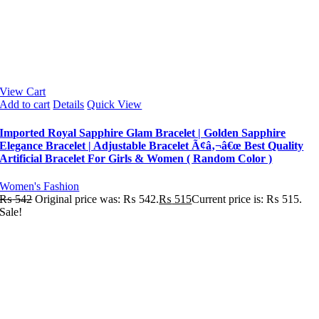
View Cart
Add to cart
Details
Quick View
Imported Royal Sapphire Glam Bracelet | Golden Sapphire
Elegance Bracelet | Adjustable Bracelet Ã¢â‚¬â€œ Best Quality
Artificial Bracelet For Girls & Women ( Random Color )
Women's Fashion
₨
542
Original price was: ₨ 542.
₨
515
Current price is: ₨ 515.
Sale!