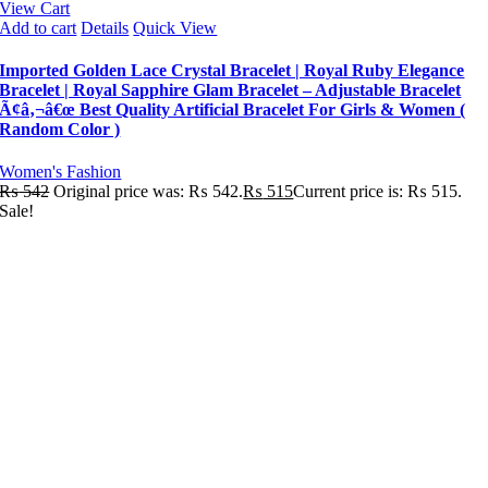
View Cart
Add to cart
Details
Quick View
Imported Golden Lace Crystal Bracelet | Royal Ruby Elegance
Bracelet | Royal Sapphire Glam Bracelet – Adjustable Bracelet
Ã¢â‚¬â€œ Best Quality Artificial Bracelet For Girls & Women (
Random Color )
Women's Fashion
₨
542
Original price was: ₨ 542.
₨
515
Current price is: ₨ 515.
Sale!