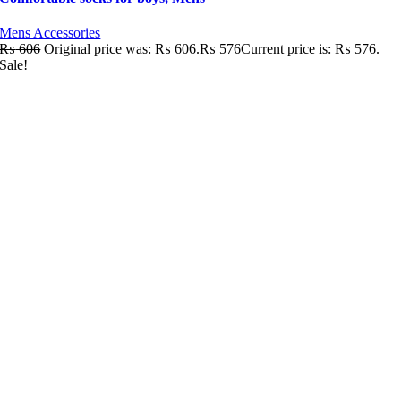
Mens Accessories
₨
606
Original price was: ₨ 606.
₨
576
Current price is: ₨ 576.
Sale!