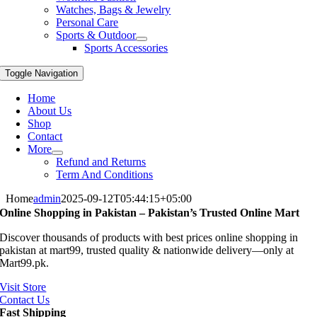
Watches, Bags & Jewelry
Personal Care
Sports & Outdoor
Sports Accessories
Toggle Navigation
Home
About Us
Shop
Contact
More
Refund and Returns
Term And Conditions
Home
admin
2025-09-12T05:44:15+05:00
Online Shopping in Pakistan – Pakistan’s Trusted Online Mart
Discover thousands of products with best prices online shopping in
pakistan at mart99, trusted quality & nationwide delivery—only at
Mart99.pk.
Visit Store
Contact Us
Fast Shipping