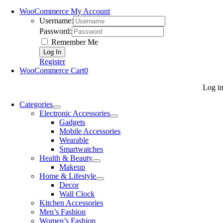
WooCommerce My Account
Username:
Password:
Remember Me
Register
WooCommerce Cart
0
Log i
Categories
Electronic Accessories
Gadgets
Mobile Accessories
Wearable
Smartwatches
Health & Beauty
Makeup
Home & Lifestyle
Decor
Wall Clock
Kitchen Accessories
Men’s Fashion
Women’s Fashion