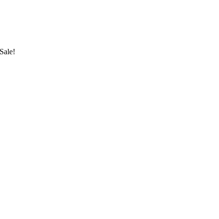
Sale!