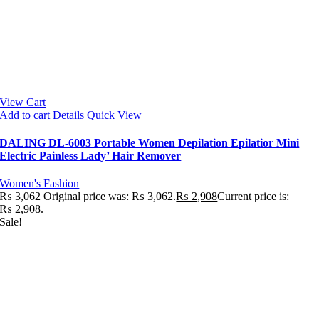
View Cart
Add to cart
Details
Quick View
DALING DL-6003 Portable Women Depilation Epilatior Mini
Electric Painless Lady’ Hair Remover
Women's Fashion
₨
3,062
Original price was: ₨ 3,062.
₨
2,908
Current price is:
₨ 2,908.
Sale!