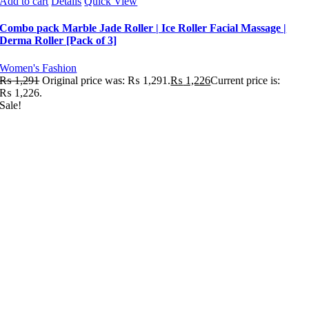
Add to cart
Details
Quick View
Combo pack Marble Jade Roller | Ice Roller Facial Massage |
Derma Roller [Pack of 3]
Women's Fashion
₨
1,291
Original price was: ₨ 1,291.
₨
1,226
Current price is:
₨ 1,226.
Sale!