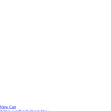
View Cart