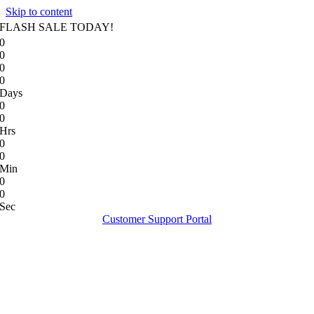
Skip to content
FLASH SALE TODAY!
0
0
0
0
Days
0
0
Hrs
0
0
Min
0
0
Sec
Customer Support Portal