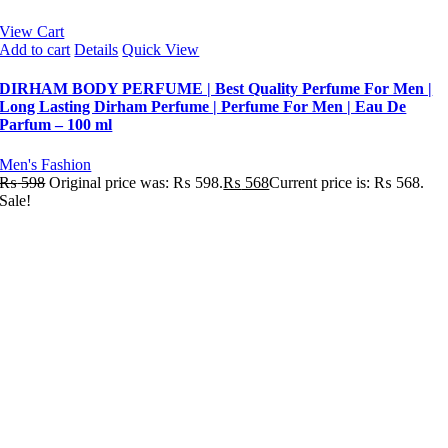
View Cart
Add to cart
Details
Quick View
DIRHAM BODY PERFUME | Best Quality Perfume For Men |
Long Lasting Dirham Perfume | Perfume For Men | Eau De
Parfum – 100 ml
Men's Fashion
₨
598
Original price was: ₨ 598.
₨
568
Current price is: ₨ 568.
Sale!