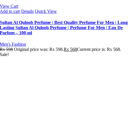
View Cart
Add to cart
Details
Quick View
Sultan Al Quloob Perfume | Best Quality Perfume For Men | Long
Lasting Sultan Al Quloob Perfume | Perfume For Men | Eau De
Parfum – 100 ml
Men's Fashion
₨
598
Original price was: ₨ 598.
₨
568
Current price is: ₨ 568.
Sale!