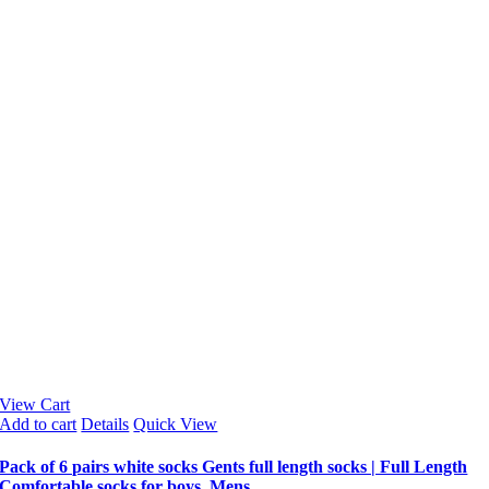
View Cart
Add to cart
Details
Quick View
Pack of 6 pairs white socks Gents full length socks | Full Length
Comfortable socks for boys, Mens