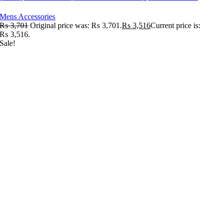
Mens Accessories
₨
3,701
Original price was: ₨ 3,701.
₨
3,516
Current price is:
₨ 3,516.
Sale!