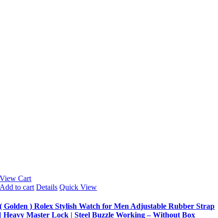
View Cart
Add to cart
Details
Quick View
( Golden ) Rolex Stylish Watch for Men Adjustable Rubber Strap
| Heavy Master Lock | Steel Buzzle Working – Without Box