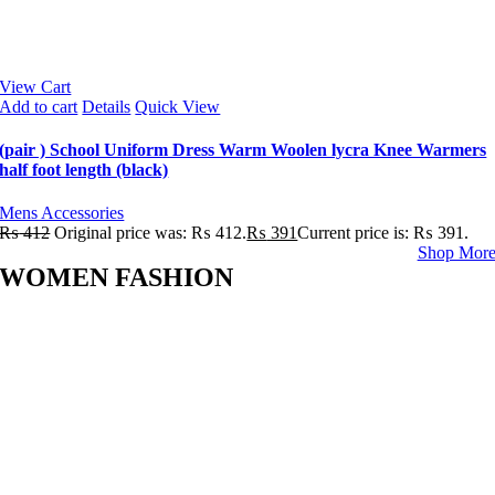
View Cart
Add to cart
Details
Quick View
(pair ) School Uniform Dress Warm Woolen lycra Knee Warmers
half foot length (black)
Mens Accessories
₨
412
Original price was: ₨ 412.
₨
391
Current price is: ₨ 391.
Shop Mor
WOMEN FASHION