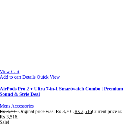
View Cart
Add to cart
Details
Quick View
AirPods Pro 2 + Ultra 7-in-1 Smartwatch Combo | Premium
Sound & Style Deal
Mens Accessories
₨
3,701
Original price was: ₨ 3,701.
₨
3,516
Current price is:
₨ 3,516.
Sale!