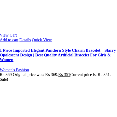
View Cart
Add to cart
Details
Quick View
1 Piece Imported Elegant Pandora-Style Charm Bracelet – Starry
Opalescent Design | Best Quality Artificial Bracelet For Girls &
Women
Women's Fashion
₨
369
Original price was: ₨ 369.
₨
351
Current price is: ₨ 351.
Sale!