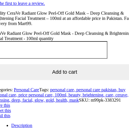
he first to leave a review.
lity CeraVe Radiant Glow Peel-Off Gold Mask – Deep Cleansing &
htening Facial Treatment – 100ml at an affordable price in Pakistan. Fa
very from Mart99.
aVe Radiant Glow Peel-Off Gold Mask - Deep Cleansing & Brighteni
al Treatment - 100ml quantity
Add to cart
egories:
Personal Care
Tags:
personal care, personal care pakistan, buy
onal care, price personal care, 100ml, beauty, brightening, care, cerave,
nsing, deep, facial, glow, gold, health, mask
SKU:
m99pk-3383291
e this
t this
l this
Description