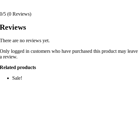
0/5
(0 Reviews)
Reviews
There are no reviews yet.
Only logged in customers who have purchased this product may leave
a review.
Related products
Sale!