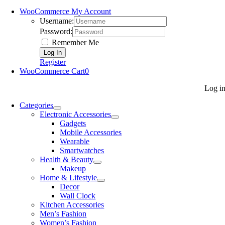
WooCommerce My Account
Username:
Password:
Remember Me
Register
WooCommerce Cart
0
Log i
Categories
Electronic Accessories
Gadgets
Mobile Accessories
Wearable
Smartwatches
Health & Beauty
Makeup
Home & Lifestyle
Decor
Wall Clock
Kitchen Accessories
Men’s Fashion
Women’s Fashion