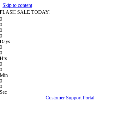
Skip to content
FLASH SALE TODAY!
0
0
0
0
Days
0
0
Hrs
0
0
Min
0
0
Sec
Customer Support Portal