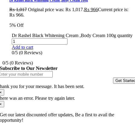
Dr Rashel Black Whitening Cream ,Body Cream 100g
₨
1,017
Original price was: ₨ 1,017.
₨
966
Current price is:
₨ 966.
5% Off
Dr Rashel Black Whitening Cream ,Body Cream 100g quantity
Add to cart
0/5
(0 Reviews)
0/5
(0 Reviews)
Subscribe to Our Newsletter
Get Starte
hank you for your message. It has been sent.
×
here was an error. Please try again later.
×
Get our latest discounted offer updates, Be a first to avail the
opportunity!