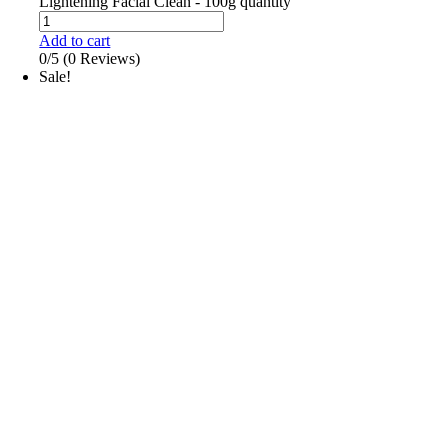
Lightening Facial Clean - 100g quantity
Add to cart
0/5
(0 Reviews)
Sale!