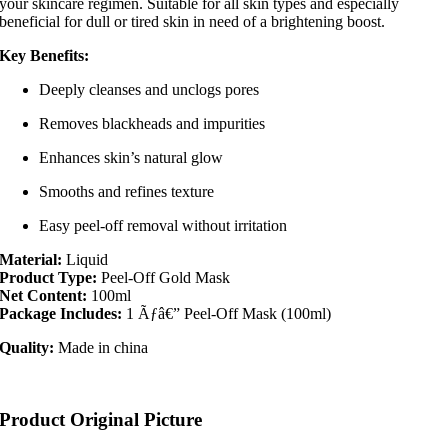
your skincare regimen. Suitable for all skin types and especially
beneficial for dull or tired skin in need of a brightening boost.
Key Benefits:
Deeply cleanses and unclogs pores
Removes blackheads and impurities
Enhances skin’s natural glow
Smooths and refines texture
Easy peel-off removal without irritation
Material:
Liquid
Product Type:
Peel-Off Gold Mask
Net Content:
100ml
Package Includes:
1 Ãƒâ€” Peel-Off Mask (100ml)
Quality:
Made in china
Product Original Picture