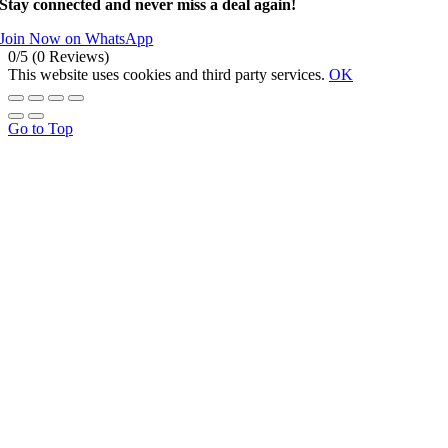
Stay connected and never miss a deal again!
Join Now on WhatsApp
0/5
(0 Reviews)
This website uses cookies and third party services.
OK
Go to Top