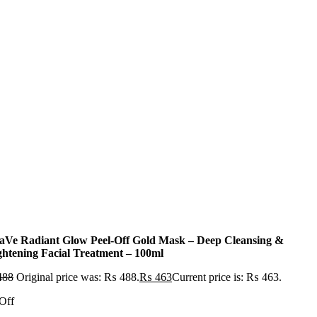
aVe Radiant Glow Peel-Off Gold Mask – Deep Cleansing &
ghtening Facial Treatment – 100ml
488
Original price was: ₨ 488.
₨
463
Current price is: ₨ 463.
Off