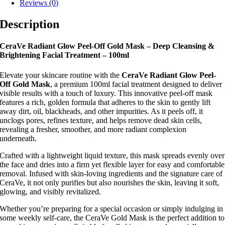
Reviews (0)
Description
CeraVe Radiant Glow Peel-Off Gold Mask – Deep Cleansing &
Brightening Facial Treatment – 100ml
Elevate your skincare routine with the
CeraVe Radiant Glow Peel-
Off Gold Mask
, a premium 100ml facial treatment designed to deliver
visible results with a touch of luxury. This innovative peel-off mask
features a rich, golden formula that adheres to the skin to gently lift
away dirt, oil, blackheads, and other impurities. As it peels off, it
unclogs pores, refines texture, and helps remove dead skin cells,
revealing a fresher, smoother, and more radiant complexion
underneath.
Crafted with a lightweight liquid texture, this mask spreads evenly over
the face and dries into a firm yet flexible layer for easy and comfortable
removal. Infused with skin-loving ingredients and the signature care of
CeraVe, it not only purifies but also nourishes the skin, leaving it soft,
glowing, and visibly revitalized.
Whether you’re preparing for a special occasion or simply indulging in
some weekly self-care, the CeraVe Gold Mask is the perfect addition to