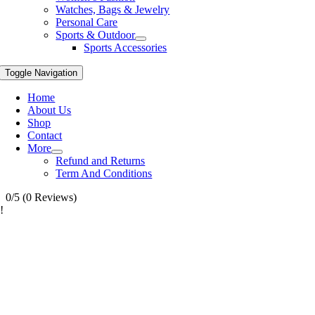
Watches, Bags & Jewelry
Personal Care
Sports & Outdoor
Sports Accessories
Toggle Navigation
Home
About Us
Shop
Contact
More
Refund and Returns
Term And Conditions
0/5
(0 Reviews)
!