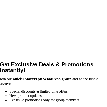
Get Exclusive Deals & Promotions
Instantly!
Join our
official Mart99.pk WhatsApp group
and be the first to
receive:
Special discounts & limited-time offers
New product updates
Exclusive promotions only for group members