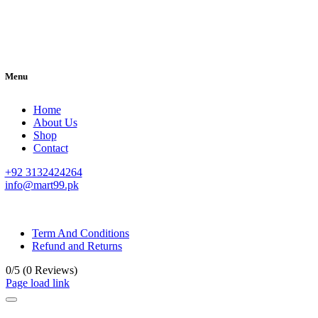
Menu
Home
About Us
Shop
Contact
+92 3132424264
info@mart99.pk
© All rights reserved. • Design By
Siwtech Solutions
Term And Conditions
Refund and Returns
0/5
(0 Reviews)
Page load link