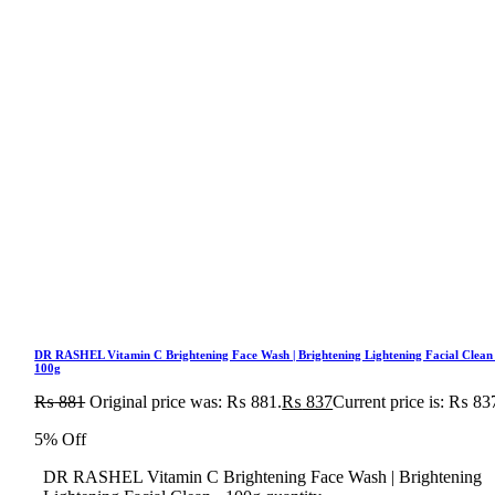
DR RASHEL Vitamin C Brightening Face Wash | Brightening Lightening Facial Clean
100g
₨
881
Original price was: ₨ 881.
₨
837
Current price is: ₨ 83
5% Off
DR RASHEL Vitamin C Brightening Face Wash | Brightening