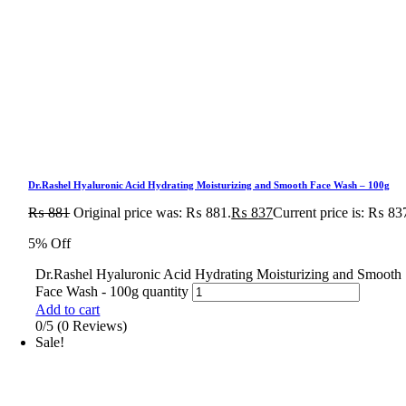
Dr.Rashel Hyaluronic Acid Hydrating Moisturizing and Smooth Face Wash – 100g
₨
881
Original price was: ₨ 881.
₨
837
Current price is: ₨ 83
5% Off
Dr.Rashel Hyaluronic Acid Hydrating Moisturizing and Smooth
Face Wash - 100g quantity
Add to cart
0/5
(0 Reviews)
Sale!