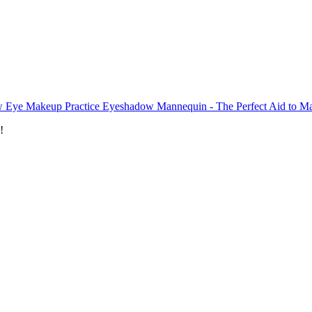
 Eye Makeup Practice Eyeshadow Mannequin - The Perfect Aid to Ma
!