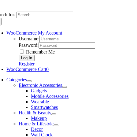
arch for:
WooCommerce My Account
Username:
Password:
Remember Me
Register
WooCommerce Cart
0
Categories
Electronic Accessories
Gadgets
Mobile Accessories
Wearable
Smartwatches
Health & Beauty
Makeup
Home & Lifestyle
Decor
Wall Clock