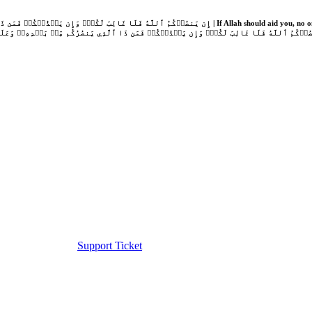
Support Ticket