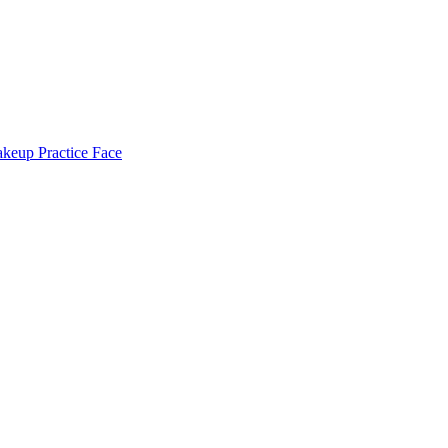
keup Practice Face