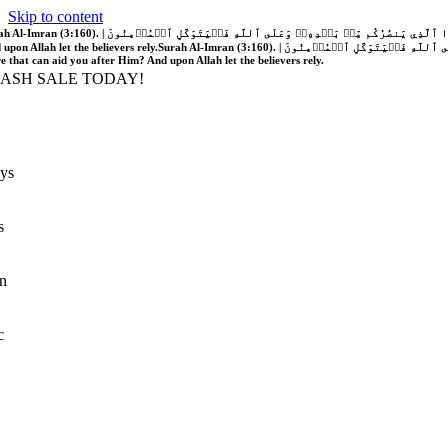
Skip to content
َّهُ فَلَا غَالِبَ لَكُمۡۖ وَإِن يَخۡذُلۡكُمۡ فَمَن ذَا ٱلَّذِي يَنصُرُكُم مِّنۢ بَعۡدِهِۦۗ وَعَلَى ٱللَّهِ فَلۡيَتَوَكَّلِ ٱلۡمُؤۡمِنُونَ | If Allah should aid you, no one can overcome you; but if He should forsake you, who is there that can aid you after Him?
 upon Allah let the believers rely.
Surah Al-Imran (3:160). | إِن يَنصُرۡكُمُ ٱللَّهُ فَلَا غَالِبَ لَكُمۡۖ وَإِن يَخۡذُلۡكُمۡ فَمَن ذَا ٱلَّذِي يَنصُرُكُم مِّنۢ بَعۡدِهِۦۗ وَعَلَى ٱللَّهِ فَلۡيَتَوَكَّلِ ٱلۡمُؤۡمِنُونَ | If Allah should aid you, no one can overcome you; but if He should forsake you, who is
re that can aid you after Him? And upon Allah let the believers rely.
LASH SALE TODAY!
ys
s
n
c