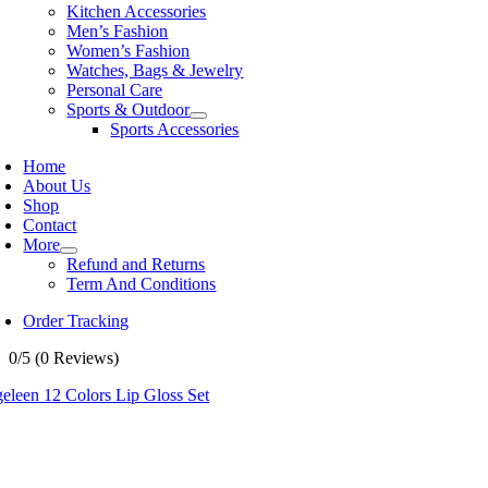
Kitchen Accessories
Men’s Fashion
Women’s Fashion
Watches, Bags & Jewelry
Personal Care
Sports & Outdoor
Sports Accessories
Home
About Us
Shop
Contact
More
Refund and Returns
Term And Conditions
Order Tracking
0/5
(0 Reviews)
eleen 12 Colors Lip Gloss Set