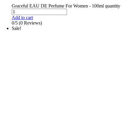
Graceful EAU DE Perfume For Women - 100ml quantity
Add to cart
0/5
(0 Reviews)
Sale!