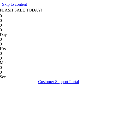
Skip to content
FLASH SALE TODAY!
0
0
0
0
Days
0
0
Hrs
0
0
Min
0
0
Sec
Customer Support Portal