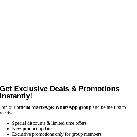
Get Exclusive Deals & Promotions
Instantly!
Join our
official Mart99.pk WhatsApp group
and be the first to
receive:
Special discounts & limited-time offers
New product updates
Exclusive promotions only for group members