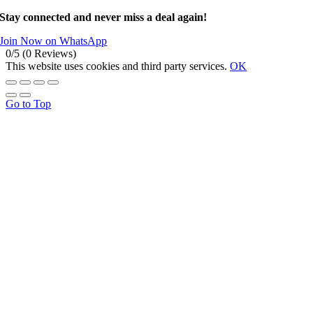
Stay connected and never miss a deal again!
Join Now on WhatsApp
0/5
(0 Reviews)
This website uses cookies and third party services.
OK
Go to Top