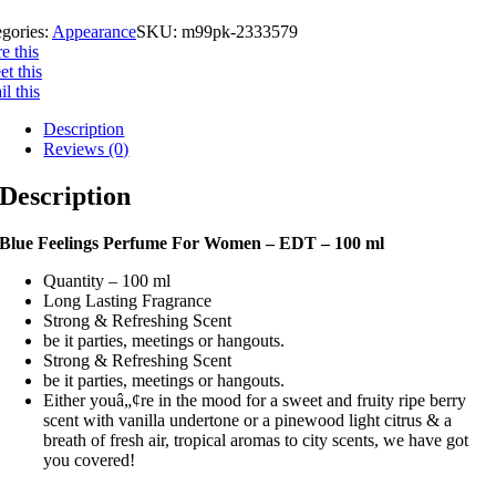
gories:
Appearance
SKU:
m99pk-2333579
e this
t this
l this
Description
Reviews (0)
Description
Blue Feelings Perfume For Women – EDT – 100 ml
Quantity – 100 ml
Long Lasting Fragrance
Strong & Refreshing Scent
be it parties, meetings or hangouts.
Strong & Refreshing Scent
be it parties, meetings or hangouts.
Either youâ„¢re in the mood for a sweet and fruity ripe berry
scent with vanilla undertone or a pinewood light citrus & a
breath of fresh air, tropical aromas to city scents, we have got
you covered!