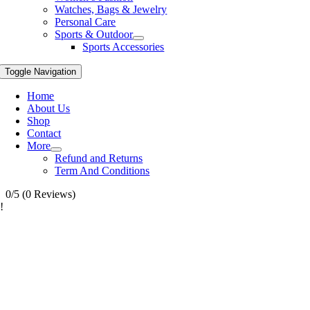
Watches, Bags & Jewelry
Personal Care
Sports & Outdoor
Sports Accessories
Toggle Navigation
Home
About Us
Shop
Contact
More
Refund and Returns
Term And Conditions
0/5
(0 Reviews)
!