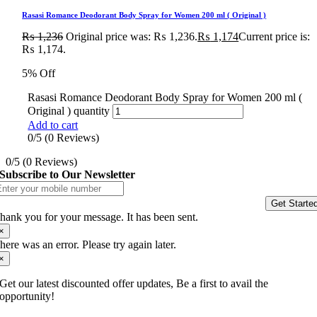
Rasasi Romance Deodorant Body Spray for Women 200 ml ( Original )
₨
1,236
Original price was: ₨ 1,236.
₨
1,174
Current price is:
₨ 1,174.
5% Off
Rasasi Romance Deodorant Body Spray for Women 200 ml (
Original ) quantity
Add to cart
0/5
(0 Reviews)
0/5
(0 Reviews)
Subscribe to Our Newsletter
Get Starte
hank you for your message. It has been sent.
×
here was an error. Please try again later.
×
Get our latest discounted offer updates, Be a first to avail the
opportunity!