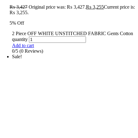
₨
3,427
Original price was: ₨ 3,427.
₨
3,255
Current price is:
₨ 3,255.
5% Off
2 Piece OFF WHITE UNSTITCHED FABRIC Gents Cotton
quantity
Add to cart
0/5
(0 Reviews)
Sale!