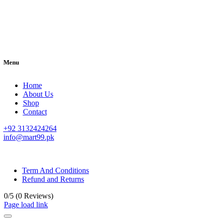
Menu
Home
About Us
Shop
Contact
+92 3132424264
info@mart99.pk
© All rights reserved. • Design By
Siwtech Solutions
Term And Conditions
Refund and Returns
0/5
(0 Reviews)
Page load link