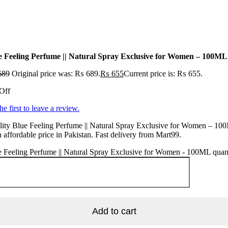
e Feeling Perfume || Natural Spray Exclusive for Women – 100ML
689
Original price was: ₨ 689.
₨
655
Current price is: ₨ 655.
Off
he first to leave a review.
lity Blue Feeling Perfume || Natural Spray Exclusive for Women – 10
n affordable price in Pakistan. Fast delivery from Mart99.
 Feeling Perfume || Natural Spray Exclusive for Women - 100ML quan
Add to cart