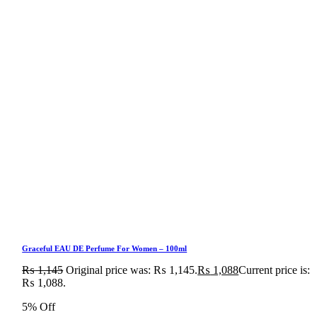
Graceful EAU DE Perfume For Women – 100ml
₨
1,145
Original price was: ₨ 1,145.
₨
1,088
Current price is:
₨ 1,088.
5% Off