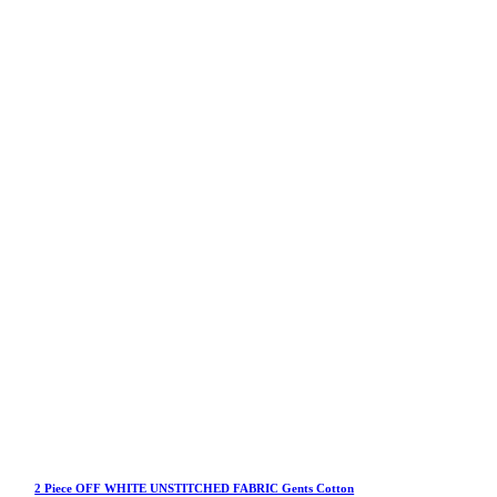
2 Piece OFF WHITE UNSTITCHED FABRIC Gents Cotton