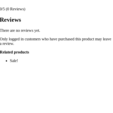
0/5
(0 Reviews)
Reviews
There are no reviews yet.
Only logged in customers who have purchased this product may leave
a review.
Related products
Sale!