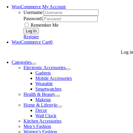
WooCommerce My Account
Username:
Password:
Remember Me
Register
WooCommerce Cart
0
Log i
Categories
Electronic Accessories
Gadgets
Mobile Accessories
Wearable
Smartwatches
Health & Beauty
Makeup
Home & Lifestyle
Decor
Wall Clock
Kitchen Accessories
Men’s Fashion
Women’s Fashion