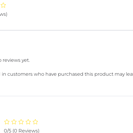
ews)
 reviews yet.
 in customers who have purchased this product may leav
0/5
(0 Reviews)