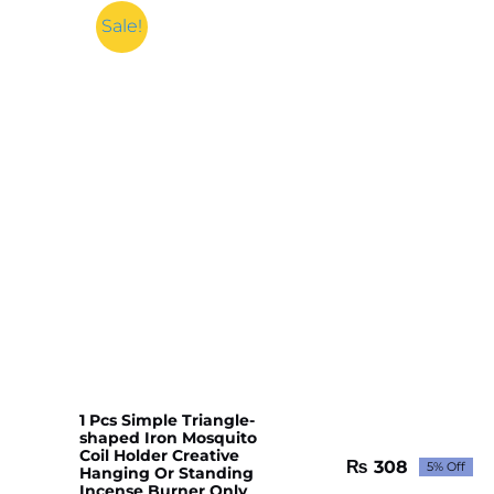
Sale!
1 Pcs Simple Triangle-
shaped Iron Mosquito
Coil Holder Creative
₨
308
5% Off
Hanging Or Standing
Original
Current
Incense Burner Only