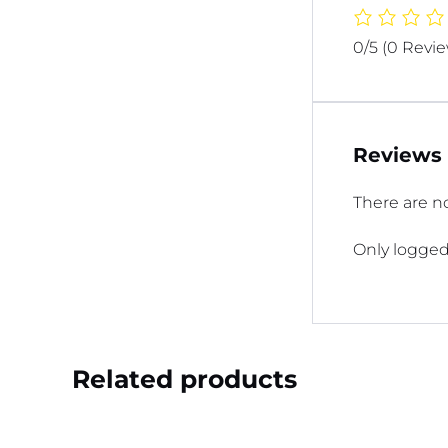
0/5
(0 Revi
Reviews
There are no
Only logged
Related products