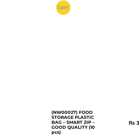
Sale!
(NW00027) FOOD
STORAGE PLASTIC
BAG – SMART ZIP –
₨
3
GOOD QUALITY (10
pcs)