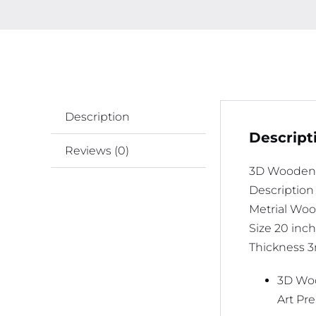
Description
Descript
Reviews (0)
3D Wooden 
Description
Metrial Wo
Size 20 inch
Thickness
3D Woo
Art Pr