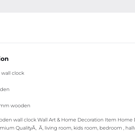
ion
wall clock
oden
 3mm wooden
den wall clock Wall Art & Home Decoration Item Home
emium QualityÃ‚ Ã‚ living room, kids room, bedroom , hal