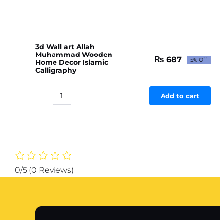
quantity
3d Wall art Allah
Muhammad Wooden
₨
687
5% Off
Home Decor Islamic
Original
Current
Calligraphy
price
price
was:
is:
₨ 723.
₨ 687.
Add to cart
3d
Wall
art
Allah
Muhammad
Wooden
Home
0/5
(0 Reviews)
Decor
Islamic
Calligraphy
quantity