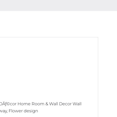
 DÃƒ©cor Home Room & Wall Decor Wall
lway, Flower design