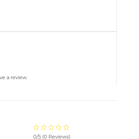
e a review.
0/5
(0 Reviews)