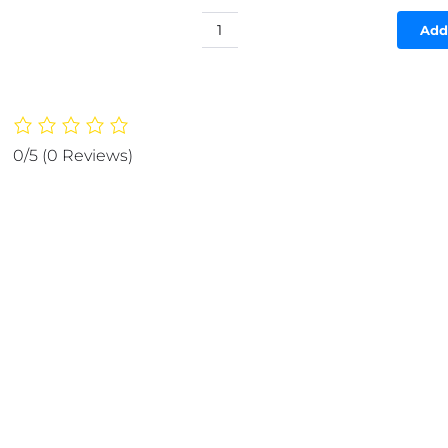
Add
(NW00027)
FOOD
STORAGE
PLASTIC
BAG
-
0/5
(0 Reviews)
SMART
ZIP
-
GOOD
QUALITY
(10
pcs)
quantity