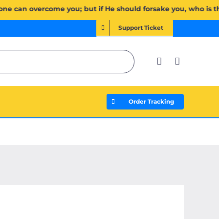
َإِن يَخۡذُلۡكُمۡ فَمَن ذَا ٱلَّذِي يَنصُرُكُم مِّنۢ بَعۡدِهِۦۗ وَعَلَى ٱللَّهِ فَلۡيَتَوَكَّلِ ٱلۡمُؤۡمِنُونَ | If Allah should aid
Support Ticket
Order Tracking