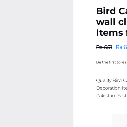
Bird 
wall c
Items 
₨
6
₨
651
Original
Current
price
price
Be the first to le
was:
is:
₨ 651.
₨ 619.
Quality Bird 
Decoration Ite
Pakistan. Fast