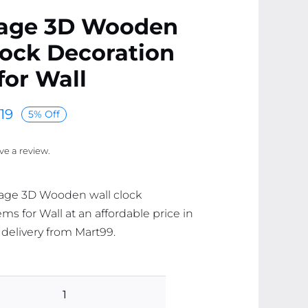
Cage 3D Wooden
lock Decoration
for Wall
19
5% Off
ave a review.
Cage 3D Wooden wall clock
ms for Wall at an affordable price in
 delivery from Mart99.
Bird