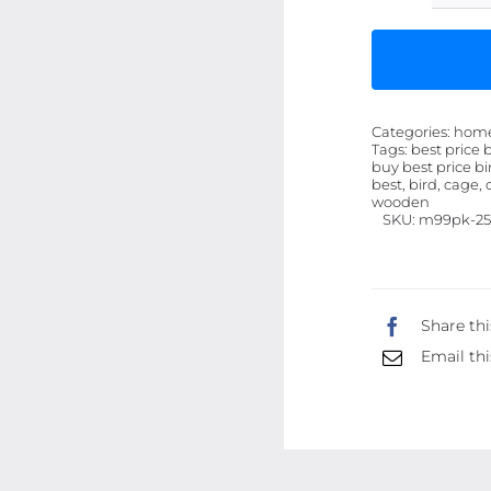
Categories:
hom
Tags:
best price 
buy best price bi
best, bird, cage, 
wooden
SKU:
m99pk-25
Share thi
Email thi