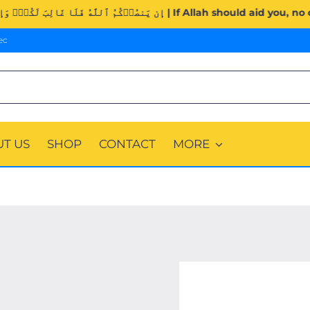
Surah Al-Imran (3:160). | إِن يَنصُرۡكُمُ ٱللَّهُ فَلَا غَالِبَ لَكُمۡۖ و
ec
T US
SHOP
CONTACT
MORE