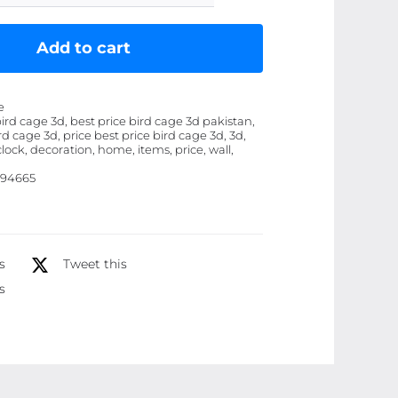
Cage
3D
Add to cart
Wooden
wall
e
clock
bird cage 3d, best price bird cage 3d pakistan,
rd cage 3d, price best price bird cage 3d, 3d,
Decoration
clock, decoration, home, items, price, wall,
Items
94665
for
Wall
quantity
s
Tweet this
s