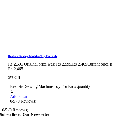
Realistic Sewing Machine Toy For Kids
₨
2,595
Original price was: ₨ 2,595.
₨
2,465
Current price is:
₨ 2,465.
5% Off
Realistic Sewing Machine Toy For Kids quantity
Add to cart
0/5
(0 Reviews)
0/5
(0 Reviews)
Subscribe to Our Newsletter