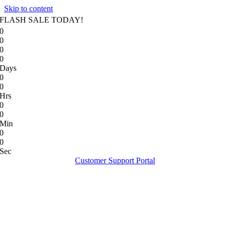
Skip to content
FLASH SALE TODAY!
0
0
0
0
Days
0
0
Hrs
0
0
Min
0
0
Sec
Customer Support Portal