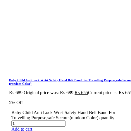
Baby Child Anti Lock Wrist Safety Hand Belt Band For Travelling Purpose,safe Secur
(random Color)
₨
689
Original price was: ₨ 689.
₨
655
Current price is: ₨ 65
5% Off
Baby Child Anti Lock Wrist Safety Hand Belt Band For
Travelling Purpose,safe Secure (random Color) quantity
Add to cart