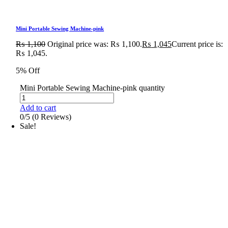
Mini Portable Sewing Machine-pink
₨
1,100
Original price was: ₨ 1,100.
₨
1,045
Current price is:
₨ 1,045.
5% Off
Mini Portable Sewing Machine-pink quantity
Add to cart
0/5
(0 Reviews)
Sale!