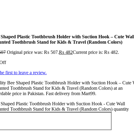
 Shaped Plastic Toothbrush Holder with Suction Hook – Cute Wal
nted Toothbrush Stand for Kids & Travel (Random Colors)
507
Original price was: ₨ 507.
₨
482
Current price is: ₨ 482.
Off
he first to leave a review.
ity Bee Shaped Plastic Toothbrush Holder with Suction Hook – Cute 
nted Toothbrush Stand for Kids & Travel (Random Colors) at an
rdable price in Pakistan. Fast delivery from Mart99.
Shaped Plastic Toothbrush Holder with Suction Hook - Cute Wall
nted Toothbrush Stand for Kids & Travel (Random Colors) quantity