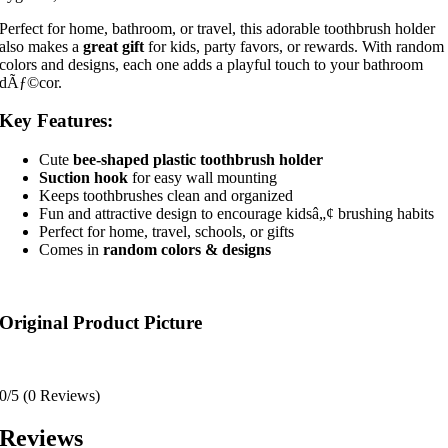
Perfect for home, bathroom, or travel, this adorable toothbrush holder
also makes a
great gift
for kids, party favors, or rewards. With random
colors and designs, each one adds a playful touch to your bathroom
dÃƒ©cor.
Key Features:
Cute
bee-shaped plastic toothbrush holder
Suction hook
for easy wall mounting
Keeps toothbrushes clean and organized
Fun and attractive design to encourage kidsâ„¢ brushing habits
Perfect for home, travel, schools, or gifts
Comes in
random colors & designs
Original Product Picture
0/5
(0 Reviews)
Reviews