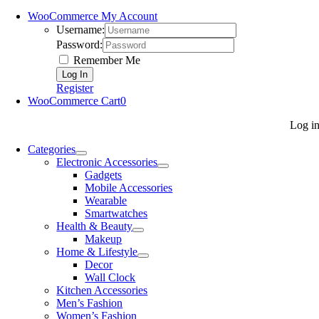
WooCommerce My Account
Username:
Password:
Remember Me
Register
WooCommerce Cart
0
Log i
Categories
Electronic Accessories
Gadgets
Mobile Accessories
Wearable
Smartwatches
Health & Beauty
Makeup
Home & Lifestyle
Decor
Wall Clock
Kitchen Accessories
Men’s Fashion
Women’s Fashion