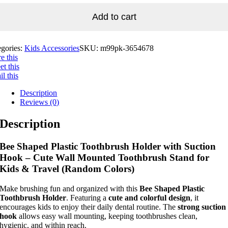
Add to cart
egories:
Kids Accessories
SKU:
m99pk-3654678
e this
t this
l this
Description
Reviews (0)
Description
Bee Shaped Plastic Toothbrush Holder with Suction
Hook – Cute Wall Mounted Toothbrush Stand for
Kids & Travel (Random Colors)
Make brushing fun and organized with this
Bee Shaped Plastic
Toothbrush Holder
. Featuring a
cute and colorful design
, it
encourages kids to enjoy their daily dental routine. The
strong suction
hook
allows easy wall mounting, keeping toothbrushes clean,
hygienic, and within reach.