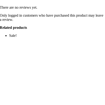
There are no reviews yet.
Only logged in customers who have purchased this product may leave
a review.
Related products
Sale!