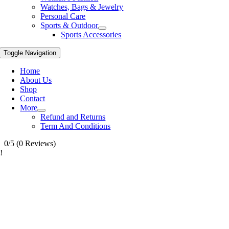
Watches, Bags & Jewelry
Personal Care
Sports & Outdoor
Sports Accessories
Toggle Navigation
Home
About Us
Shop
Contact
More
Refund and Returns
Term And Conditions
0/5
(0 Reviews)
!