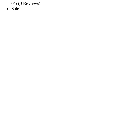
0/5
(0 Reviews)
Sale!