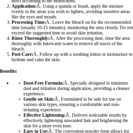
bowl according to the instructions.
Application:
Ã‚ Using a spatula or brush, apply the mixture
evenly to the areas you wish to lighten, avoiding sensitive areas
like the eyes and mouth.
Processing Time:
Ã‚ Leave the bleach on for the recommended
time (usually 10-15 minutes), monitoring the area closely. Do no
exceed the suggested time to avoid skin irritation.
Rinse Thoroughly:
Ã‚ After the processing time, rinse the area
thoroughly with lukewarm water to remove all traces of the
bleach.
Post-Care:
Ã‚ Follow up with a soothing lotion or moisturizer to
hydrate and calm the skin.
Benefits:
Dust-Free Formula:
Ã‚ Specially designed to minimize
dust and irritation during application, providing a cleaner
experience.
Gentle on Skin:
Ã‚ Formulated to be safe for use on
various skin types, ensuring a comfortable and non-
irritating experience.
Effective Lightening:
Ã‚ Delivers noticeable results by
effectively lightening unwanted hair and brightening the
skin for a more even tone.
Easy to Use:
Ã‚ The convenient powder form allows for