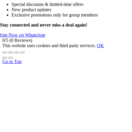
Special discounts & limited-time offers
New product updates
Exclusive promotions only for group members
Stay connected and never miss a deal again!
Join Now on WhatsApp
0/5
(0 Reviews)
This website uses cookies and third party services.
OK
Go to Top