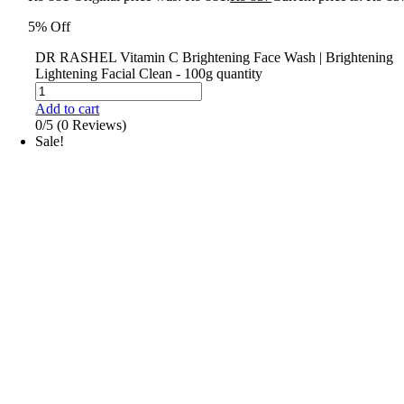
5% Off
DR RASHEL Vitamin C Brightening Face Wash | Brightening
Lightening Facial Clean - 100g quantity
Add to cart
0/5
(0 Reviews)
Sale!