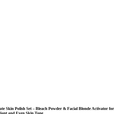
ute Skin Polish Set – Bleach Powder & Facial Blonde Activator for
iant and Even Skin Tone