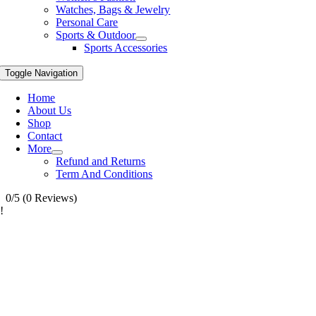
Watches, Bags & Jewelry
Personal Care
Sports & Outdoor
Sports Accessories
Toggle Navigation
Home
About Us
Shop
Contact
More
Refund and Returns
Term And Conditions
0/5
(0 Reviews)
!