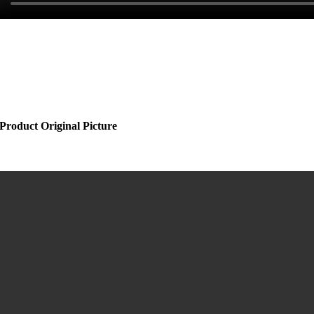
Product Original Picture