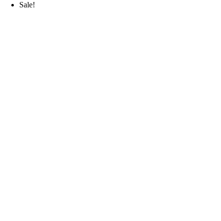
Sale!