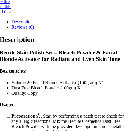
e this
t this
l this
Description
Reviews (0)
Description
Becute Skin Polish Set – Bleach Powder & Facial
Blonde Activator for Radiant and Even Skin Tone
Box contents:
Volume 20 Facial Blonde Activator (100gram) X1
Dust Free Bleach Powder (100gm) X1
Quality: Copy
Usage:
Preparation:
Ã‚ Start by performing a patch test to check for
any allergic reactions. Mix the Becute Cosmetics Dust Free
Bleach Powder with the provided developer in a non-metallic