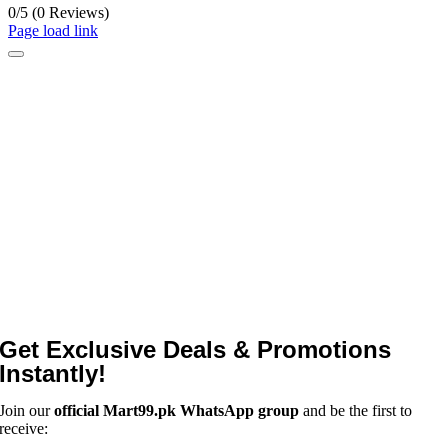
0/5
(0 Reviews)
Page load link
Get Exclusive Deals & Promotions
Instantly!
Join our
official Mart99.pk WhatsApp group
and be the first to
receive: