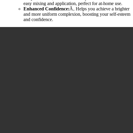
easy mixing and application, perfect for at-home use.
Enhanced Confidence:
Ã‚ Helps you achieve a brighter
and more uniform complexion, boosting your self-esteem
and confidence.