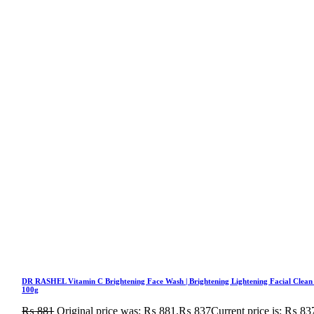
DR RASHEL Vitamin C Brightening Face Wash | Brightening Lightening Facial Clean
100g
₨
881
Original price was: ₨ 881.
₨
837
Current price is: ₨ 83