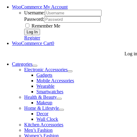
WooCommerce My Account
Username:
Password:
Remember Me
Register
WooCommerce Cart
0
Log i
Categories
Electronic Accessories
Gadgets
Mobile Accessories
Wearable
Smartwatches
Health & Beauty
Makeup
Home & Lifestyle
Decor
Wall Clock
Kitchen Accessories
Men’s Fashion
Women’s Fashion