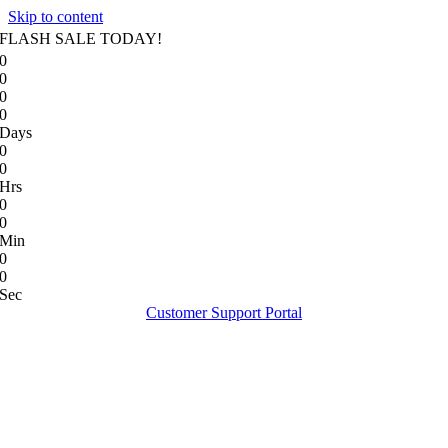
Skip to content
FLASH SALE TODAY!
0
0
0
0
Days
0
0
Hrs
0
0
Min
0
0
Sec
Customer Support Portal