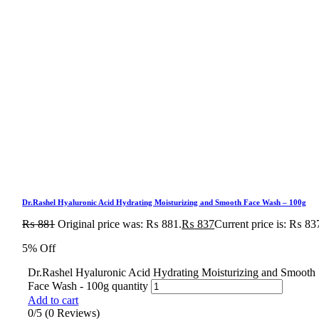
Dr.Rashel Hyaluronic Acid Hydrating Moisturizing and Smooth Face Wash – 100g
₨
881
Original price was: ₨ 881.
₨
837
Current price is: ₨ 83
5% Off
Dr.Rashel Hyaluronic Acid Hydrating Moisturizing and Smooth
Face Wash - 100g quantity
Add to cart
0/5
(0 Reviews)