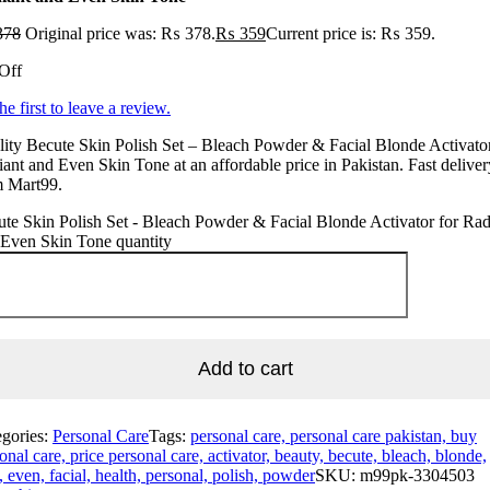
378
Original price was: ₨ 378.
₨
359
Current price is: ₨ 359.
Off
he first to leave a review.
ity Becute Skin Polish Set – Bleach Powder & Facial Blonde Activator
ant and Even Skin Tone at an affordable price in Pakistan. Fast deliver
m Mart99.
te Skin Polish Set - Bleach Powder & Facial Blonde Activator for Rad
 Even Skin Tone quantity
Add to cart
egories:
Personal Care
Tags:
personal care, personal care pakistan, buy
onal care, price personal care, activator, beauty, becute, bleach, blonde,
, even, facial, health, personal, polish, powder
SKU:
m99pk-3304503