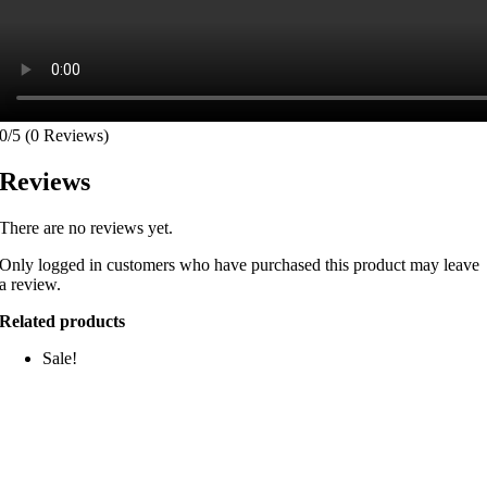
0/5
(0 Reviews)
Reviews
There are no reviews yet.
Only logged in customers who have purchased this product may leave
a review.
Related products
Sale!