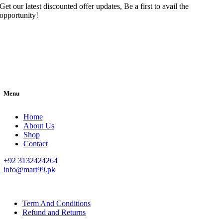
Get our latest discounted offer updates, Be a first to avail the
opportunity!
Menu
Home
About Us
Shop
Contact
+92 3132424264
info@mart99.pk
© All rights reserved. • Design By
Siwtech Solutions
Term And Conditions
Refund and Returns