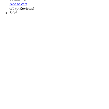
Add to cart
0/5
(0 Reviews)
Sale!