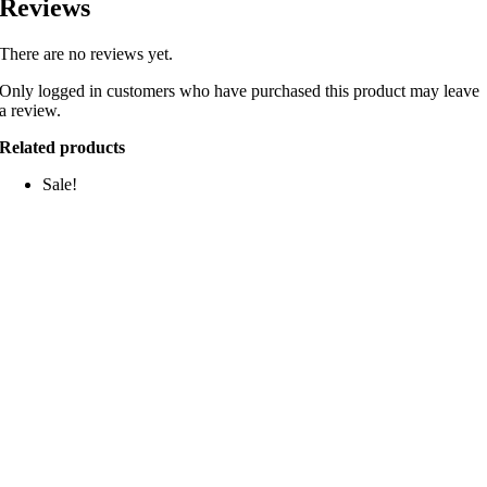
Reviews
There are no reviews yet.
Only logged in customers who have purchased this product may leave
a review.
Related products
Sale!