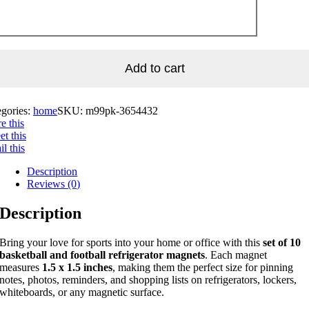
Add to cart
egories:
home
SKU:
m99pk-3654432
e this
t this
l this
Description
Reviews (0)
Description
Bring your love for sports into your home or office with this
set of 10
basketball and football refrigerator magnets
. Each magnet
measures
1.5 x 1.5 inches
, making them the perfect size for pinning
notes, photos, reminders, and shopping lists on refrigerators, lockers,
whiteboards, or any magnetic surface.