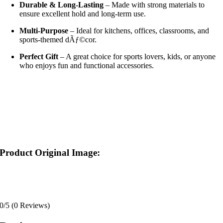
Durable & Long-Lasting
– Made with strong materials to
ensure excellent hold and long-term use.
Multi-Purpose
– Ideal for kitchens, offices, classrooms, and
sports-themed dÃƒ©cor.
Perfect Gift
– A great choice for sports lovers, kids, or anyone
who enjoys fun and functional accessories.
Product Original Image:
0/5
(0 Reviews)