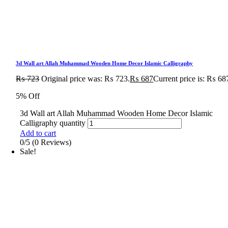
3d Wall art Allah Muhammad Wooden Home Decor Islamic Calligraphy
₨
723
Original price was: ₨ 723.
₨
687
Current price is: ₨ 68
5% Off
3d Wall art Allah Muhammad Wooden Home Decor Islamic
Calligraphy quantity
Add to cart
0/5
(0 Reviews)
Sale!