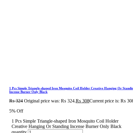
1 Pcs Simple Triangle-shaped Iron Mosquito Coil Holder Creative Hanging Or Standi
Incense Burner Only Black
₨
324
Original price was: ₨ 324.
₨
308
Current price is: ₨ 30
5% Off
1 Pcs Simple Triangle-shaped Iron Mosquito Coil Holder
Creative Hanging Or Standing Incense Burner Only Black
quantity