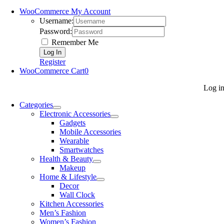
WooCommerce My Account
Username:
Password:
Remember Me
Register
WooCommerce Cart
0
Log i
Categories
Electronic Accessories
Gadgets
Mobile Accessories
Wearable
Smartwatches
Health & Beauty
Makeup
Home & Lifestyle
Decor
Wall Clock
Kitchen Accessories
Men’s Fashion
Women’s Fashion