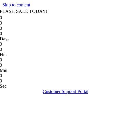
Skip to content
FLASH SALE TODAY!
0
0
0
0
Days
0
0
Hrs
0
0
Min
0
0
Sec
Customer Support Portal