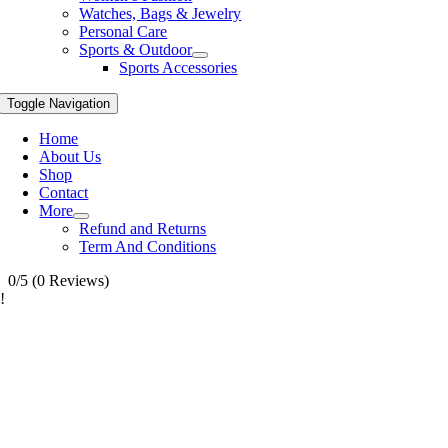
Watches, Bags & Jewelry
Personal Care
Sports & Outdoor
Sports Accessories
Toggle Navigation
Home
About Us
Shop
Contact
More
Refund and Returns
Term And Conditions
0/5
(0 Reviews)
!