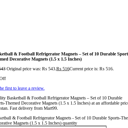
ketball & Football Refrigerator Magnets – Set of 10 Durable Sport
med Decorative Magnets (1.5 x 1.5 Inches)
543
Original price was: ₨ 543.
₨
516
Current price is: ₨ 516.
Off
he first to leave a review.
ity Basketball & Football Refrigerator Magnets – Set of 10 Durable
ts-Themed Decorative Magnets (1.5 x 1.5 Inches) at an affordable pric
stan. Fast delivery from Mart99.
etball & Football Refrigerator Magnets - Set of 10 Durable Sports-T
rative Magnets (1.5 x 1.5 Inches) quantity