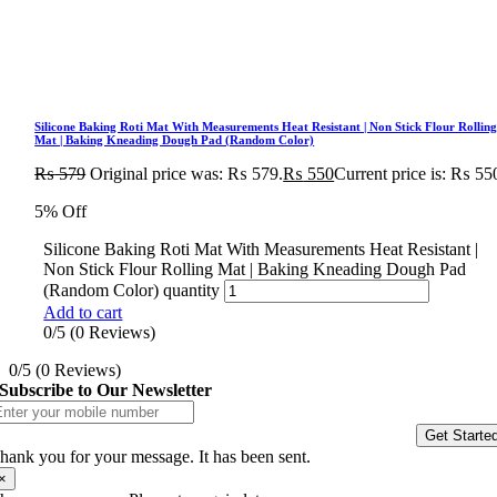
Silicone Baking Roti Mat With Measurements Heat Resistant | Non Stick Flour Rollin
Mat | Baking Kneading Dough Pad (Random Color)
₨
579
Original price was: ₨ 579.
₨
550
Current price is: ₨ 55
5% Off
Silicone Baking Roti Mat With Measurements Heat Resistant |
Non Stick Flour Rolling Mat | Baking Kneading Dough Pad
(Random Color) quantity
Add to cart
0/5
(0 Reviews)
0/5
(0 Reviews)
Subscribe to Our Newsletter
Get Starte
hank you for your message. It has been sent.
×