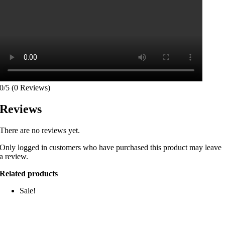
0/5
(0 Reviews)
Reviews
There are no reviews yet.
Only logged in customers who have purchased this product may leave
a review.
Related products
Sale!