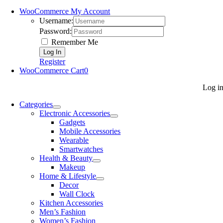
WooCommerce My Account
Username:
Password:
Remember Me
Register
WooCommerce Cart
0
Log i
Categories
Electronic Accessories
Gadgets
Mobile Accessories
Wearable
Smartwatches
Health & Beauty
Makeup
Home & Lifestyle
Decor
Wall Clock
Kitchen Accessories
Men’s Fashion
Women’s Fashion