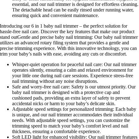
essential, and our nail trimmer is designed for effortless cleaning.
The detachable head can be easily rinsed under running water,
ensuring quick and convenient maintenance.
Introducing our 6 in 1 baby nail trimmer – the perfect solution for
hassle-free nail care. Discover the key features that make our product
stand outGentle and precise baby nail trimming: Our baby nail trimmer
utilizes an advanced rotary filing system that provides a gentle and
precise trimming experience. With this innovative technology, you can
trim your baby’s nails with ease, avoiding any cuts or discomfort.
Whisper-quiet operation for peaceful nail care: Our nail trimmer
operates silently, ensuring a calm and relaxed environment for
your little one during nail care sessions. Experience stress-free
nail trimming without any noise disruptions.
Safe and worry-free nail care: Safety is our utmost priority. Our
baby nail trimmer is designed with a protective cap and
cushioned pads, providing an extra layer of safety to prevent
accidental nicks or harm to your baby’s delicate skin.
Adjustable speed settings for personalized trimming: Each baby
is unique, and our nail trimmer accommodates their individual
needs. With adjustable speed settings, you can customize the
trimming speed to match your baby’s comfort level and nail
thickness, ensuring a comfortable experience.
Soft LED light for enhanced visibility: Our nail trimmer features