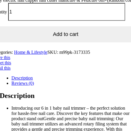
 electric nail clipper nail cutter manicure & Pedicure 0m+(Random col
tity
Add to cart
egories:
Home & Lifestyle
SKU:
m99pk-3173335
e this
t this
l this
Description
Reviews (0)
Description
Introducing our 6 in 1 baby nail trimmer – the perfect solution
for hassle-free nail care. Discover the key features that make our
product stand outGentle and precise baby nail trimming: Our
baby nail trimmer utilizes an advanced rotary filing system that
provides a gentle and precise trimming experience. With this