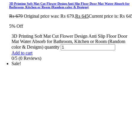
3D Printing Soft Mat Cut Flower Design Anti Slip Floor Door Mat Water Absorb for
Bathroom, Kitchen or Room (Random color & Designs)
₨
679
Original price was: ₨ 679.
₨
645
Current price is: ₨ 64
5% Off
3D Printing Soft Mat Cut Flower Design Anti Slip Floor Door
Mat Water Absorb for Bathroom, Kitchen or Room (Random
color & Designs) quantity
Add to cart
0/5
(0 Reviews)
Sale!