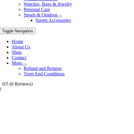
Watches, Bags & Jewelry
Personal Care
Sports & Outdoor
Sports Accessories
Toggle Navigation
Home
About Us
Shop
Contact
More
Refund and Returns
Term And Conditions
0/5
(0 Reviews)
!