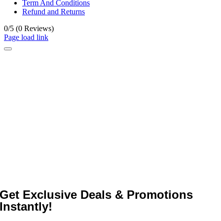
Term And Conditions
Refund and Returns
0/5
(0 Reviews)
Page load link
Get Exclusive Deals & Promotions
Instantly!