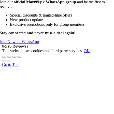
Join our
official Mart99.pk WhatsApp group
and be the first to
receive:
Special discounts & limited-time offers
New product updates
Exclusive promotions only for group members
Stay connected and never miss a deal again!
Join Now on WhatsApp
0/5
(0 Reviews)
This website uses cookies and third party services.
OK
Go to Top