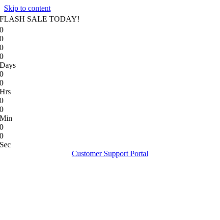
Skip to content
FLASH SALE TODAY!
0
0
0
0
Days
0
0
Hrs
0
0
Min
0
0
Sec
Customer Support Portal