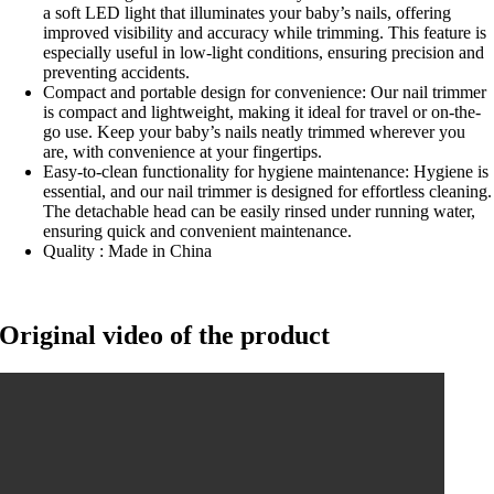
a soft LED light that illuminates your baby’s nails, offering
improved visibility and accuracy while trimming. This feature is
especially useful in low-light conditions, ensuring precision and
preventing accidents.
Compact and portable design for convenience: Our nail trimmer
is compact and lightweight, making it ideal for travel or on-the-
go use. Keep your baby’s nails neatly trimmed wherever you
are, with convenience at your fingertips.
Easy-to-clean functionality for hygiene maintenance: Hygiene is
essential, and our nail trimmer is designed for effortless cleaning.
The detachable head can be easily rinsed under running water,
ensuring quick and convenient maintenance.
Quality : Made in China
Original video of the product