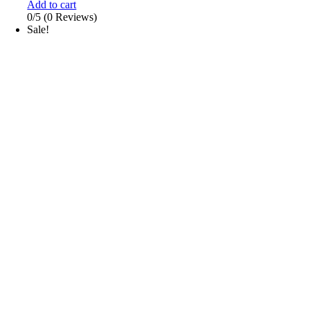
Add to cart
0/5
(0 Reviews)
Sale!