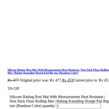
Silicone Baking Roti Mat With Measurements Heat Resistant | Non Stick Flour Rollin
Mat | Baking Kneading Dough Pad Big size (Random Color)
₨
477
Original price was: ₨ 477.
₨
453
Current price is: ₨ 45
5% Off
Silicone Baking Roti Mat With Measurements Heat Resistant |
Non Stick Flour Rolling Mat | Baking Kneading Dough Pad Big
size (Random Color) quantity