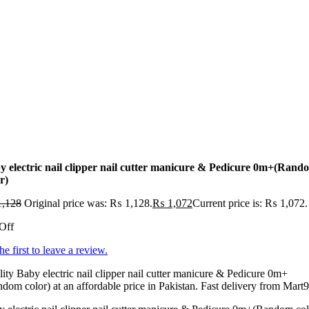
y electric nail clipper nail cutter manicure & Pedicure 0m+(Rand
r)
,128
Original price was: ₨ 1,128.
₨
1,072
Current price is: ₨ 1,072.
Off
he first to leave a review.
ity Baby electric nail clipper nail cutter manicure & Pedicure 0m+
dom color) at an affordable price in Pakistan. Fast delivery from Mart9