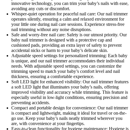
innovative technology, you can trim your baby’s nails with ease,
avoiding any cuts or discomfort.
Whisper-quiet operation for peaceful nail care: Our nail trimmer
operates silently, ensuring a calm and relaxed environment for
your little one during nail care sessions. Experience stress-free
nail trimming without any noise disruptions.
Safe and worry-free nail care: Safety is our utmost priority. Our
baby nail trimmer is designed with a protective cap and
cushioned pads, providing an extra layer of safety to prevent
accidental nicks or harm to your baby’s delicate skin.
Adjustable speed settings for personalized trimming: Each baby
is unique, and our nail trimmer accommodates their individual
needs. With adjustable speed settings, you can customize the
trimming speed to match your baby’s comfort level and nail
thickness, ensuring a comfortable experience.
Soft LED light for enhanced visibility: Our nail trimmer features
a soft LED light that illuminates your baby’s nails, offering
improved visibility and accuracy while trimming. This feature is
especially useful in low-light conditions, ensuring precision and
preventing accidents.
Compact and portable design for convenience: Our nail trimmer
is compact and lightweight, making it ideal for travel or on-the-
go use. Keep your baby’s nails neatly trimmed wherever you
are, with convenience at your fingertips.
Easy-to-clean functionality for hygiene maintenance: Hygiene is