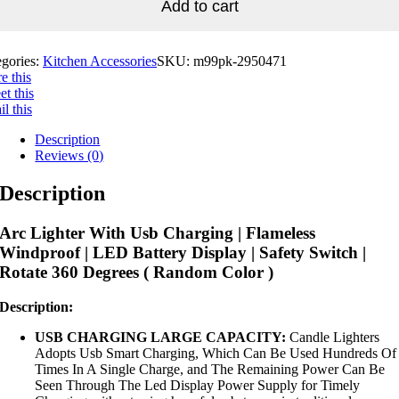
Add to cart
egories:
Kitchen Accessories
SKU:
m99pk-2950471
e this
t this
l this
Description
Reviews (0)
Description
Arc Lighter With Usb Charging | Flameless
Windproof | LED Battery Display | Safety Switch |
Rotate 360 Degrees ( Random Color )
Description:
USB CHARGING LARGE CAPACITY:
Candle Lighters
Adopts Usb Smart Charging, Which Can Be Used Hundreds Of
Times In A Single Charge, and The Remaining Power Can Be
Seen Through The Led Display Power Supply for Timely