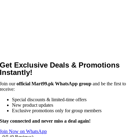
Get Exclusive Deals & Promotions
Instantly!
Join our
official Mart99.pk WhatsApp group
and be the first to
receive:
Special discounts & limited-time offers
New product updates
Exclusive promotions only for group members
Stay connected and never miss a deal again!
Join Now on WhatsApp
0/5
(0 Reviews)