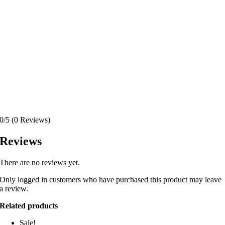
0/5
(0 Reviews)
Reviews
There are no reviews yet.
Only logged in customers who have purchased this product may leave
a review.
Related products
Sale!