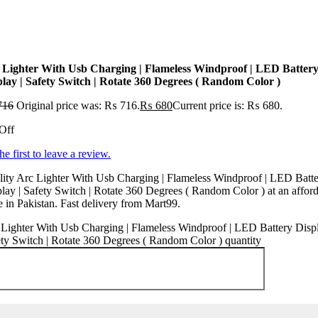
 Lighter With Usb Charging | Flameless Windproof | LED Batter
play | Safety Switch | Rotate 360 Degrees ( Random Color )
716
Original price was: ₨ 716.
₨
680
Current price is: ₨ 680.
Off
he first to leave a review.
ity Arc Lighter With Usb Charging | Flameless Windproof | LED Batt
lay | Safety Switch | Rotate 360 Degrees ( Random Color ) at an affor
e in Pakistan. Fast delivery from Mart99.
Lighter With Usb Charging | Flameless Windproof | LED Battery Displ
ty Switch | Rotate 360 Degrees ( Random Color ) quantity