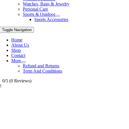
Watches, Bags & Jewelry
Personal Care
Sports & Outdoor
Sports Accessories
Toggle Navigation
Home
About Us
Shop
Contact
More
Refund and Returns
Term And Conditions
0/5
(0 Reviews)
!