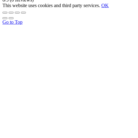
This website uses cookies and third party services.
OK
Go to Top