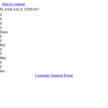
Skip to content
FLASH SALE TODAY!
0
0
0
0
Days
0
0
Hrs
0
0
Min
0
0
Sec
Customer Support Portal