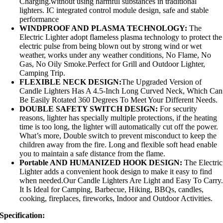
Charging.without using harmful substances in traditional
lighters. IC integrated control module design, safe and stable
performance
WINDPROOF AND PLASMA TECHNOLOGY:
The
Electric Lighter adopt flameless plasma technology to protect the
electric pulse from being blown out by strong wind or wet
weather, works under any weather conditions, No Flame, No
Gas, No Oily Smoke.Perfect for Grill and Outdoor Lighter,
Camping Trip.
FLEXIBLE NECK DESIGN:
The Upgraded Version of
Candle Lighters Has A 4.5-Inch Long Curved Neck, Which Can
Be Easily Rotated 360 Degrees To Meet Your Different Needs.
DOUBLE SAFETY SWITCH DESIGN:
For security
reasons, lighter has specially multiple protections, if the heating
time is too long, the lighter will automatically cut off the power.
What’s more, Double switch to prevent misconduct to keep the
children away from the fire. Long and flexible soft head enable
you to maintain a safe distance from the flame.
Portable AND HUMANIZED HOOK DESIGN:
The Electric
Lighter adds a convenient hook design to make it easy to find
when needed.Our Candle Lighters Are Light and Easy To Carry
It Is Ideal for Camping, Barbecue, Hiking, BBQs, candles,
cooking, fireplaces, fireworks, Indoor and Outdoor Activities.
Specification: