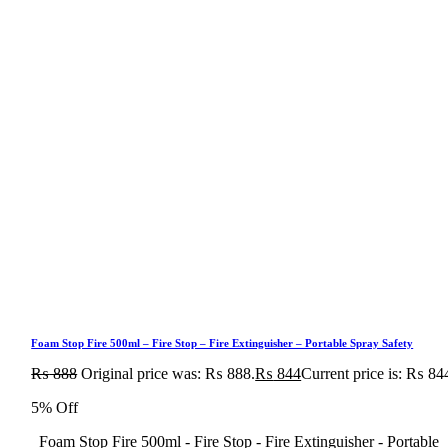
Foam Stop Fire 500ml – Fire Stop – Fire Extinguisher – Portable Spray Safety
₨
888
Original price was: ₨ 888.
₨
844
Current price is: ₨ 84
5% Off
Foam Stop Fire 500ml - Fire Stop - Fire Extinguisher - Portable