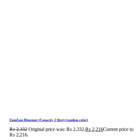
ZamZam Dispenser (Capacity 2 litre) (random color)
₨
2,332
Original price was: ₨ 2,332.
₨
2,216
Current price is:
₨ 2,216.