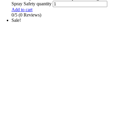
Spray Safety quantity
Add to cart
0/5
(0 Reviews)
Sale!