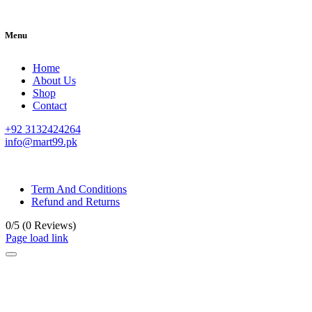
Menu
Home
About Us
Shop
Contact
+92 3132424264
info@mart99.pk
© All rights reserved. • Design By
Siwtech Solutions
Term And Conditions
Refund and Returns
0/5
(0 Reviews)
Page load link