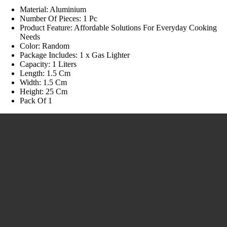
Material: Aluminium
Number Of Pieces: 1 Pc
Product Feature: Affordable Solutions For Everyday Cooking
Needs
Color: Random
Package Includes: 1 x Gas Lighter
Capacity: 1 Liters
Length: 1.5 Cm
Width: 1.5 Cm
Height: 25 Cm
Pack Of 1