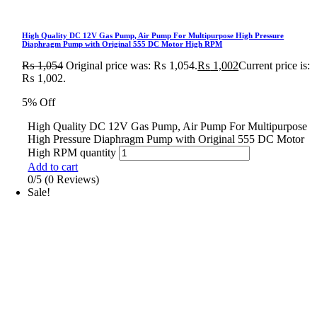
High Quality DC 12V Gas Pump, Air Pump For Multipurpose High Pressure
Diaphragm Pump with Original 555 DC Motor High RPM
₨
1,054
Original price was: ₨ 1,054.
₨
1,002
Current price is:
₨ 1,002.
5% Off
High Quality DC 12V Gas Pump, Air Pump For Multipurpose
High Pressure Diaphragm Pump with Original 555 DC Motor
High RPM quantity
Add to cart
0/5
(0 Reviews)
Sale!