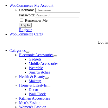
WooCommerce My Account
Username:
Password:
Remember Me
Register
WooCommerce Cart
0
Log i
Categories
Electronic Accessories
Gadgets
Mobile Accessories
Wearable
Smartwatches
Health & Beauty
Makeup
Home & Lifestyle
Decor
Wall Clock
Kitchen Accessories
Men’s Fashion
Women’s Fashion