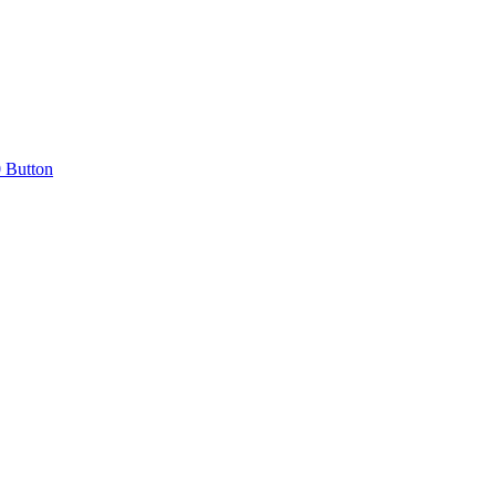
0 Button