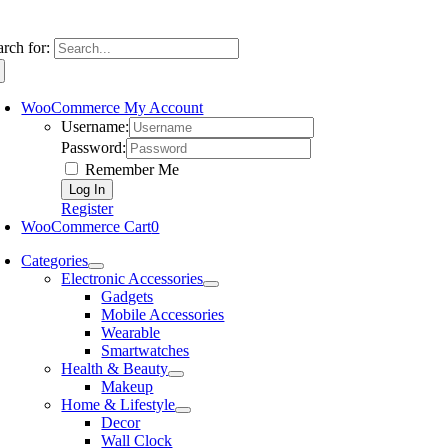
arch for:
WooCommerce My Account
Username:
Password:
Remember Me
Register
WooCommerce Cart
0
Categories
Electronic Accessories
Gadgets
Mobile Accessories
Wearable
Smartwatches
Health & Beauty
Makeup
Home & Lifestyle
Decor
Wall Clock