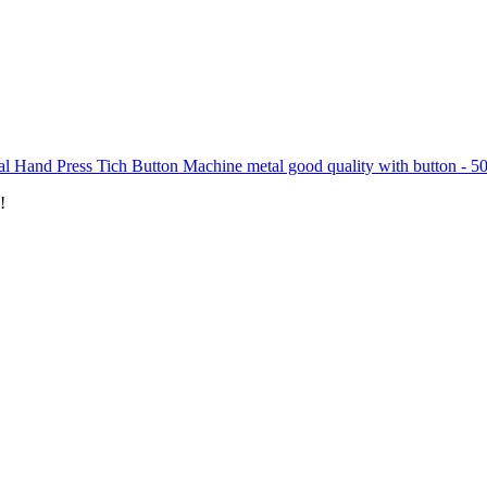
l Hand Press Tich Button Machine metal good quality with button - 5
!