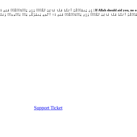
Support Ticket