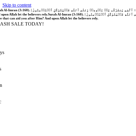
Skip to content
َّهُ فَلَا غَالِبَ لَكُمۡۖ وَإِن يَخۡذُلۡكُمۡ فَمَن ذَا ٱلَّذِي يَنصُرُكُم مِّنۢ بَعۡدِهِۦۗ وَعَلَى ٱللَّهِ فَلۡيَتَوَكَّلِ ٱلۡمُؤۡمِنُونَ | If Allah should aid you, no one can overcome you; but if He should forsake you, who is there that can aid you after Him?
 upon Allah let the believers rely.
Surah Al-Imran (3:160). | إِن يَنصُرۡكُمُ ٱللَّهُ فَلَا غَالِبَ لَكُمۡۖ وَإِن يَخۡذُلۡكُمۡ فَمَن ذَا ٱلَّذِي يَنصُرُكُم مِّنۢ بَعۡدِهِۦۗ وَعَلَى ٱللَّهِ فَلۡيَتَوَكَّلِ ٱلۡمُؤۡمِنُونَ | If Allah should aid you, no one can overcome you; but if He should forsake you, who is
re that can aid you after Him? And upon Allah let the believers rely.
LASH SALE TODAY!
ys
s
n
c