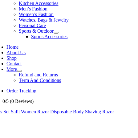
Kitchen Accessories
Men’s Fashion
Women’s Fashion
Watches, Bags & Jewelry
Personal Care
Sports & Outdoor
Sports Accessories
Home
About Us
Shop
Contact
More
Refund and Returns
Term And Conditions
Order Tracking
0/5
(0 Reviews)
cs Set Safit Women Razor Disposable Body Shaving Razor