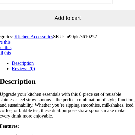
Add to cart
egories:
Kitchen Accessories
SKU:
m99pk-3610257
e this
t this
l this
Description
Reviews (0)
Description
Upgrade your kitchen essentials with this 6-piece set of reusable
stainless steel straw spoons – the perfect combination of style, function,
and sustainability. Whether you’re sipping smoothies, milkshakes, iced
coffee, or bubble tea, these dual-purpose straw spoons make make
every drink more enjoyable.
Features: