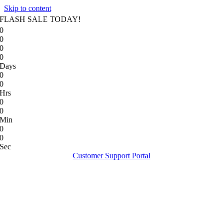
Skip to content
FLASH SALE TODAY!
0
0
0
0
Days
0
0
Hrs
0
0
Min
0
0
Sec
Customer Support Portal