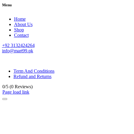
Menu
Home
About Us
Shop
Contact
+92 3132424264
info@mart99.pk
© All rights reserved. • Design By
Siwtech Solutions
Term And Conditions
Refund and Returns
0/5
(0 Reviews)
Page load link