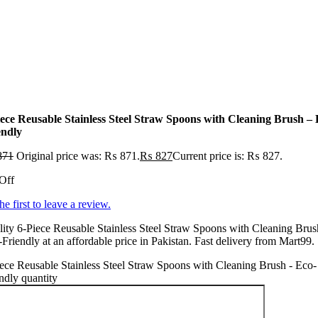
iece Reusable Stainless Steel Straw Spoons with Cleaning Brush – 
endly
871
Original price was: ₨ 871.
₨
827
Current price is: ₨ 827.
Off
he first to leave a review.
ity 6-Piece Reusable Stainless Steel Straw Spoons with Cleaning Brus
Friendly at an affordable price in Pakistan. Fast delivery from Mart99.
ece Reusable Stainless Steel Straw Spoons with Cleaning Brush - Eco-
ndly quantity