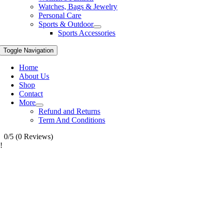
Watches, Bags & Jewelry
Personal Care
Sports & Outdoor
Sports Accessories
Toggle Navigation
Home
About Us
Shop
Contact
More
Refund and Returns
Term And Conditions
0/5
(0 Reviews)
!