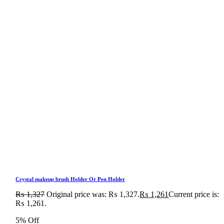
Crystal makeup brush Holder Or Pen Holder
₨
1,327
Original price was: ₨ 1,327.
₨
1,261
Current price is:
₨ 1,261.
5% Off