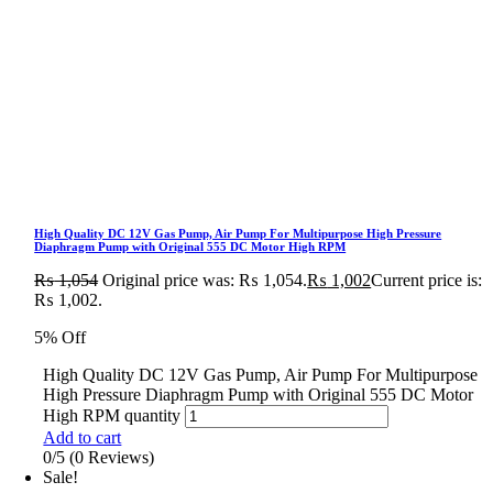
High Quality DC 12V Gas Pump, Air Pump For Multipurpose High Pressure
Diaphragm Pump with Original 555 DC Motor High RPM
₨
1,054
Original price was: ₨ 1,054.
₨
1,002
Current price is:
₨ 1,002.
5% Off
High Quality DC 12V Gas Pump, Air Pump For Multipurpose
High Pressure Diaphragm Pump with Original 555 DC Motor
High RPM quantity
Add to cart
0/5
(0 Reviews)
Sale!