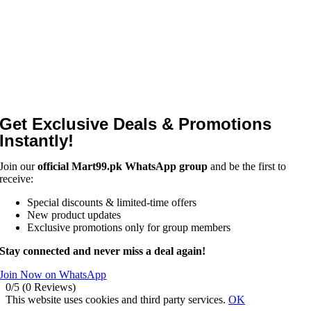
Get Exclusive Deals & Promotions
Instantly!
Join our
official Mart99.pk WhatsApp group
and be the first to
receive:
Special discounts & limited-time offers
New product updates
Exclusive promotions only for group members
Stay connected and never miss a deal again!
Join Now on WhatsApp
0/5
(0 Reviews)
This website uses cookies and third party services.
OK