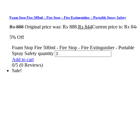
Foam Stop Fire 500ml – Fire Stop – Fire Extinguisher – Portable Spray Safety
₨
888
Original price was: ₨ 888.
₨
844
Current price is: ₨ 84
5% Off
Foam Stop Fire 500ml - Fire Stop - Fire Extinguisher - Portable
Spray Safety quantity
Add to cart
0/5
(0 Reviews)
Sale!