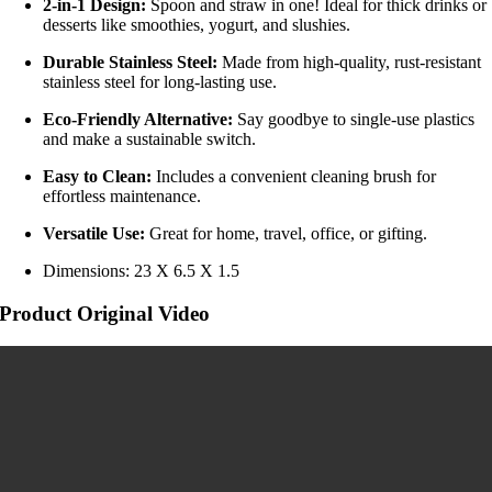
2-in-1 Design:
Spoon and straw in one! Ideal for thick drinks or
desserts like smoothies, yogurt, and slushies.
Durable Stainless Steel:
Made from high-quality, rust-resistant
stainless steel for long-lasting use.
Eco-Friendly Alternative:
Say goodbye to single-use plastics
and make a sustainable switch.
Easy to Clean:
Includes a convenient cleaning brush for
effortless maintenance.
Versatile Use:
Great for home, travel, office, or gifting.
Dimensions: 23 X 6.5 X 1.5
Product Original Video