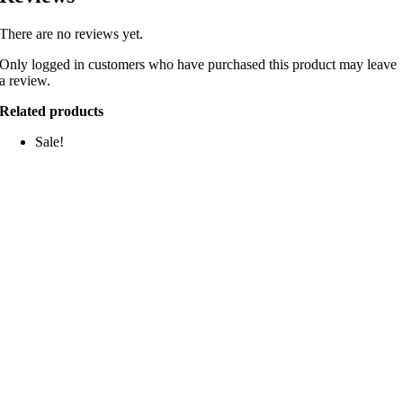
There are no reviews yet.
Only logged in customers who have purchased this product may leave
a review.
Related products
Sale!