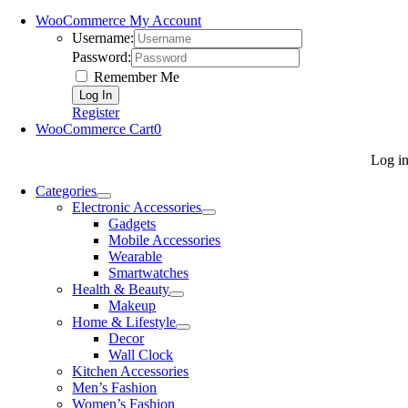
WooCommerce My Account
Username:
Password:
Remember Me
Register
WooCommerce Cart
0
Log i
Categories
Electronic Accessories
Gadgets
Mobile Accessories
Wearable
Smartwatches
Health & Beauty
Makeup
Home & Lifestyle
Decor
Wall Clock
Kitchen Accessories
Men’s Fashion
Women’s Fashion