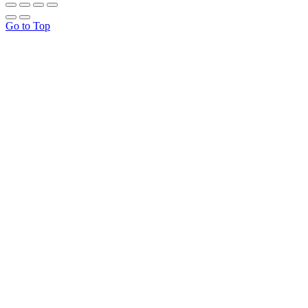
Go to Top