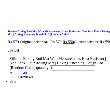
Silicone Baking Roti Mat With Measurements Heat Resistant | Non Stick Flour Rollin
Mat | Baking Kneading Dough Pad (Random Color)
₨
579
Original price was: ₨ 579.
₨
550
Current price is: ₨ 55
5% Off
Silicone Baking Roti Mat With Measurements Heat Resistant |
Non Stick Flour Rolling Mat | Baking Kneading Dough Pad
(Random Color) quantity
Add to cart
0/5
(0 Reviews)
Sale!