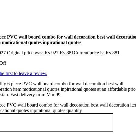
iece PVC wall board combo for wall decoration best wall decoratio
 moticational quotes inpirational quotes
927
Original price was: ₨ 927.
₨
881
Current price is: ₨ 881.
Off
he first to leave a review.
ity 6 piece PVC wall board combo for wall decoration best wall
ration item moticational quotes inpirational quotes at an affordable pric
stan. Fast delivery from Mart99.
ece PVC wall board combo for wall decoration best wall decoration it
cational quotes inpirational quotes quantity