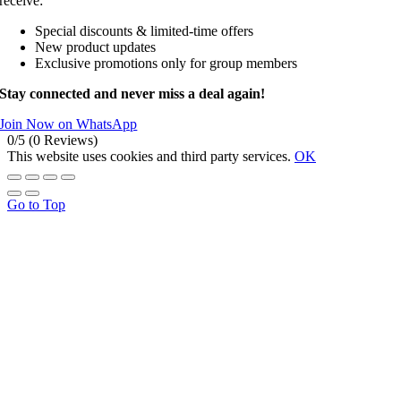
receive:
Special discounts & limited-time offers
New product updates
Exclusive promotions only for group members
Stay connected and never miss a deal again!
Join Now on WhatsApp
0/5
(0 Reviews)
This website uses cookies and third party services.
OK
Go to Top