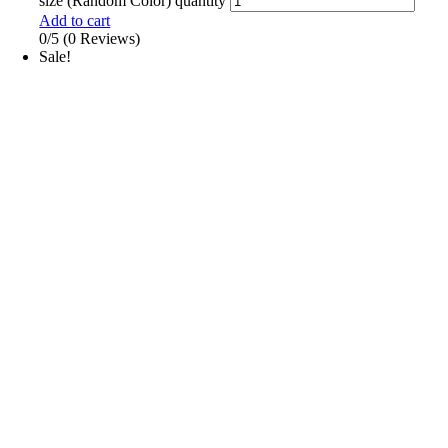
size (Random Color) quantity
Add to cart
0/5
(0 Reviews)
Sale!