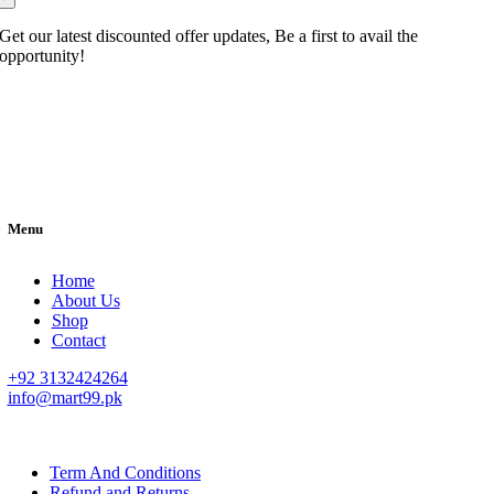
Get our latest discounted offer updates, Be a first to avail the
opportunity!
Menu
Home
About Us
Shop
Contact
+92 3132424264
info@mart99.pk
© All rights reserved. • Design By
Siwtech Solutions
Term And Conditions
Refund and Returns