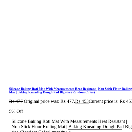
Silicone Baking Roti Mat With Measurements Heat Resistant | Non Stick Flour Rollin
Mat | Baking Kneading Dough Pad Big size (Random Color)
₨
477
Original price was: ₨ 477.
₨
453
Current price is: ₨ 45
5% Off
Silicone Baking Roti Mat With Measurements Heat Resistant |
Non Stick Flour Rolling Mat | Baking Kneading Dough Pad Big