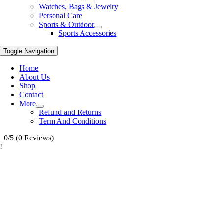
Watches, Bags & Jewelry
Personal Care
Sports & Outdoor
Sports Accessories
Toggle Navigation
Home
About Us
Shop
Contact
More
Refund and Returns
Term And Conditions
0/5
(0 Reviews)
!