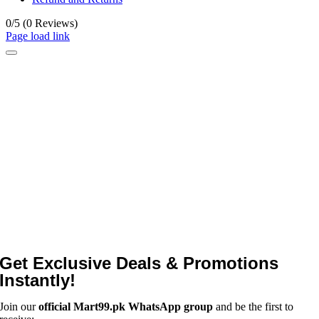
0/5
(0 Reviews)
Page load link
Get Exclusive Deals & Promotions
Instantly!
Join our
official Mart99.pk WhatsApp group
and be the first to