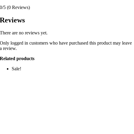
0/5
(0 Reviews)
Reviews
There are no reviews yet.
Only logged in customers who have purchased this product may leave
a review.
Related products
Sale!