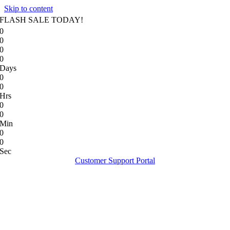
Skip to content
FLASH SALE TODAY!
0
0
0
0
Days
0
0
Hrs
0
0
Min
0
0
Sec
Customer Support Portal