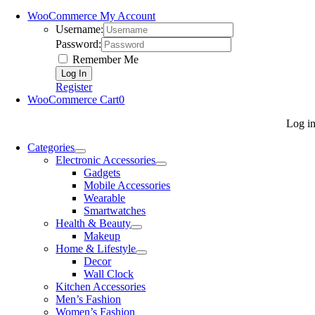
WooCommerce My Account
Username:
Password:
Remember Me
Register
WooCommerce Cart
0
Log i
Categories
Electronic Accessories
Gadgets
Mobile Accessories
Wearable
Smartwatches
Health & Beauty
Makeup
Home & Lifestyle
Decor
Wall Clock
Kitchen Accessories
Men’s Fashion
Women’s Fashion