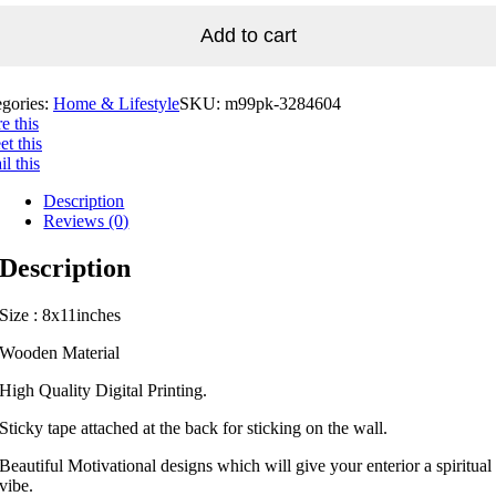
Add to cart
egories:
Home & Lifestyle
SKU:
m99pk-3284604
e this
t this
l this
Description
Reviews (0)
Description
Size : 8x11inches
Wooden Material
High Quality Digital Printing.
Sticky tape attached at the back for sticking on the wall.
Beautiful Motivational designs which will give your enterior a spiritual
vibe.