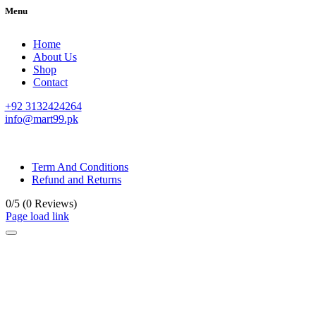
Menu
Home
About Us
Shop
Contact
+92 3132424264
info@mart99.pk
© All rights reserved. • Design By
Siwtech Solutions
Term And Conditions
Refund and Returns
0/5
(0 Reviews)
Page load link