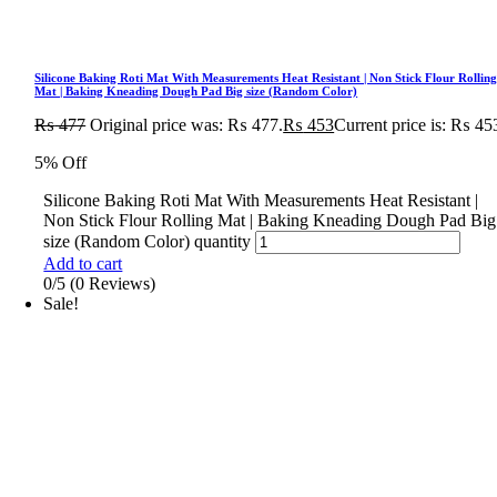
Silicone Baking Roti Mat With Measurements Heat Resistant | Non Stick Flour Rollin
Mat | Baking Kneading Dough Pad Big size (Random Color)
₨
477
Original price was: ₨ 477.
₨
453
Current price is: ₨ 45
5% Off
Silicone Baking Roti Mat With Measurements Heat Resistant |
Non Stick Flour Rolling Mat | Baking Kneading Dough Pad Big
size (Random Color) quantity
Add to cart
0/5
(0 Reviews)
Sale!