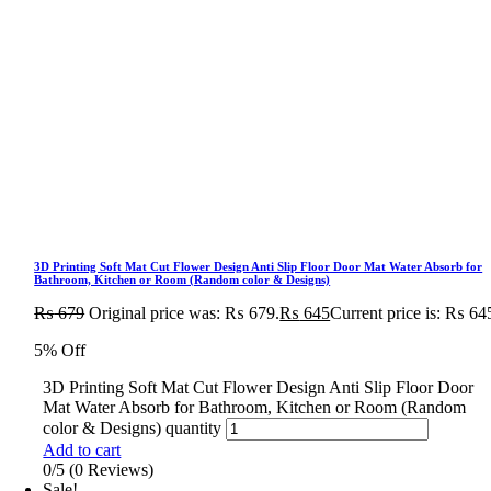
3D Printing Soft Mat Cut Flower Design Anti Slip Floor Door Mat Water Absorb for
Bathroom, Kitchen or Room (Random color & Designs)
₨
679
Original price was: ₨ 679.
₨
645
Current price is: ₨ 64
5% Off
3D Printing Soft Mat Cut Flower Design Anti Slip Floor Door
Mat Water Absorb for Bathroom, Kitchen or Room (Random
color & Designs) quantity
Add to cart
0/5
(0 Reviews)
Sale!