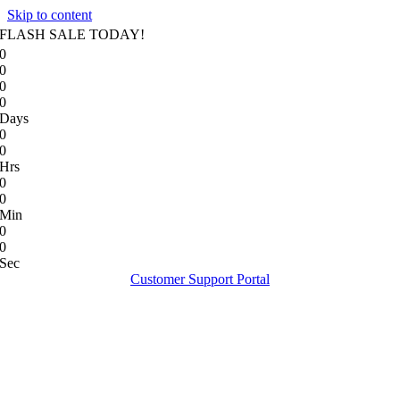
Skip to content
FLASH SALE TODAY!
0
0
0
0
Days
0
0
Hrs
0
0
Min
0
0
Sec
Customer Support Portal