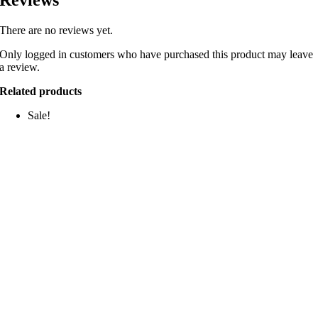
There are no reviews yet.
Only logged in customers who have purchased this product may leave
a review.
Related products
Sale!