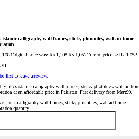
 islamic calligraphy wall frames, sticky phototiles, wall art home
oration
,108
Original price was: ₨ 1,108.
₨
1,052
Current price is: ₨ 1,052.
Off
he first to leave a review.
ity 5Pcs islamic calligraphy wall frames, sticky phototiles, wall art ho
ration at an affordable price in Pakistan. Fast delivery from Mart99.
 islamic calligraphy wall frames, sticky phototiles, wall art home
ration quantity