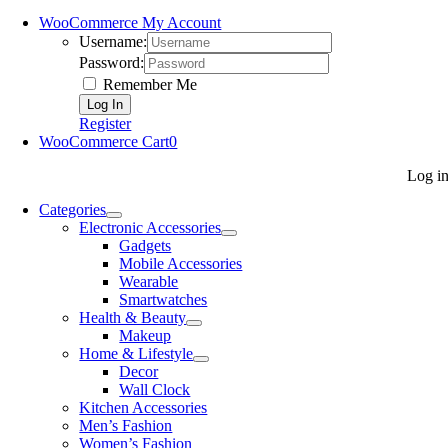
WooCommerce My Account
Username:
Password:
Remember Me
Register
WooCommerce Cart
0
Log i
Categories
Electronic Accessories
Gadgets
Mobile Accessories
Wearable
Smartwatches
Health & Beauty
Makeup
Home & Lifestyle
Decor
Wall Clock
Kitchen Accessories
Men’s Fashion
Women’s Fashion