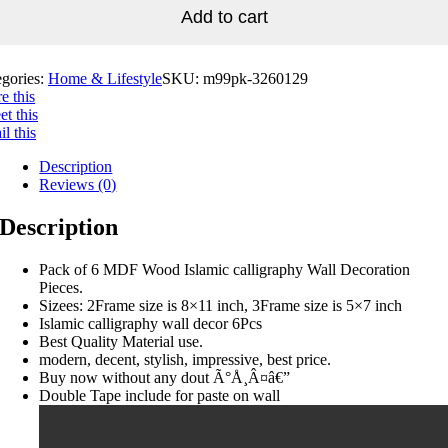
Add to cart
egories:
Home & Lifestyle
SKU:
m99pk-3260129
e this
t this
l this
Description
Reviews (0)
Description
Pack of 6 MDF Wood Islamic calligraphy Wall Decoration
Pieces.
Sizees: 2Frame size is 8×11 inch, 3Frame size is 5×7 inch
Islamic calligraphy wall decor 6Pcs
Best Quality Material use.
modern, decent, stylish, impressive, best price.
Buy now without any dout Ã°Å¸Â¤â€”
Double Tape include for paste on wall