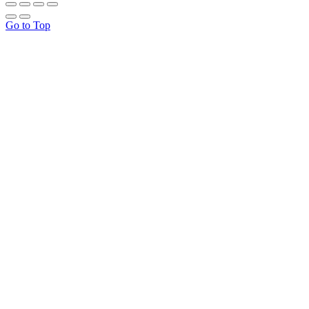
Go to Top