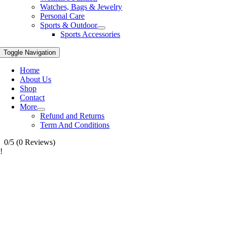
Watches, Bags & Jewelry
Personal Care
Sports & Outdoor
Sports Accessories
Toggle Navigation
Home
About Us
Shop
Contact
More
Refund and Returns
Term And Conditions
0/5
(0 Reviews)
!