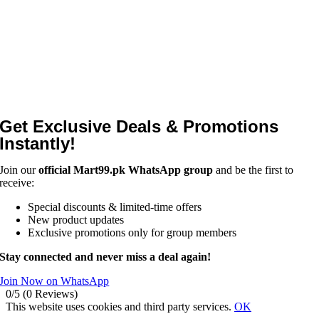
Get Exclusive Deals & Promotions
Instantly!
Join our
official Mart99.pk WhatsApp group
and be the first to
receive:
Special discounts & limited-time offers
New product updates
Exclusive promotions only for group members
Stay connected and never miss a deal again!
Join Now on WhatsApp
0/5
(0 Reviews)
This website uses cookies and third party services.
OK