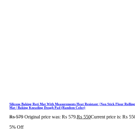
Silicone Baking Roti Mat With Measurements Heat Resistant | Non Stick Flour Rollin
Mat | Baking Kneading Dough Pad (Random Color)
₨
579
Original price was: ₨ 579.
₨
550
Current price is: ₨ 55
5% Off