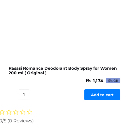
Rasasi Romance Deodorant Body Spray for Women
200 ml ( Original )
₨
1,174
5% Off
Original
Current
price
price
was:
is:
Add to cart
Rasasi
₨ 1,236.
₨ 1,174.
Romance
Deodorant
Body
0/5
(0 Reviews)
Spray