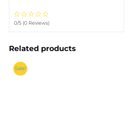
0/5
(0 Reviews)
Related products
Sale!