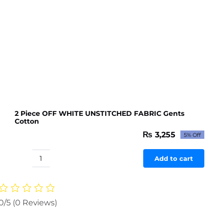
2 Piece OFF WHITE UNSTITCHED FABRIC Gents
Cotton
₨
3,255
5% Off
Original
Current
price
price
was:
is:
Add to cart
2
₨ 3,427.
₨ 3,255.
Piece
OFF
WHITE
0/5
(0 Reviews)
UNSTITCHED