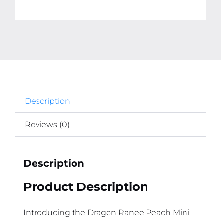
Lipstick
(Random
Color)
quantity
Description
Reviews (0)
Description
Product Description
Introducing the Dragon Ranee Peach Mini