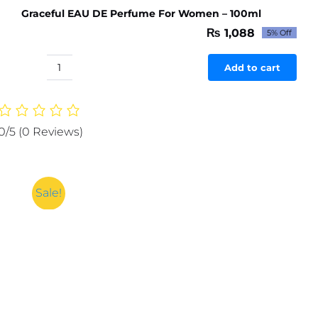
Graceful EAU DE Perfume For Women – 100ml
₨
1,088
5% Off
Original
Current
price
price
was:
is:
Add to cart
Graceful
₨ 1,145.
₨ 1,088.
EAU
DE
Perfume
0/5
(0 Reviews)
For
Women
-
100ml
Sale!
quantity