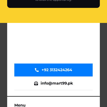
+92 3132424264
info@mart99.pk
Menu