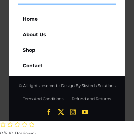
Home
About Us
Shop
Contact
© All rights reserved. • Design By
Siwtech Solutions
Term And Conditions
Refund and Returns
0/5
(0 Reviews)