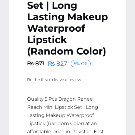
Set | Long
Lasting Makeup
Waterproof
Lipstick
(Random Color)
₨
827
₨
871
5% Off
Original
Current
price
price
Be the first to leave a review.
was:
is:
₨ 871.
₨ 827.
Quality 5 Pcs Dragon Ranee
Peach Mini Lipstick Set | Long
Lasting Makeup Waterproof
Lipstick (Random Color) at an
affordable price in Pakistan. Fast