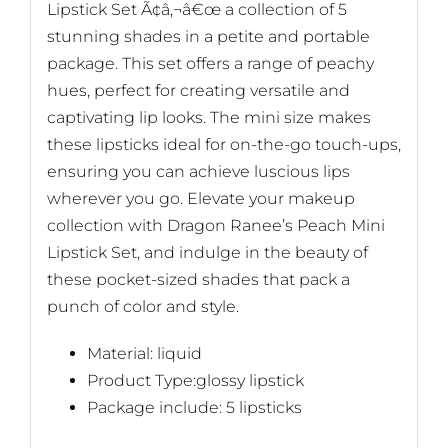
Lipstick Set Ã¢â‚¬â€œ a collection of 5
stunning shades in a petite and portable
package. This set offers a range of peachy
hues, perfect for creating versatile and
captivating lip looks. The mini size makes
these lipsticks ideal for on-the-go touch-ups,
ensuring you can achieve luscious lips
wherever you go. Elevate your makeup
collection with Dragon Ranee’s Peach Mini
Lipstick Set, and indulge in the beauty of
these pocket-sized shades that pack a
punch of color and style.
Material: liquid
Product Type:glossy lipstick
Package include: 5 lipsticks