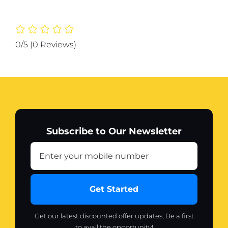
for
Women
200
ml
0/5
(0 Reviews)
(
Original
)
quantity
Subscribe to Our Newsletter
Get Started
Get our latest discounted offer updates, Be a first
to avail the opportunity!