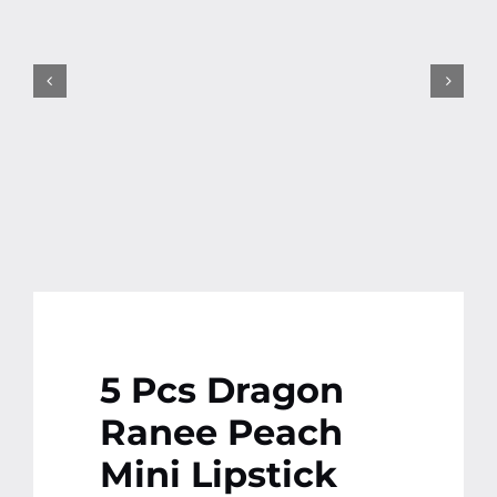
Contact
More
5 Pcs Dragon
Ranee Peach
Mini Lipstick