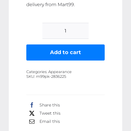
delivery from Mart99.
5
Pcs
Dragon
Add to cart
Ranee
Peach
Categories:
Appearance
Mini
SKU:
m99pk-2836225
Lipstick
Set
|
Share this
Long
Tweet this
Lasting
Makeup
Email this
Waterproof