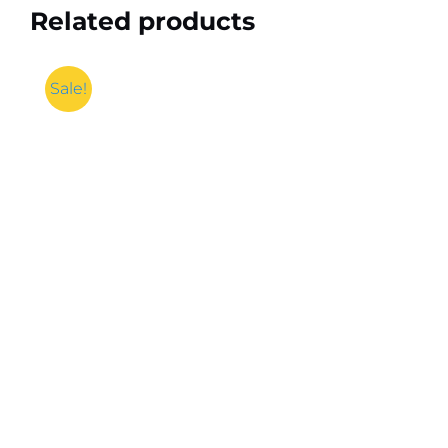
Related products
Sale!