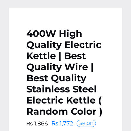
400W High
Quality Electric
Kettle | Best
Quality Wire |
Best Quality
Stainless Steel
Electric Kettle (
Random Color )
₨
1,772
₨
1,866
5% Off
Original
Current