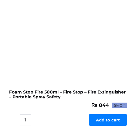
Pump
with
Original
555
DC
Motor
High
RPM
quantity
Foam Stop Fire 500ml – Fire Stop – Fire Extinguisher
– Portable Spray Safety
₨
844
5% Off
Original
Current
price
price
was:
is:
Add to cart
Foam
₨ 888.
₨ 844.
Stop