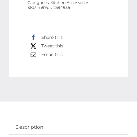
Categories:
Kitchen Accessories
|
SKU:
m99pk-2594936
Best
Quality
Wire
Share this
|
Tweet this
Best
Quality
Email this
Stainless
Steel
Electric
Kettle
(
Random
Color
)
Description
quantity