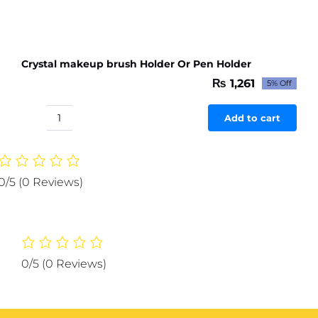
Crystal makeup brush Holder Or Pen Holder
₨
1,261
5% Off
Original
Current
price
price
was:
is:
Add to cart
Crystal
₨ 1,327.
₨ 1,261.
makeup
brush
Holder
0/5
(0 Reviews)
Or
Pen
Holder
quantity
0/5
(0 Reviews)