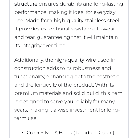
structure
ensures durability and long-lasting
performance, making it ideal for everyday
use. Made from
high-quality stainless steel
,
it provides exceptional resistance to wear
and tear, guaranteeing that it will maintain
its integrity over time.
Additionally, the
high-quality wire
used in
construction adds to its robustness and
functionality, enhancing both the aesthetic
and the longevity of the product. With its
premium materials and solid build, this item
is designed to serve you reliably for many
years, making it a wise investment for long-
term use.
Color:
Silver & Black ( Random Color )