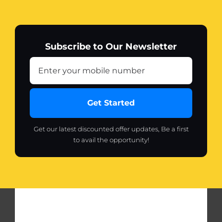
Subscribe to Our Newsletter
Get Started
Get our latest discounted offer updates, Be a first
to avail the opportunity!