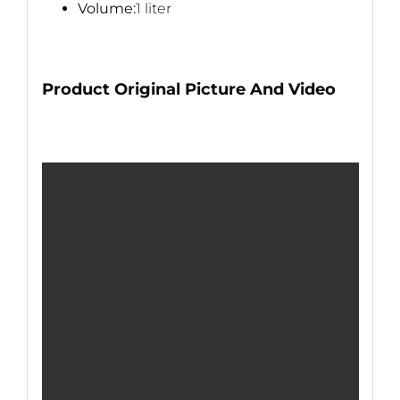
Volume:
1 liter
Product Original Picture And Video