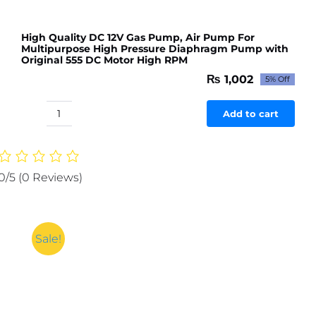
High Quality DC 12V Gas Pump, Air Pump For
Multipurpose High Pressure Diaphragm Pump with
Original 555 DC Motor High RPM
₨
1,002
5% Off
Original
Current
price
price
was:
is:
Add to cart
High
₨ 1,054.
₨ 1,002.
Quality
DC
12V
0/5
(0 Reviews)
Gas
Pump,
Air
Pump
Sale!
For
Multipurpose
High
Pressure
Diaphragm