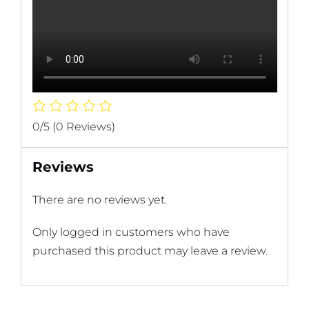
0/5
(0 Reviews)
Reviews
There are no reviews yet.
Only logged in customers who have
purchased this product may leave a review.