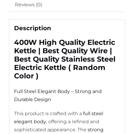
Reviews (0)
Description
400W High Quality Electric
Kettle | Best Quality Wire |
Best Quality Stainless Steel
Electric Kettle ( Random
Color )
Full Steel Elegant Body – Strong and
Durable Design
This product is crafted with a
full steel
elegant body
, offering a refined and
sophisticated appearance. The
strong