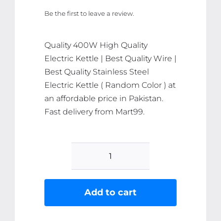
price
price
Be the first to leave a review.
was:
is:
₨ 1,866.
₨ 1,772.
Quality 400W High Quality
Electric Kettle | Best Quality Wire |
Best Quality Stainless Steel
Electric Kettle ( Random Color ) at
an affordable price in Pakistan.
Fast delivery from Mart99.
400W
High
Quality
Add to cart
Electric
Kettle