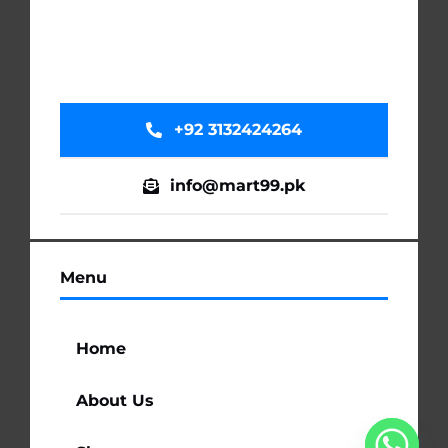
+92 3132424264
info@mart99.pk
Menu
Home
About Us