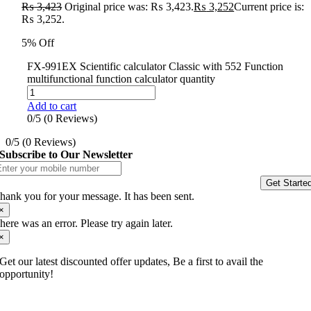
₨
3,423
Original price was: ₨ 3,423.
₨
3,252
Current price is:
₨ 3,252.
5% Off
FX-991EX Scientific calculator Classic with 552 Function
multifunctional function calculator quantity
Add to cart
0/5
(0 Reviews)
0/5
(0 Reviews)
Subscribe to Our Newsletter
Get Starte
hank you for your message. It has been sent.
×
here was an error. Please try again later.
×
Get our latest discounted offer updates, Be a first to avail the
opportunity!