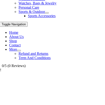
Watches, Bags & Jewelry
Personal Care
Sports & Outdoor
Sports Accessories
Toggle Navigation
Home
About Us
Shop
Contact
More
Refund and Returns
Term And Conditions
0/5
(0 Reviews)
!