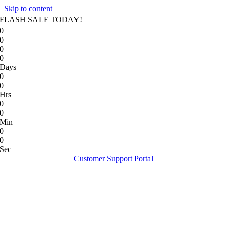
Skip to content
FLASH SALE TODAY!
0
0
0
0
Days
0
0
Hrs
0
0
Min
0
0
Sec
Customer Support Portal