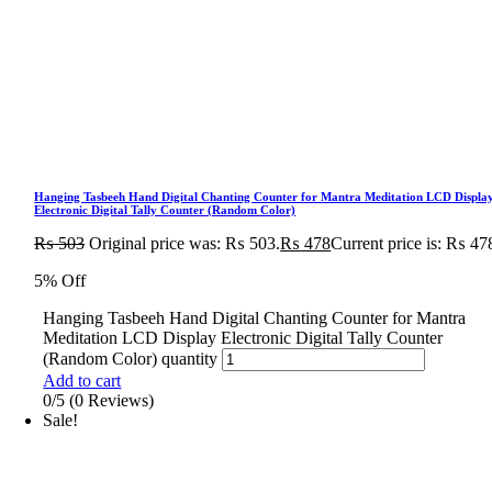
Hanging Tasbeeh Hand Digital Chanting Counter for Mantra Meditation LCD Displa
Electronic Digital Tally Counter (Random Color)
₨
503
Original price was: ₨ 503.
₨
478
Current price is: ₨ 47
5% Off
Hanging Tasbeeh Hand Digital Chanting Counter for Mantra
Meditation LCD Display Electronic Digital Tally Counter
(Random Color) quantity
Add to cart
0/5
(0 Reviews)
Sale!