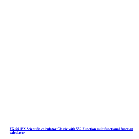
FX-991EX Scientific calculator Classic with 552 Function multifunctional function
calculator