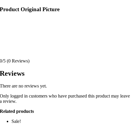
Product Original Picture
0/5
(0 Reviews)
Reviews
There are no reviews yet.
Only logged in customers who have purchased this product may leave
a review.
Related products
Sale!