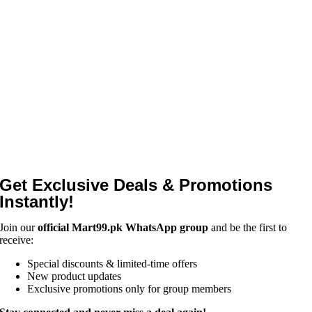
Get Exclusive Deals & Promotions
Instantly!
Join our
official Mart99.pk WhatsApp group
and be the first to
receive:
Special discounts & limited-time offers
New product updates
Exclusive promotions only for group members