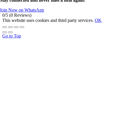
Stay connected and never miss a deal again!
Join Now on WhatsApp
0/5
(0 Reviews)
This website uses cookies and third party services.
OK
Go to Top