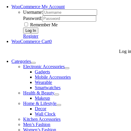
WooCommerce My Account
Username:
Password:
Remember Me
Register
WooCommerce Cart
0
Log i
Categories
Electronic Accessories
Gadgets
Mobile Accessories
Wearable
Smartwatches
Health & Beauty
Makeup
Home & Lifestyle
Decor
Wall Clock
Kitchen Accessories
Men’s Fashion
Women’s Fashion