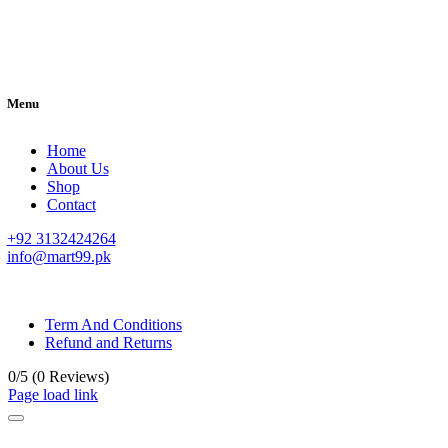
Menu
Home
About Us
Shop
Contact
+92 3132424264
info@mart99.pk
© All rights reserved. • Design By
Siwtech Solutions
Term And Conditions
Refund and Returns
0/5
(0 Reviews)
Page load link