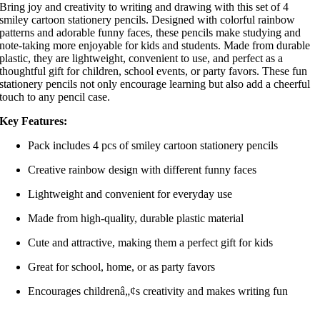
Bring joy and creativity to writing and drawing with this set of 4
smiley cartoon stationery pencils. Designed with colorful rainbow
patterns and adorable funny faces, these pencils make studying and
note-taking more enjoyable for kids and students. Made from durable
plastic, they are lightweight, convenient to use, and perfect as a
thoughtful gift for children, school events, or party favors. These fun
stationery pencils not only encourage learning but also add a cheerful
touch to any pencil case.
Key Features:
Pack includes 4 pcs of smiley cartoon stationery pencils
Creative rainbow design with different funny faces
Lightweight and convenient for everyday use
Made from high-quality, durable plastic material
Cute and attractive, making them a perfect gift for kids
Great for school, home, or as party favors
Encourages childrenâ„¢s creativity and makes writing fun