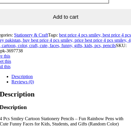
Add to cart
egories:
Stationery & Craft
Tags:
best price 4 pcs smiley, best price 4 pcs
ey pakistan, buy best price 4 pcs smiley, price best price 4 pcs smiley, 4
, cartoon, color, craft, cute, faces, funny, gifts, kids, pcs, pencils
SKU:
pk-3697738
e this
t this
l this
Description
Reviews (0)
Description
Description
4 Pcs Smiley Cartoon Stationery Pencils – Fun Rainbow Pens with
Cute Funny Faces for Kids, Students, and Gifts (Random Color)