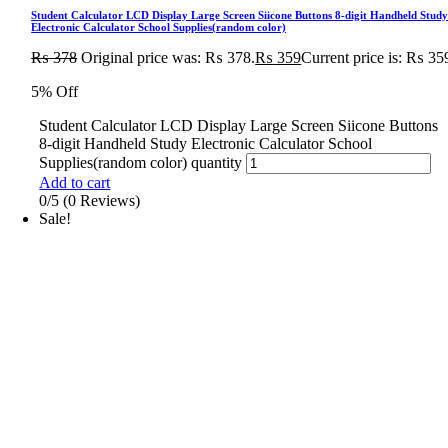
Student Calculator LCD Display Large Screen Siicone Buttons 8-digit Handheld Stud
Electronic Calculator School Supplies(random color)
₨
378
Original price was: ₨ 378.
₨
359
Current price is: ₨ 35
5% Off
Student Calculator LCD Display Large Screen Siicone Buttons
8-digit Handheld Study Electronic Calculator School
Supplies(random color) quantity
Add to cart
0/5
(0 Reviews)
Sale!