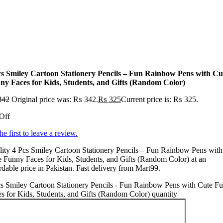
cs Smiley Cartoon Stationery Pencils – Fun Rainbow Pens with Cu
ny Faces for Kids, Students, and Gifts (Random Color)
342
Original price was: ₨ 342.
₨
325
Current price is: ₨ 325.
Off
he first to leave a review.
ity 4 Pcs Smiley Cartoon Stationery Pencils – Fun Rainbow Pens with
 Funny Faces for Kids, Students, and Gifts (Random Color) at an
rdable price in Pakistan. Fast delivery from Mart99.
s Smiley Cartoon Stationery Pencils - Fun Rainbow Pens with Cute F
s for Kids, Students, and Gifts (Random Color) quantity