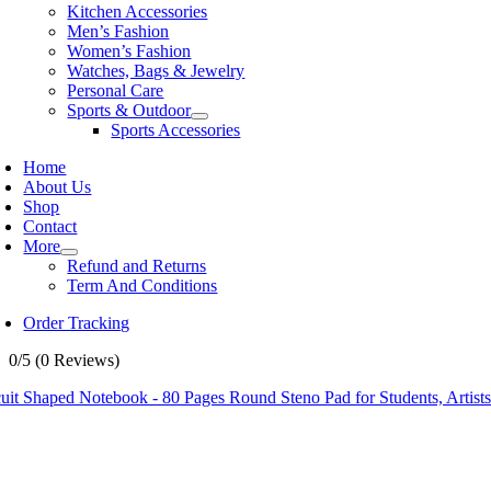
Kitchen Accessories
Men’s Fashion
Women’s Fashion
Watches, Bags & Jewelry
Personal Care
Sports & Outdoor
Sports Accessories
Home
About Us
Shop
Contact
More
Refund and Returns
Term And Conditions
Order Tracking
0/5
(0 Reviews)
uit Shaped Notebook - 80 Pages Round Steno Pad for Students, Artist