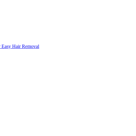
r Easy Hair Removal