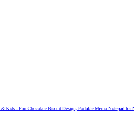
s & Kids - Fun Chocolate Biscuit Design, Portable Memo Notepad for 