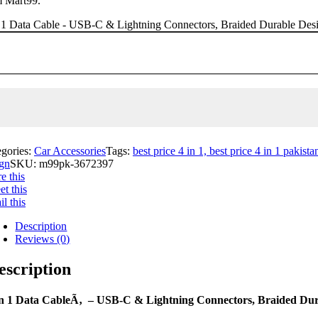
m Mart99.
 1 Data Cable - USB-C & Lightning Connectors, Braided Durable Desig
egories:
Car Accessories
Tags:
best price 4 in 1, best price 4 in 1 pakista
ign
SKU:
m99pk-3672397
e this
t this
l this
Description
Reviews (0)
escription
in 1 Data CableÃ‚ – USB-C & Lightning Connectors, Braided Dura