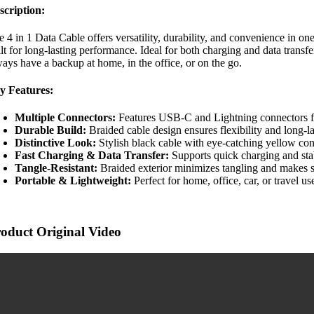
scription:
e 4 in 1 Data Cable offers versatility, durability, and convenience in 
lt for long-lasting performance. Ideal for both charging and data transf
ways have a backup at home, in the office, or on the go.
y Features:
Multiple Connectors:
Features USB-C and Lightning connectors fo
Durable Build:
Braided cable design ensures flexibility and long-la
Distinctive Look:
Stylish black cable with eye-catching yellow con
Fast Charging & Data Transfer:
Supports quick charging and stab
Tangle-Resistant:
Braided exterior minimizes tangling and makes s
Portable & Lightweight:
Perfect for home, office, car, or travel us
oduct Original Video