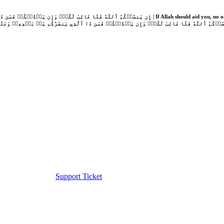
Support Ticket