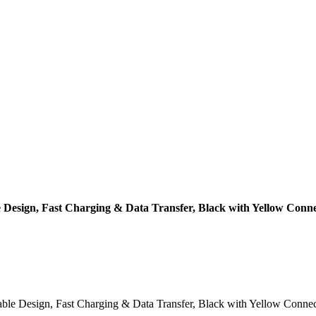
 Design, Fast Charging & Data Transfer, Black with Yellow Conne
e Design, Fast Charging & Data Transfer, Black with Yellow Connectors