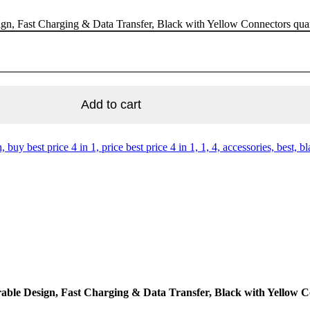
n, Fast Charging & Data Transfer, Black with Yellow Connectors qua
Add to cart
n, buy best price 4 in 1, price best price 4 in 1, 1, 4, accessories, best, 
ble Design, Fast Charging & Data Transfer, Black with Yellow 