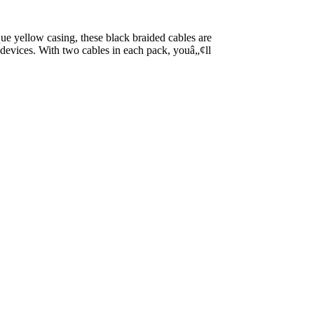
ue yellow casing, these black braided cables are
r devices. With two cables in each pack, youâ„¢ll