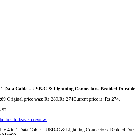
n 1 Data Cable – USB-C & Lightning Connectors, Braided Durable
289
Original price was: ₨ 289.
₨
274
Current price is: ₨ 274.
Off
he first to leave a review.
ity 4 in 1 Data Cable – USB-C & Lightning Connectors, Braided Durabl