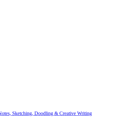
Notes, Sketching, Doodling & Creative Writing