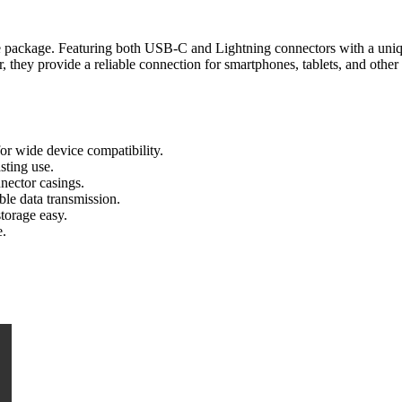
one package. Featuring both USB-C and Lightning connectors with a uniq
er, they provide a reliable connection for smartphones, tablets, and othe
r wide device compatibility.
sting use.
nector casings.
le data transmission.
torage easy.
e.