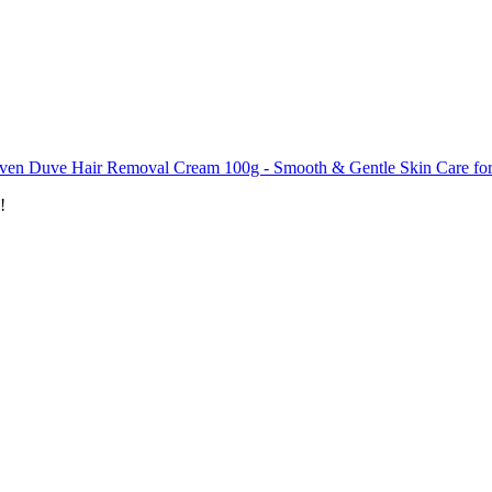
ven Duve Hair Removal Cream 100g - Smooth & Gentle Skin Care fo
!