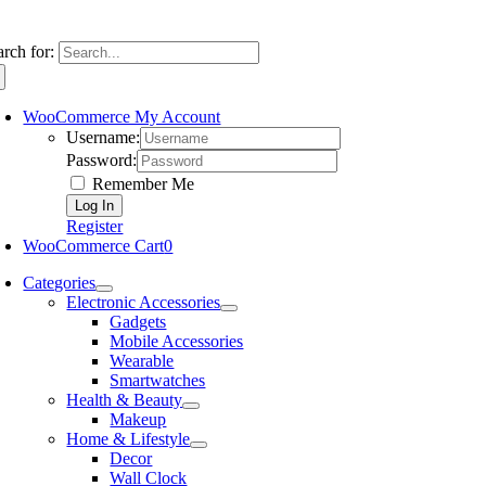
arch for:
WooCommerce My Account
Username:
Password:
Remember Me
Register
WooCommerce Cart
0
Categories
Electronic Accessories
Gadgets
Mobile Accessories
Wearable
Smartwatches
Health & Beauty
Makeup
Home & Lifestyle
Decor
Wall Clock