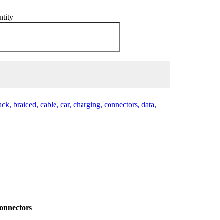
ntity
black, braided, cable, car, charging, connectors, data,
Connectors