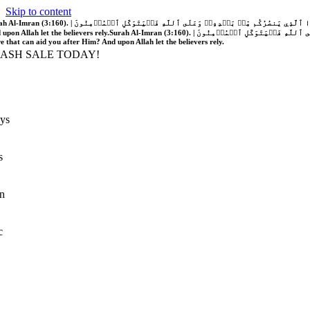
Skip to content
َّهُ فَلَا غَالِبَ لَكُمۡۖ وَإِن يَخۡذُلۡكُمۡ فَمَن ذَا ٱلَّذِي يَنصُرُكُم مِّنۢ بَعۡدِهِۦۗ وَعَلَى ٱللَّهِ فَلۡيَتَوَكَّلِ ٱلۡمُؤۡمِنُونَ | If Allah should aid you, no one can overcome you; but if He should forsake you, who is there that can aid you after Him?
 upon Allah let the believers rely.
Surah Al-Imran (3:160). | إِن يَنصُرۡكُمُ ٱللَّهُ فَلَا غَالِبَ لَكُمۡۖ وَإِن يَخۡذُلۡكُمۡ فَمَن ذَا ٱلَّذِي يَنصُرُكُم مِّنۢ بَعۡدِهِۦۗ وَعَلَى ٱللَّهِ فَلۡيَتَوَكَّلِ ٱلۡمُؤۡمِنُونَ | If Allah should aid you, no one can overcome you; but if He should forsake you, who is
re that can aid you after Him? And upon Allah let the believers rely.
LASH SALE TODAY!
ys
s
n
c