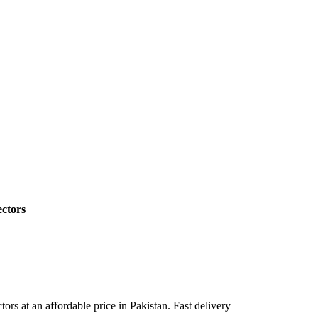
ctors
 at an affordable price in Pakistan. Fast delivery