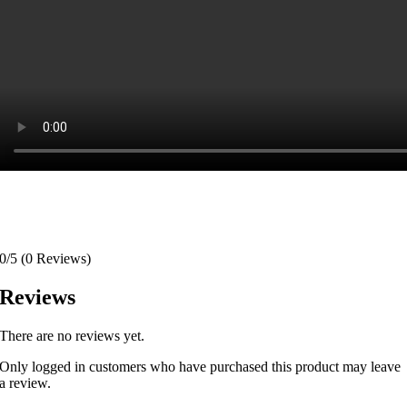
0/5
(0 Reviews)
Reviews
There are no reviews yet.
Only logged in customers who have purchased this product may leave
a review.