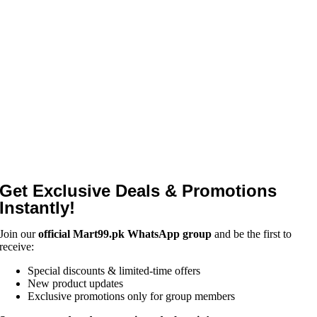
Get Exclusive Deals & Promotions
Instantly!
Join our
official Mart99.pk WhatsApp group
and be the first to
receive:
Special discounts & limited-time offers
New product updates
Exclusive promotions only for group members