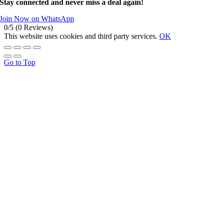
Stay connected and never miss a deal again!
Join Now on WhatsApp
0/5
(0 Reviews)
This website uses cookies and third party services.
OK
Go to Top