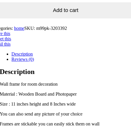
Add to cart
egories:
home
SKU:
m99pk-3203392
e this
t this
l this
Description
Reviews (0)
Description
Wall frame for room decoration
Material : Wooden Board and Photopaper
Size : 11 inches height and 8 Inches wide
You can also send any picture of your choice
Frames are stickable you can easily stick them on wall