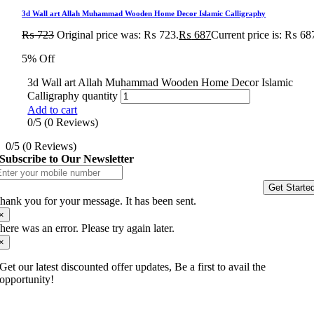
3d Wall art Allah Muhammad Wooden Home Decor Islamic Calligraphy
₨
723
Original price was: ₨ 723.
₨
687
Current price is: ₨ 68
5% Off
3d Wall art Allah Muhammad Wooden Home Decor Islamic
Calligraphy quantity
Add to cart
0/5
(0 Reviews)
0/5
(0 Reviews)
Subscribe to Our Newsletter
Get Starte
hank you for your message. It has been sent.
×
here was an error. Please try again later.
×
Get our latest discounted offer updates, Be a first to avail the
opportunity!