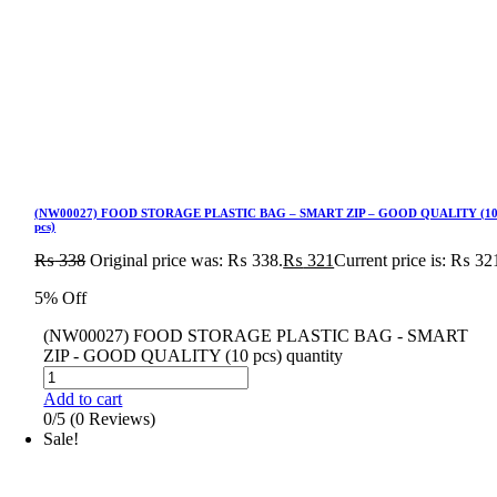
(NW00027) FOOD STORAGE PLASTIC BAG – SMART ZIP – GOOD QUALITY (1
pcs)
₨
338
Original price was: ₨ 338.
₨
321
Current price is: ₨ 32
5% Off
(NW00027) FOOD STORAGE PLASTIC BAG - SMART
ZIP - GOOD QUALITY (10 pcs) quantity
Add to cart
0/5
(0 Reviews)
Sale!