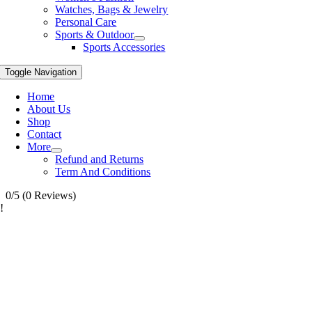
Watches, Bags & Jewelry
Personal Care
Sports & Outdoor
Sports Accessories
Toggle Navigation
Home
About Us
Shop
Contact
More
Refund and Returns
Term And Conditions
0/5
(0 Reviews)
!