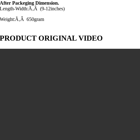
After Packeging Dimension.
Length-Width:Ã‚Â (9-12inches)
Weight:Ã‚Â 650gram
PRODUCT ORIGINAL VIDEO