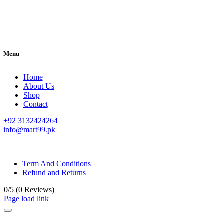
Menu
Home
About Us
Shop
Contact
+92 3132424264
info@mart99.pk
© All rights reserved. • Design By
Siwtech Solutions
Term And Conditions
Refund and Returns
0/5
(0 Reviews)
Page load link