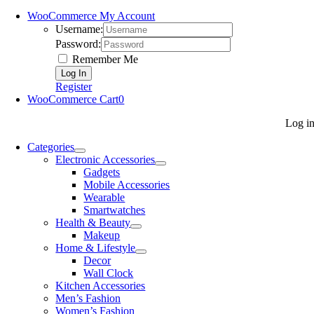
WooCommerce My Account
Username:
Password:
Remember Me
Register
WooCommerce Cart
0
Log i
Categories
Electronic Accessories
Gadgets
Mobile Accessories
Wearable
Smartwatches
Health & Beauty
Makeup
Home & Lifestyle
Decor
Wall Clock
Kitchen Accessories
Men’s Fashion
Women’s Fashion