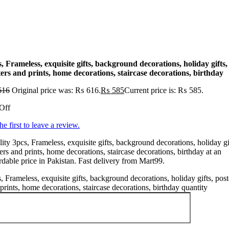
, Frameless, exquisite gifts, background decorations, holiday gifts,
ers and prints, home decorations, staircase decorations, birthday
616
Original price was: ₨ 616.
₨
585
Current price is: ₨ 585.
Off
he first to leave a review.
ity 3pcs, Frameless, exquisite gifts, background decorations, holiday gi
ers and prints, home decorations, staircase decorations, birthday at an
rdable price in Pakistan. Fast delivery from Mart99.
, Frameless, exquisite gifts, background decorations, holiday gifts, post
prints, home decorations, staircase decorations, birthday quantity