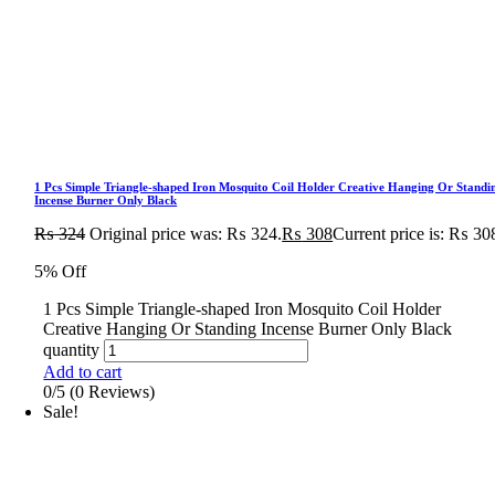
1 Pcs Simple Triangle-shaped Iron Mosquito Coil Holder Creative Hanging Or Standi
Incense Burner Only Black
₨
324
Original price was: ₨ 324.
₨
308
Current price is: ₨ 30
5% Off
1 Pcs Simple Triangle-shaped Iron Mosquito Coil Holder
Creative Hanging Or Standing Incense Burner Only Black
quantity
Add to cart
0/5
(0 Reviews)
Sale!