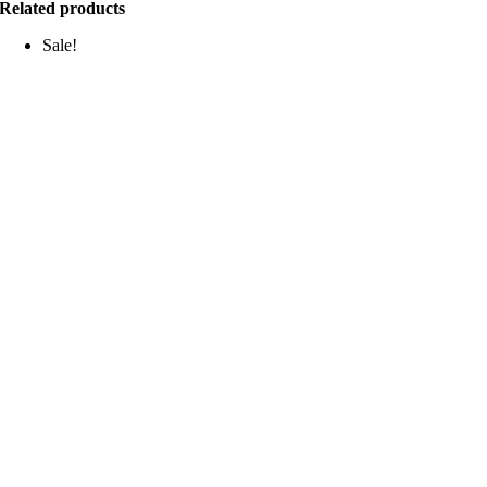
Related products
Sale!