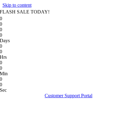
Skip to content
FLASH SALE TODAY!
0
0
0
0
Days
0
0
Hrs
0
0
Min
0
0
Sec
Customer Support Portal