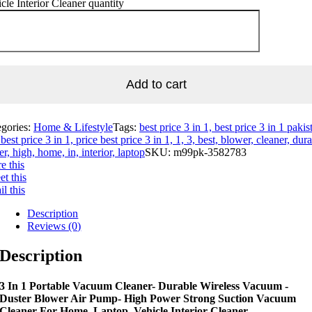
cle Interior Cleaner quantity
Add to cart
egories:
Home & Lifestyle
Tags:
best price 3 in 1, best price 3 in 1 pakis
best price 3 in 1, price best price 3 in 1, 1, 3, best, blower, cleaner, dura
er, high, home, in, interior, laptop
SKU:
m99pk-3582783
e this
t this
l this
Description
Reviews (0)
Description
3 In 1 Portable Vacuum Cleaner- Durable Wireless Vacuum -
Duster Blower Air Pump- High Power Strong Suction Vacuum
Cleaner For Home, Laptop, Vehicle Interior Cleaner