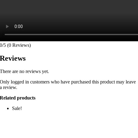
0/5
(0 Reviews)
Reviews
There are no reviews yet.
Only logged in customers who have purchased this product may leave
a review.
Related products
Sale!