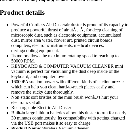
Product details
Powerful Cordless Air Dusterair duster is proud of its capacity to
produce a powerful thrust of air atÃ‚ Ã‚ for deep cleaning of
microscopic dust, such as electronic equipment, accumulated
dust, mirror area water, flower art, printed circuit boards
computers, electronic instruments, medical devices,
drying/cooling equipment.
Its motor allows the maximum rotating speed to reach up to
50000 RPM.
KEYBOARD & COMPUTER VACUUM CLEANER mini
vacuum is perfect for vacuuming the dust deep inside of the
keyboard, and computer tower.
16000PA suction power with different kinds of suction nozzles
which can help you clean hard-to-reach places easily and
remove the sticky dust thoroughly.
Non-static soft bristles of the mini brush wonâ„¢t hurt your
electronics at all.
Rechargeable Electric Air Duster
Built-in large lithium batteries allow this duster to run for nearly
30 minutes continuously. Its compatibility with getting charged
via the USB port makes it so easy to charge.
Product Name
: Wireless Vacuum Cleaner