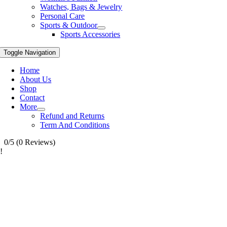
Watches, Bags & Jewelry
Personal Care
Sports & Outdoor
Sports Accessories
Toggle Navigation
Home
About Us
Shop
Contact
More
Refund and Returns
Term And Conditions
0/5
(0 Reviews)
!