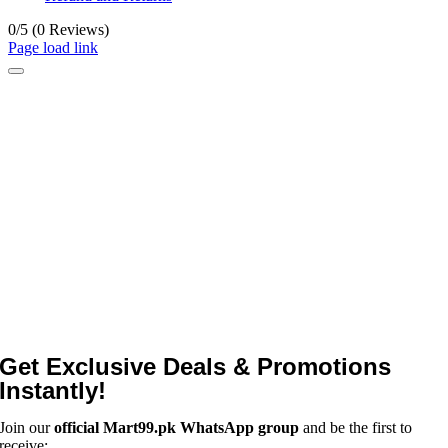
0/5
(0 Reviews)
Page load link
Get Exclusive Deals & Promotions
Instantly!
Join our
official Mart99.pk WhatsApp group
and be the first to
receive: