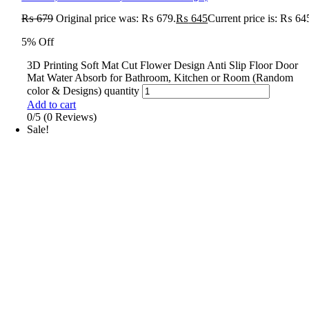
₨
679
Original price was: ₨ 679.
₨
645
Current price is: ₨ 64
5% Off
3D Printing Soft Mat Cut Flower Design Anti Slip Floor Door
Mat Water Absorb for Bathroom, Kitchen or Room (Random
color & Designs) quantity
Add to cart
0/5
(0 Reviews)
Sale!