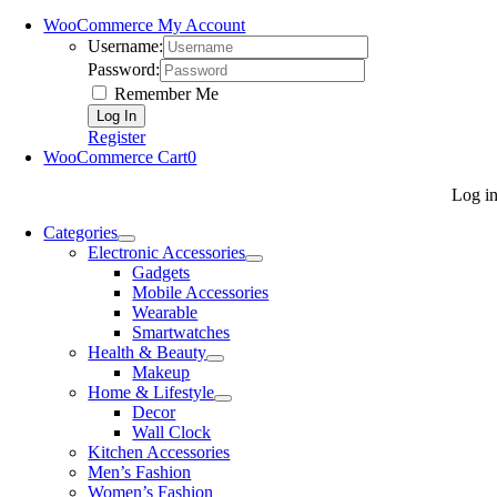
WooCommerce My Account
Username:
Password:
Remember Me
Register
WooCommerce Cart
0
Log i
Categories
Electronic Accessories
Gadgets
Mobile Accessories
Wearable
Smartwatches
Health & Beauty
Makeup
Home & Lifestyle
Decor
Wall Clock
Kitchen Accessories
Men’s Fashion
Women’s Fashion