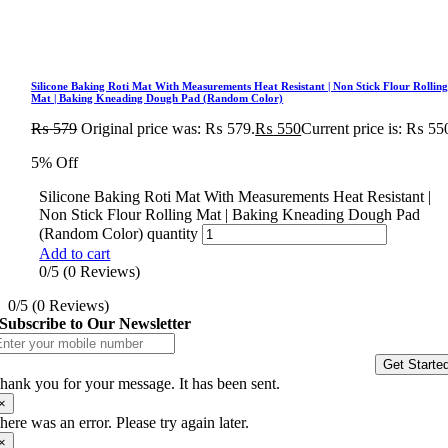
Silicone Baking Roti Mat With Measurements Heat Resistant | Non Stick Flour Rollin
Mat | Baking Kneading Dough Pad (Random Color)
₨
579
Original price was: ₨ 579.
₨
550
Current price is: ₨ 55
5% Off
Silicone Baking Roti Mat With Measurements Heat Resistant |
Non Stick Flour Rolling Mat | Baking Kneading Dough Pad
(Random Color) quantity
Add to cart
0/5
(0 Reviews)
0/5
(0 Reviews)
Subscribe to Our Newsletter
Get Starte
hank you for your message. It has been sent.
×
here was an error. Please try again later.
×