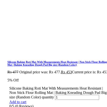
Silicone Baking Roti Mat With Measurements Heat Resistant | Non Stick Flour Rollin
Mat | Baking Kneading Dough Pad Big size (Random Color)
₨
477
Original price was: ₨ 477.
₨
453
Current price is: ₨ 45
5% Off
Silicone Baking Roti Mat With Measurements Heat Resistant |
Non Stick Flour Rolling Mat | Baking Kneading Dough Pad Big
size (Random Color) quantity
Add to cart
0/5
(0 Reviews)