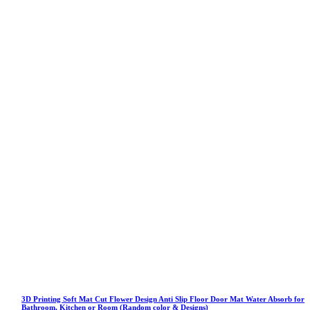
3D Printing Soft Mat Cut Flower Design Anti Slip Floor Door Mat Water Absorb for
Bathroom, Kitchen or Room (Random color & Designs)