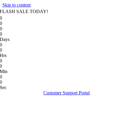
Skip to content
FLASH SALE TODAY!
0
0
0
0
Days
0
0
Hrs
0
0
Min
0
0
Sec
Customer Support Portal