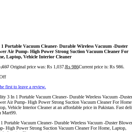
n 1 Portable Vacuum Cleaner- Durable Wireless Vacuum -Duster
wer Air Pump- High Power Strong Suction Vacuum Cleaner For
e, Laptop, Vehicle Interior Cleaner
,037
Original price was: ₨ 1,037.
₨
986
Current price is: ₨ 986.
Off
he first to leave a review.
ity 3 In 1 Portable Vacuum Cleaner- Durable Wireless Vacuum -Duste
wer Air Pump- High Power Strong Suction Vacuum Cleaner For Home
op, Vehicle Interior Cleaner at an affordable price in Pakistan. Fast del
m Mart99.
n 1 Portable Vacuum Cleaner- Durable Wireless Vacuum -Duster Blower
p- High Power Strong Suction Vacuum Cleaner For Home, Laptop,