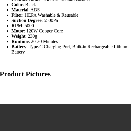
Color
: Black
Material
: ABS
Filter
: HEPA Washable & Reusable
Suction Degree
: 5500Pa
RPM
: 5000
Motor
: 120W Copper Core
Weight
: 230g
Runtime
: 20-30 Minutes
Battery
: Type-C Charging Port, Built-in Rechargeable Lithium
Battery
Product Pictures