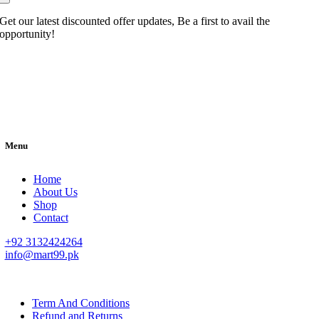
Get our latest discounted offer updates, Be a first to avail the
opportunity!
Menu
Home
About Us
Shop
Contact
+92 3132424264
info@mart99.pk
© All rights reserved. • Design By
Siwtech Solutions
Term And Conditions
Refund and Returns