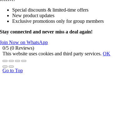
Special discounts & limited-time offers
New product updates
Exclusive promotions only for group members
Stay connected and never miss a deal again!
Join Now on WhatsApp
0/5
(0 Reviews)
This website uses cookies and third party services.
OK
Go to Top