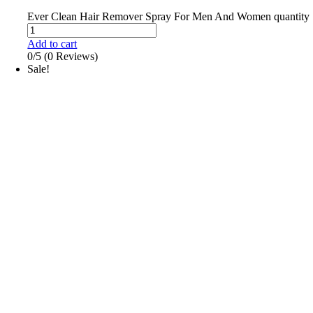
Ever Clean Hair Remover Spray For Men And Women quantity
Add to cart
0/5
(0 Reviews)
Sale!