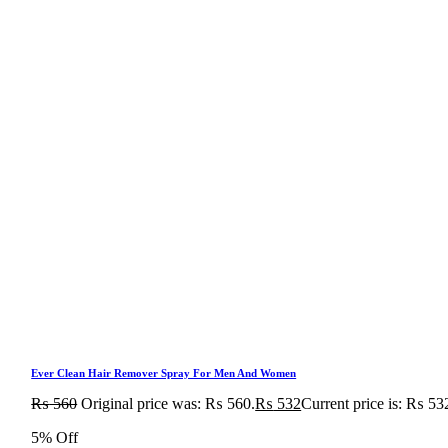
Ever Clean Hair Remover Spray For Men And Women
₨
560
Original price was: ₨ 560.
₨
532
Current price is: ₨ 53
5% Off