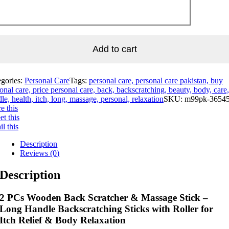
Add to cart
egories:
Personal Care
Tags:
personal care, personal care pakistan, buy
onal care, price personal care, back, backscratching, beauty, body, care,
le, health, itch, long, massage, personal, relaxation
SKU:
m99pk-3654
e this
t this
l this
Description
Reviews (0)
Description
2 PCs Wooden Back Scratcher & Massage Stick –
Long Handle Backscratching Sticks with Roller for
Itch Relief & Body Relaxation