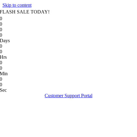
Skip to content
FLASH SALE TODAY!
0
0
0
0
Days
0
0
Hrs
0
0
Min
0
0
Sec
Customer Support Portal