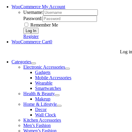
WooCommerce My Account
Username:
Password:
Remember Me
Register
WooCommerce Cart
0
Log i
Categories
Electronic Accessories
Gadgets
Mobile Accessories
Wearable
Smartwatches
Health & Beauty
Makeup
Home & Lifestyle
Decor
Wall Clock
Kitchen Accessories
Men’s Fashion
Women’s Fashion