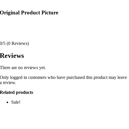
Original Product Picture
0/5
(0 Reviews)
Reviews
There are no reviews yet.
Only logged in customers who have purchased this product may leave
a review.
Related products
Sale!