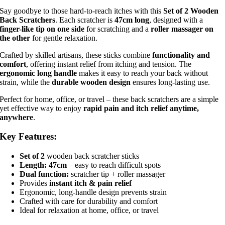
Say goodbye to those hard-to-reach itches with this
Set of 2 Wooden
Back Scratchers
. Each scratcher is
47cm long
, designed with a
finger-like tip on one side
for scratching and a
roller massager on
the other
for gentle relaxation.
Crafted by skilled artisans, these sticks combine
functionality and
comfort
, offering instant relief from itching and tension. The
ergonomic long handle
makes it easy to reach your back without
strain, while the
durable wooden design
ensures long-lasting use.
Perfect for home, office, or travel – these back scratchers are a simple
yet effective way to enjoy
rapid pain and itch relief anytime,
anywhere
.
Key Features:
Set of 2
wooden back scratcher sticks
Length: 47cm
– easy to reach difficult spots
Dual function:
scratcher tip + roller massager
Provides
instant itch & pain relief
Ergonomic, long-handle design prevents strain
Crafted with care for durability and comfort
Ideal for relaxation at home, office, or travel