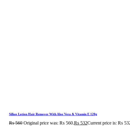
Silkee Lotion Hair Remover With Aloe Vera & Vitamin E 120g
₨
560
Original price was: ₨ 560.
₨
532
Current price is: ₨ 53