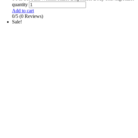
quantity
Add to cart
0/5
(0 Reviews)
Sale!