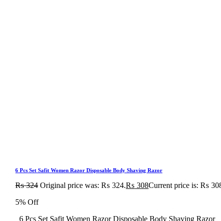
6 Pcs Set Safit Women Razor Disposable Body Shaving Razor
₨
324
Original price was: ₨ 324.
₨
308
Current price is: ₨ 30
5% Off
6 Pcs Set Safit Women Razor Disposable Body Shaving Razor