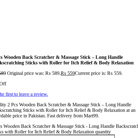
cs Wooden Back Scratcher & Massage Stick – Long Handle
kscratching Sticks with Roller for Itch Relief & Body Relaxation
589
Original price was: ₨ 589.
₨
559
Current price is: ₨ 559.
Off
he first to leave a review.
lity 2 Pcs Wooden Back Scratcher & Massage Stick – Long Handle
scratching Sticks with Roller for Itch Relief & Body Relaxation at an
rdable price in Pakistan. Fast delivery from Mart99.
cs Wooden Back Scratcher & Massage Stick - Long Handle Backscratc
ks with Roller for Itch Relief & Body Relaxation quantity