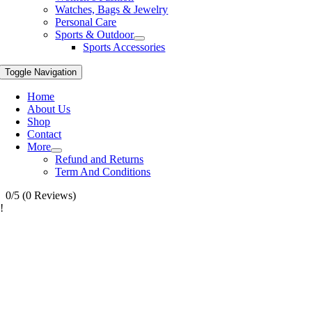
Watches, Bags & Jewelry
Personal Care
Sports & Outdoor
Sports Accessories
Toggle Navigation
Home
About Us
Shop
Contact
More
Refund and Returns
Term And Conditions
0/5
(0 Reviews)
!