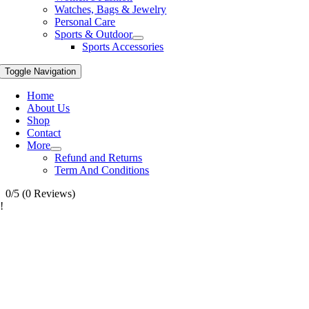
Watches, Bags & Jewelry
Personal Care
Sports & Outdoor
Sports Accessories
Toggle Navigation
Home
About Us
Shop
Contact
More
Refund and Returns
Term And Conditions
0/5
(0 Reviews)
!