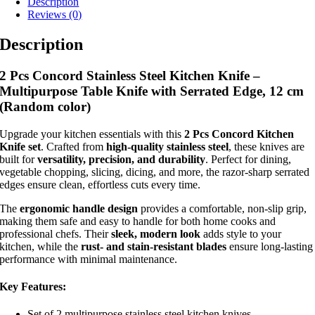
Description
Reviews (0)
Description
2 Pcs Concord Stainless Steel Kitchen Knife –
Multipurpose Table Knife with Serrated Edge, 12 cm
(Random color)
Upgrade your kitchen essentials with this
2 Pcs Concord Kitchen
Knife set
. Crafted from
high-quality stainless steel
, these knives are
built for
versatility, precision, and durability
. Perfect for dining,
vegetable chopping, slicing, dicing, and more, the razor-sharp serrated
edges ensure clean, effortless cuts every time.
The
ergonomic handle design
provides a comfortable, non-slip grip,
making them safe and easy to handle for both home cooks and
professional chefs. Their
sleek, modern look
adds style to your
kitchen, while the
rust- and stain-resistant blades
ensure long-lasting
performance with minimal maintenance.
Key Features:
Set of 2 multipurpose stainless steel kitchen knives