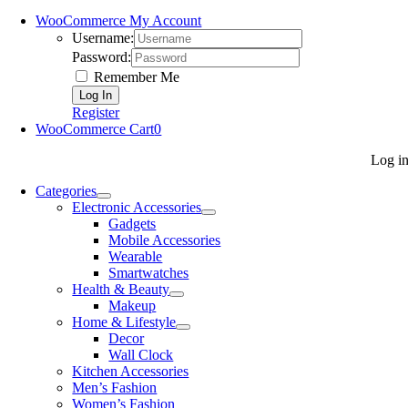
WooCommerce My Account
Username:
Password:
Remember Me
Register
WooCommerce Cart
0
Log i
Categories
Electronic Accessories
Gadgets
Mobile Accessories
Wearable
Smartwatches
Health & Beauty
Makeup
Home & Lifestyle
Decor
Wall Clock
Kitchen Accessories
Men’s Fashion
Women’s Fashion