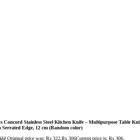
cs Concord Stainless Steel Kitchen Knife – Multipurpose Table Kni
h Serrated Edge, 12 cm (Random color)
322
Original price was: ₨ 322.
₨
306
Current price is: ₨ 306.