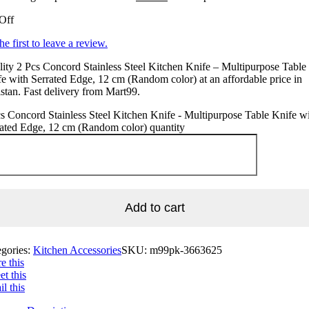
Off
he first to leave a review.
ity 2 Pcs Concord Stainless Steel Kitchen Knife – Multipurpose Table
e with Serrated Edge, 12 cm (Random color) at an affordable price in
stan. Fast delivery from Mart99.
s Concord Stainless Steel Kitchen Knife - Multipurpose Table Knife w
ated Edge, 12 cm (Random color) quantity
Add to cart
egories:
Kitchen Accessories
SKU:
m99pk-3663625
e this
t this
l this