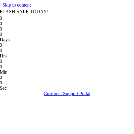
Skip to content
FLASH SALE TODAY!
0
0
0
0
Days
0
0
Hrs
0
0
Min
0
0
Sec
Customer Support Portal