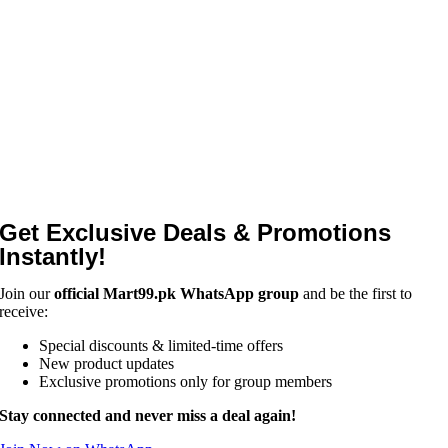
Get Exclusive Deals & Promotions
Instantly!
Join our
official Mart99.pk WhatsApp group
and be the first to
receive:
Special discounts & limited-time offers
New product updates
Exclusive promotions only for group members
Stay connected and never miss a deal again!