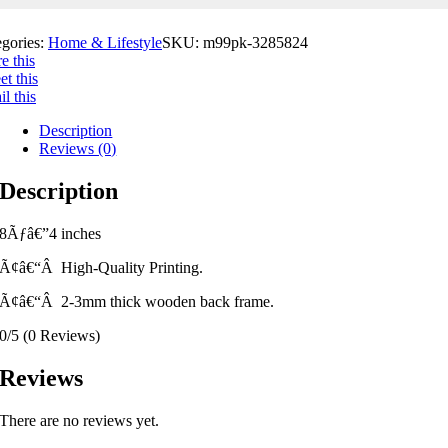
egories:
Home & Lifestyle
SKU:
m99pk-3285824
e this
t this
l this
Description
Reviews (0)
Description
8Ãƒâ€”4 inches
Ã¢â€“Â High-Quality Printing.
Ã¢â€“Â 2-3mm thick wooden back frame.
0/5
(0 Reviews)
Reviews
There are no reviews yet.