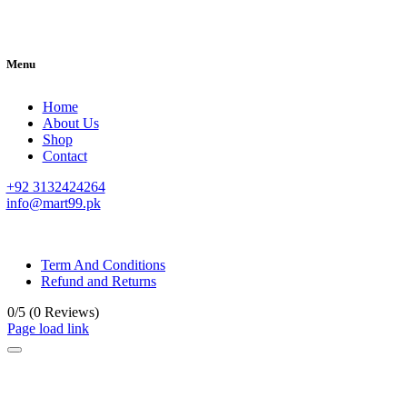
Menu
Home
About Us
Shop
Contact
+92 3132424264
info@mart99.pk
© All rights reserved. • Design By
Siwtech Solutions
Term And Conditions
Refund and Returns
0/5
(0 Reviews)
Page load link