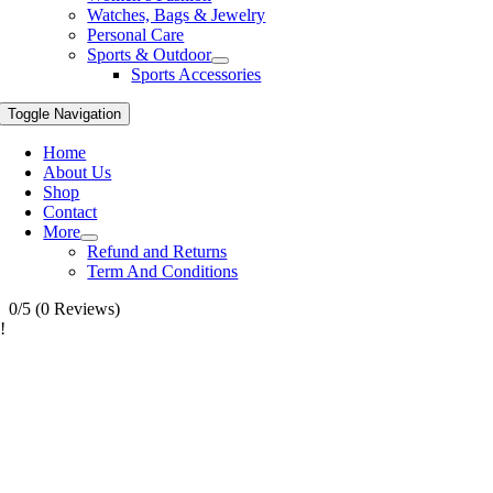
Watches, Bags & Jewelry
Personal Care
Sports & Outdoor
Sports Accessories
Toggle Navigation
Home
About Us
Shop
Contact
More
Refund and Returns
Term And Conditions
0/5
(0 Reviews)
!