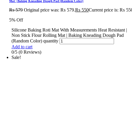
Mat | Baking Kneading Dough Pad (Random Color)
₨
579
Original price was: ₨ 579.
₨
550
Current price is: ₨ 55
5% Off
Silicone Baking Roti Mat With Measurements Heat Resistant |
Non Stick Flour Rolling Mat | Baking Kneading Dough Pad
(Random Color) quantity
Add to cart
0/5
(0 Reviews)
Sale!