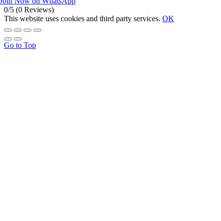
Join Now on WhatsApp
0/5
(0 Reviews)
This website uses cookies and third party services.
OK
Go to Top