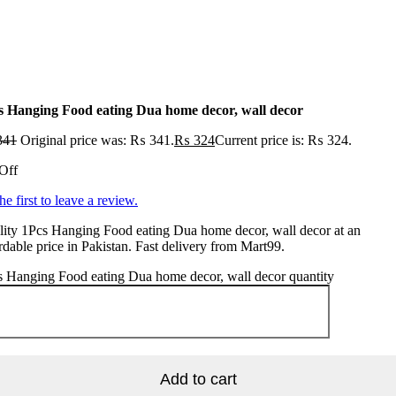
s Hanging Food eating Dua home decor, wall decor
341
Original price was: ₨ 341.
₨
324
Current price is: ₨ 324.
Off
he first to leave a review.
ity 1Pcs Hanging Food eating Dua home decor, wall decor at an
rdable price in Pakistan. Fast delivery from Mart99.
 Hanging Food eating Dua home decor, wall decor quantity
Add to cart