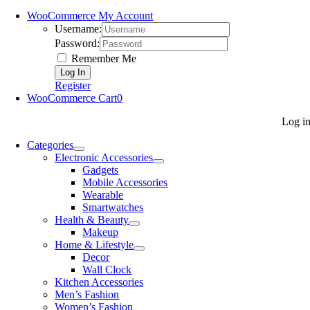
WooCommerce My Account
Username:
Password:
Remember Me
Register
WooCommerce Cart
0
Log i
Categories
Electronic Accessories
Gadgets
Mobile Accessories
Wearable
Smartwatches
Health & Beauty
Makeup
Home & Lifestyle
Decor
Wall Clock
Kitchen Accessories
Men’s Fashion
Women’s Fashion