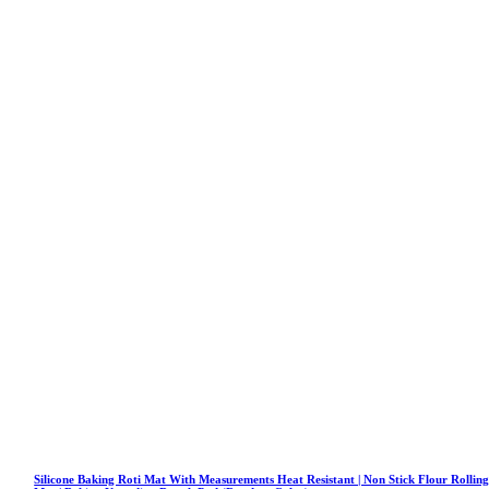
Silicone Baking Roti Mat With Measurements Heat Resistant | Non Stick Flour Rollin