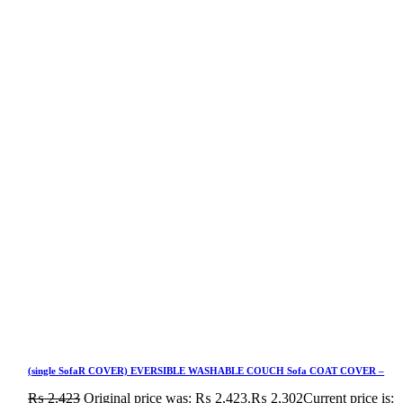
(single SofaR COVER) EVERSIBLE WASHABLE COUCH Sofa COAT COVER –
₨
2,423
Original price was: ₨ 2,423.
₨
2,302
Current price is: