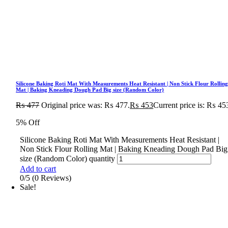
Silicone Baking Roti Mat With Measurements Heat Resistant | Non Stick Flour Rollin
Mat | Baking Kneading Dough Pad Big size (Random Color)
₨
477
Original price was: ₨ 477.
₨
453
Current price is: ₨ 45
5% Off
Silicone Baking Roti Mat With Measurements Heat Resistant |
Non Stick Flour Rolling Mat | Baking Kneading Dough Pad Big
size (Random Color) quantity
Add to cart
0/5
(0 Reviews)
Sale!