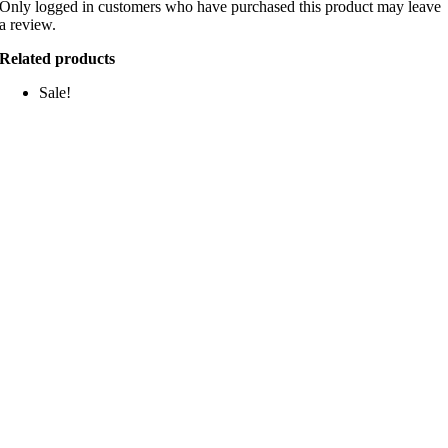
Only logged in customers who have purchased this product may leave
a review.
Related products
Sale!