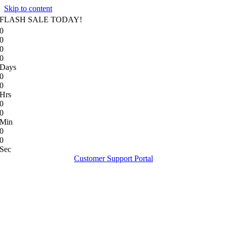
Skip to content
FLASH SALE TODAY!
0
0
0
0
Days
0
0
Hrs
0
0
Min
0
0
Sec
Customer Support Portal