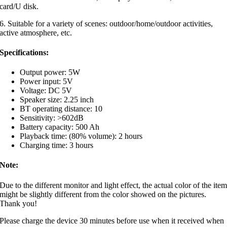
card/U disk.
6. Suitable for a variety of scenes: outdoor/home/outdoor activities,
active atmosphere, etc.
Specifications:
Output power: 5W
Power input: 5V
Voltage: DC 5V
Speaker size: 2.25 inch
BT operating distance: 10
Sensitivity: >602dB
Battery capacity: 500 Ah
Playback time: (80% volume): 2 hours
Charging time: 3 hours
Note:
Due to the different monitor and light effect, the actual color of the ite
might be slightly different from the color showed on the pictures.
Thank you!
Please charge the device 30 minutes before use when it received when