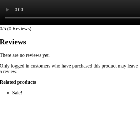
0/5
(0 Reviews)
Reviews
There are no reviews yet.
Only logged in customers who have purchased this product may leave
a review.
Related products
Sale!