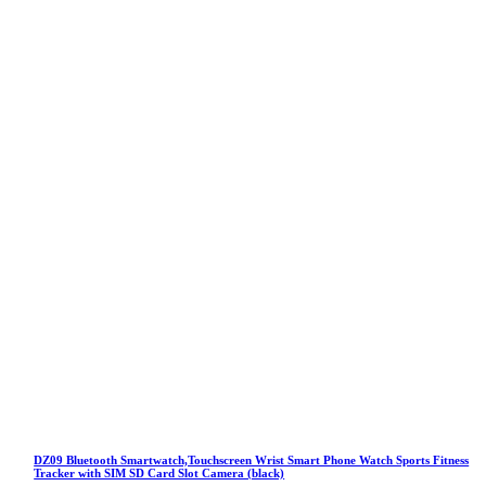
DZ09 Bluetooth Smartwatch,Touchscreen Wrist Smart Phone Watch Sports Fitness
Tracker with SIM SD Card Slot Camera (black)