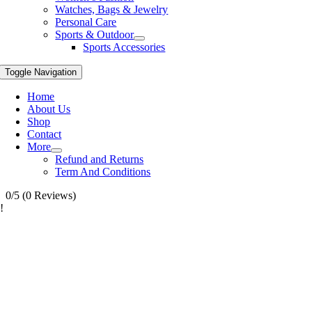
Watches, Bags & Jewelry
Personal Care
Sports & Outdoor
Sports Accessories
Toggle Navigation
Home
About Us
Shop
Contact
More
Refund and Returns
Term And Conditions
0/5
(0 Reviews)
!