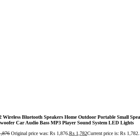
2 Wireless Bluetooth Speakers Home Outdoor Portable Small Spe
woofer Car Audio Bass MP3 Player Sound System LED Lights
,876
Original price was: ₨ 1,876.
₨
1,782
Current price is: ₨ 1,782.