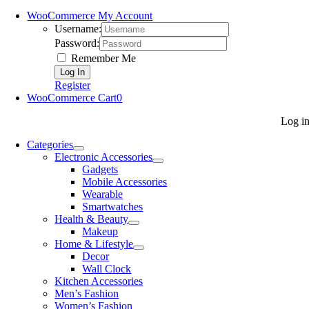
WooCommerce My Account
Username:
Password:
Remember Me
Register
WooCommerce Cart
0
Log i
Categories
Electronic Accessories
Gadgets
Mobile Accessories
Wearable
Smartwatches
Health & Beauty
Makeup
Home & Lifestyle
Decor
Wall Clock
Kitchen Accessories
Men’s Fashion
Women’s Fashion