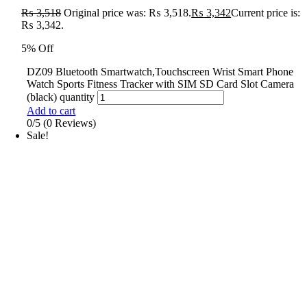
₨
3,518
Original price was: ₨ 3,518.
₨
3,342
Current price is:
₨ 3,342.
5% Off
DZ09 Bluetooth Smartwatch,Touchscreen Wrist Smart Phone
Watch Sports Fitness Tracker with SIM SD Card Slot Camera
(black) quantity
Add to cart
0/5
(0 Reviews)
Sale!