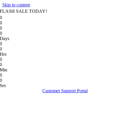
Skip to content
FLASH SALE TODAY!
0
0
0
0
Days
0
0
Hrs
0
0
Min
0
0
Sec
Customer Support Portal