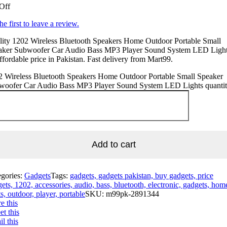
Off
he first to leave a review.
lity 1202 Wireless Bluetooth Speakers Home Outdoor Portable Small
aker Subwoofer Car Audio Bass MP3 Player Sound System LED Light
ffordable price in Pakistan. Fast delivery from Mart99.
2 Wireless Bluetooth Speakers Home Outdoor Portable Small Speaker
woofer Car Audio Bass MP3 Player Sound System LED Lights quanti
Add to cart
egories:
Gadgets
Tags:
gadgets, gadgets pakistan, buy gadgets, price
ets, 1202, accessories, audio, bass, bluetooth, electronic, gadgets, hom
ts, outdoor, player, portable
SKU:
m99pk-2891344
e this
t this
l this