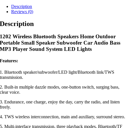
Description
Reviews (0)
Description
1202 Wireless Bluetooth Speakers Home Outdoor
Portable Small Speaker Subwoofer Car Audio Bass
MP3 Player Sound System LED Lights
Features:
1. Bluetooth speaker/subwoofer/LED light/Bluetooth link/TWS
transmission.
2. Built-in multiple dazzle modes, one-button switch, surging bass,
clear voice.
3. Endurance, one charge, enjoy the day, carry the radio, and listen
freely.
4. TWS wireless interconnection, main and auxiliary, surround stereo.
5. Multi-interface transmission, three playback modes, Bluetooth/TF