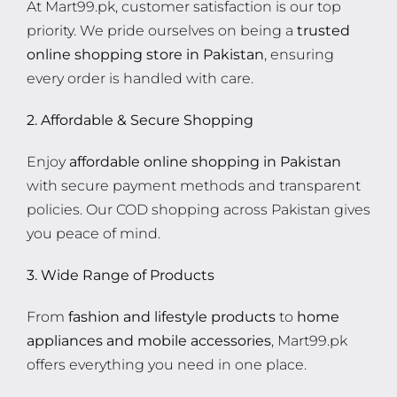
At Mart99.pk, customer satisfaction is our top
priority. We pride ourselves on being a
trusted
online shopping store in Pakistan
, ensuring
every order is handled with care.
2. Affordable & Secure Shopping
Enjoy
affordable online shopping in Pakistan
with secure payment methods and transparent
policies. Our COD shopping across Pakistan gives
you peace of mind.
3. Wide Range of Products
From
fashion and lifestyle products
to
home
appliances and mobile accessories
, Mart99.pk
offers everything you need in one place.