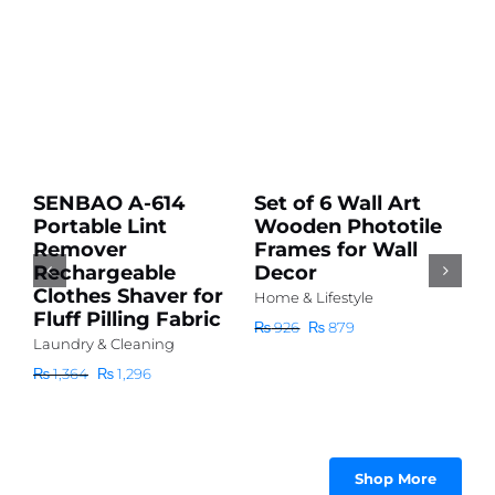
Add
Add
to
to
cart
cart
Sale!
Sale!
Details
Details
SENBAO A-614
Set of 6 Wall Art
H
Portable Lint
Wooden Phototile
D
r
Remover
Frames for Wall
P
Rechargeable
Decor
D
Clothes Shaver for
(
Home & Lifestyle
Fluff Pilling Fabric
h
Original
Current
₨
926
₨
879
r
Laundry & Cleaning
price
price
₨
was:
is:
Original
Current
₨
1,364
₨
1,296
₨ 926.
₨ 879.
price
price
|
was:
is:
₨ 1,364.
₨ 1,296.
|
Shop More