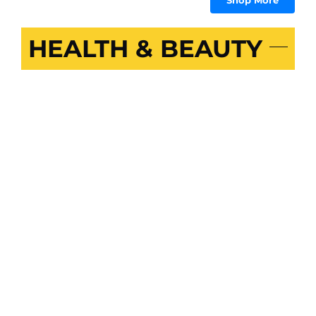
Shop More
HEALTH & BEAUTY