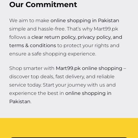
Our Commitment
We aim to make
online shopping in Pakistan
simple and hassle-free. That’s why Mart99.pk
follows a
clear return policy, privacy policy, and
terms & conditions
to protect your rights and
ensure a safe shopping experience.
Shop smarter with
Mart99.pk online shopping
–
discover top deals, fast delivery, and reliable
service today. Start your journey with us and
experience the best in
online shopping in
Pakistan
.