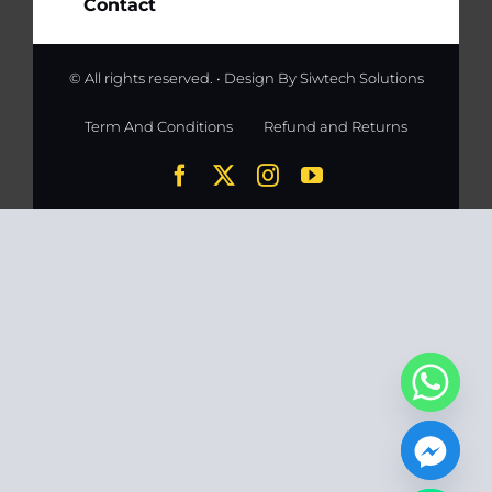
Contact
© All rights reserved. • Design By
Siwtech Solutions
Term And Conditions
Refund and Returns