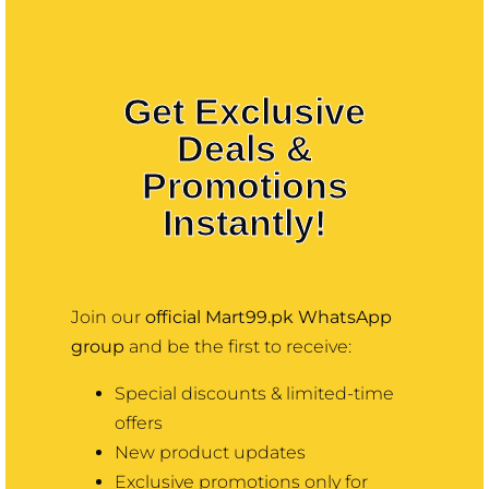
Contact
Pakistan –
Pakistan’s
More
Get Exclusive
Deals &
Trusted Online
Promotions
Mart
Instantly!
Discover thousands of products
with best prices online
Join our
official Mart99.pk WhatsApp
shopping in pakistan at mart99,
group
and be the first to receive:
trusted quality & nationwide
Special discounts & limited-time
delivery—only at Mart99.pk.
offers
New product updates
Exclusive promotions only for