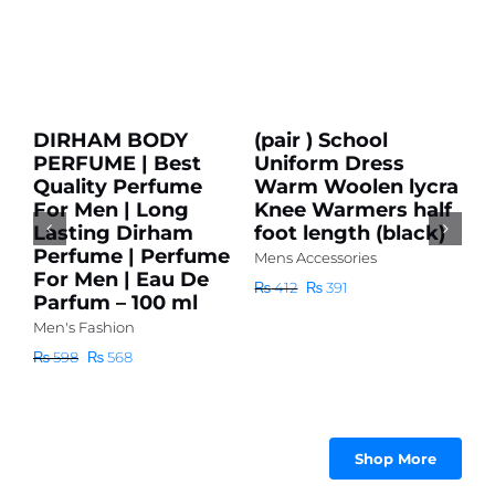
Add
Add
to
to
cart
cart
Sale!
Sale!
Details
Details
DIRHAM BODY
(pair ) School
PERFUME | Best
Uniform Dress
Quality Perfume
Warm Woolen lycra
Add to cart
For Men | Long
Knee Warmers half
Details
Lasting Dirham
foot length (black)
Perfume | Perfume
Mens Accessories
For Men | Eau De
Original
Current
₨
412
₨
391
Parfum – 100 ml
price
price
Men's Fashion
was:
is:
S
₨ 412.
₨ 391.
Original
Current
₨
598
₨
568
P
price
price
m
Q
was:
is:
l
F
₨ 598.
₨ 568.
L
Shop More
Q
P