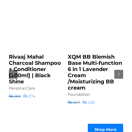
Add
Add
to
to
cart
cart
Sale!
Sale!
Details
Details
Rivaaj Mahal
XQM BB Blemish
D
Charcoal Shampoo
Base Multi-function
A
+ Conditioner
6 in 1 Lavender
S
[200ml] | Black
Cream
H
Shine
/Moisturizing BB
H
cream
L
Personal Care
Foundation
Pe
Original
Current
₨
289
₨
274
price
price
Original
Current
₨
507
₨
482
₨
was:
is:
price
price
₨ 289.
₨ 274.
was:
is:
₨ 507.
₨ 482.
Shop More