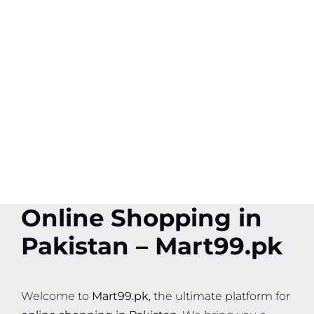
Online Shopping in
Pakistan – Mart99.pk
Welcome to
Mart99.pk
, the ultimate platform for
online shopping in Pakistan
. We bring you a