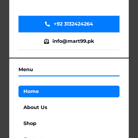
+92 3132424264
info@mart99.pk
Menu
Home
About Us
Shop