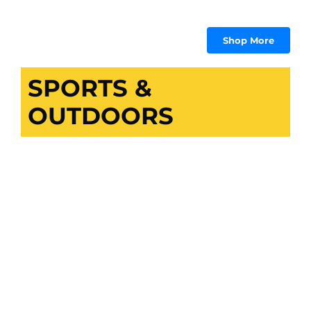
₨
₨ 1,009.
₨ 958.
Shop More
SPORTS &
OUTDOORS