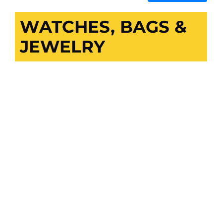
WATCHES, BAGS &
JEWELRY