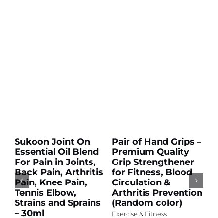
Add
Add
to
to
cart
cart
Sale!
Sale!
Details
Details
Sukoon Joint On
Pair of Hand Grips –
p
Essential Oil Blend
Premium Quality
s
For Pain in Joints,
Grip Strengthener
S
Back Pain, Arthritis
for Fitness, Blood
G
Pain, Knee Pain,
Circulation &
O
Tennis Elbow,
Arthritis Prevention
U
Strains and Sprains
(Random color)
C
– 30ml
S
Exercise & Fitness