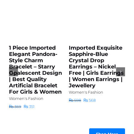
Add
Add
to
to
cart
cart
Sale!
Sale!
Details
Details
1 Piece Imported
Imported Exquisite
I
Elegant Pandora-
Sapphire-Blue
G
r
Style Charm
Crystal Drop
E
Bracelet – Starry
Earrings – Nickel
S
r
Opalescent Design
Free | Girls Earrings
E
| Best Quality
| Women Earrings |
L
Artificial Bracelet
Jewellery
F
For Girls & Women
A
Women's Fashion
F
Women's Fashion
Original
Current
₨
598
₨
568
Wo
price
price
Original
Current
₨
369
₨
351
was:
is:
price
price
₨
₨ 598.
₨ 568.
was:
is:
₨ 369.
₨ 351.