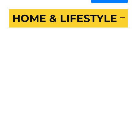
HOME & LIFESTYLE