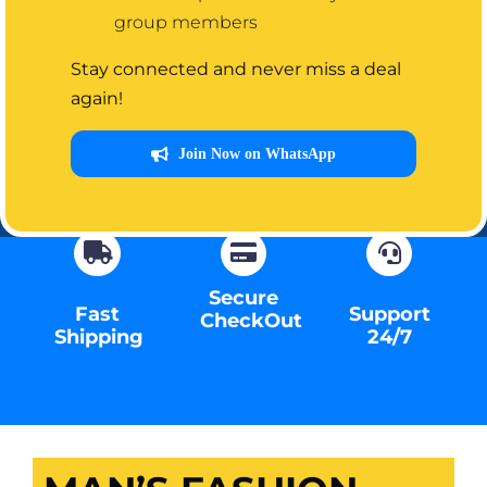
group members
Visit Store
Stay connected and never miss a deal
again!
Contact Us
Join Now on WhatsApp
Secure
Fast
Support
CheckOut
Shipping
24/7