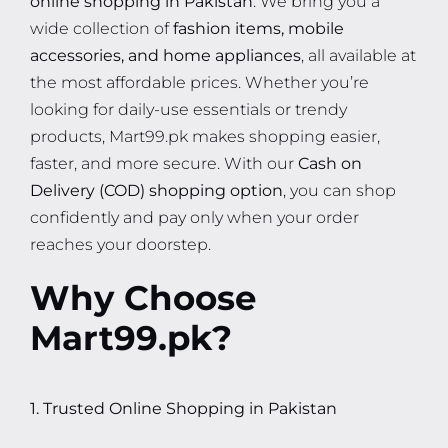
wide collection of
fashion items, mobile
accessories, and home appliances
, all available at
the most affordable prices. Whether you’re
looking for daily-use essentials or trendy
products, Mart99.pk makes shopping easier,
faster, and more secure. With our
Cash on
Delivery (COD) shopping option
, you can shop
confidently and pay only when your order
reaches your doorstep.
Why Choose
Mart99.pk?
1. Trusted Online Shopping in Pakistan