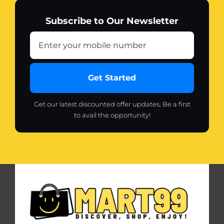
Subscribe to Our Newsletter
Get Started
Get our latest discounted offer updates, Be a first
to avail the opportunity!