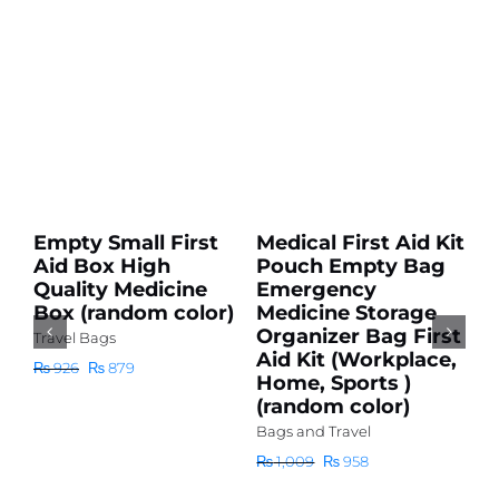
Add
Add
to
to
cart
cart
Sale!
Sale!
Details
Details
Empty Small First
Medical First Aid Kit
H
Aid Box High
Pouch Empty Bag
2
Quality Medicine
Emergency
w
Box (random color)
Medicine Storage
H
Organizer Bag First
C
Travel Bags
Aid Kit (Workplace,
S
Original
Current
₨
926
₨
879
Home, Sports )
H
price
price
(random color)
D
was:
is:
S
₨ 926.
₨ 879.
Bags and Travel
D
Original
Current
₨
1,009
₨
958
Wa
price
price
was:
is: