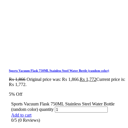
Sports Vacuum Flask 750ML Stainless Steel Water Bottle (random color)
₨
1,866
Original price was: ₨ 1,866.
₨
1,772
Current price is:
₨ 1,772.
5% Off
Sports Vacuum Flask 750ML Stainless Steel Water Bottle
(random color) quantity
Add to cart
0/5
(0 Reviews)