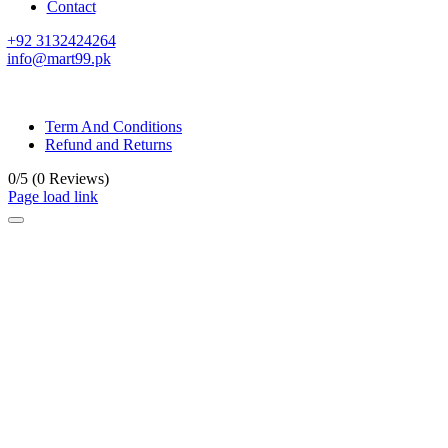
Contact
+92 3132424264
info@mart99.pk
© All rights reserved. • Design By
Siwtech Solutions
Term And Conditions
Refund and Returns
0/5
(0 Reviews)
Page load link