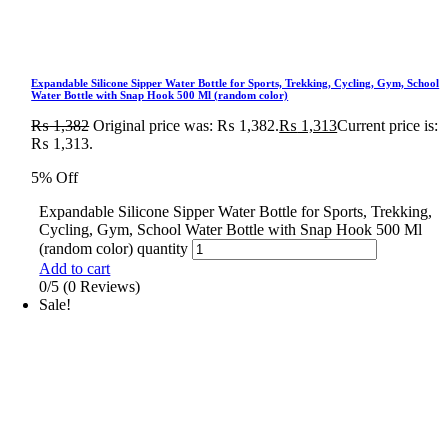
Expandable Silicone Sipper Water Bottle for Sports, Trekking, Cycling, Gym, School
Water Bottle with Snap Hook 500 Ml (random color)
₨
1,382
Original price was: ₨ 1,382.
₨
1,313
Current price is:
₨ 1,313.
5% Off
Expandable Silicone Sipper Water Bottle for Sports, Trekking,
Cycling, Gym, School Water Bottle with Snap Hook 500 Ml
(random color) quantity
Add to cart
0/5
(0 Reviews)
Sale!