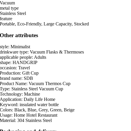
Vacuum
metal type
Stainless Steel
feature
Portable, Eco-Friendly, Large Capacity, Stocked
Other attributes
style: Minimalist
drinkware type: Vacuum Flasks & Thermoses
applicable people: Adults
shape: HANDGRIP
occasion: Travel
Production: Gift Cup
brand name: SDB
Product Name: Vacuum Thermos Cup
Type: Stainless Steel Vacuum Cup
Technology: Machine
Application: Daily Life Home
Keyword: insulated water bottle
Colors: Black, Blue, Grey, Green, Beige
Usage: Home Hotel Restaurant
Material: 304 Stainless Steel