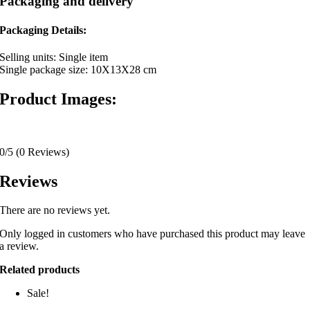
Packaging and delivery
Packaging Details:
Selling units: Single item
Single package size: 10X13X28 cm
Product Images:
0/5
(0 Reviews)
Reviews
There are no reviews yet.
Only logged in customers who have purchased this product may leave
a review.
Related products
Sale!