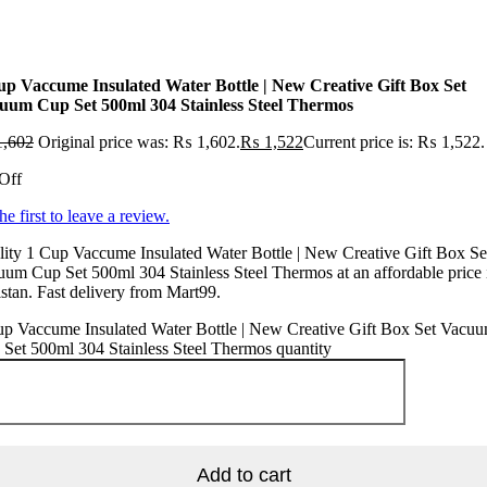
up Vaccume Insulated Water Bottle | New Creative Gift Box Set
uum Cup Set 500ml 304 Stainless Steel Thermos
,602
Original price was: ₨ 1,602.
₨
1,522
Current price is: ₨ 1,522.
Off
he first to leave a review.
ity 1 Cup Vaccume Insulated Water Bottle | New Creative Gift Box Se
um Cup Set 500ml 304 Stainless Steel Thermos at an affordable price 
stan. Fast delivery from Mart99.
up Vaccume Insulated Water Bottle | New Creative Gift Box Set Vacu
Set 500ml 304 Stainless Steel Thermos quantity
Add to cart