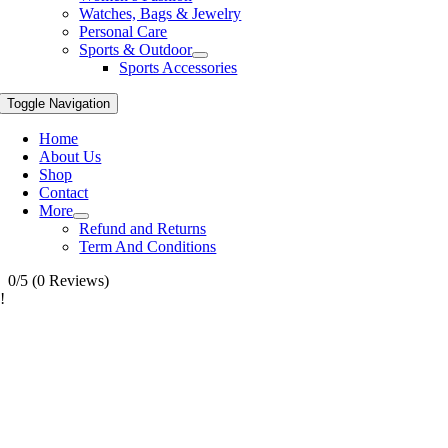
Watches, Bags & Jewelry
Personal Care
Sports & Outdoor
Sports Accessories
Toggle Navigation
Home
About Us
Shop
Contact
More
Refund and Returns
Term And Conditions
0/5
(0 Reviews)
!