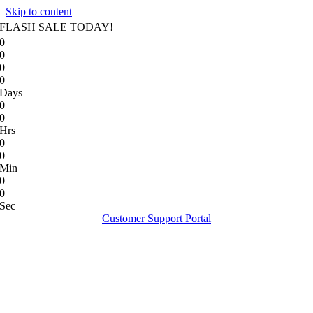
Skip to content
FLASH SALE TODAY!
0
0
0
0
Days
0
0
Hrs
0
0
Min
0
0
Sec
Customer Support Portal