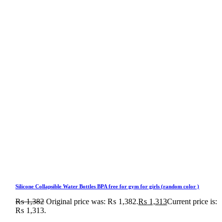
Silicone Collapsible Water Bottles BPA free for gym for girls (random color )
₨
1,382
Original price was: ₨ 1,382.
₨
1,313
Current price is:
₨ 1,313.