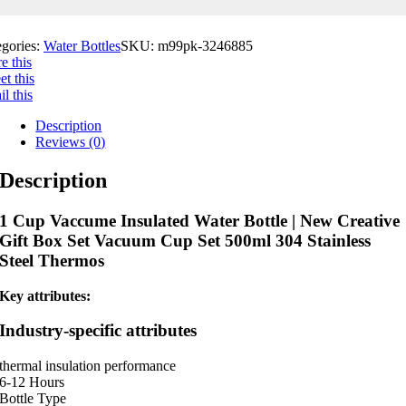
egories:
Water Bottles
SKU:
m99pk-3246885
e this
t this
l this
Description
Reviews (0)
Description
1 Cup Vaccume Insulated Water Bottle | New Creative
Gift Box Set Vacuum Cup Set 500ml 304 Stainless
Steel Thermos
Key attributes:
Industry-specific attributes
thermal insulation performance
6-12 Hours
Bottle Type