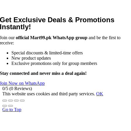
Get Exclusive Deals & Promotions
Instantly!
Join our
official Mart99.pk WhatsApp group
and be the first to
receive:
Special discounts & limited-time offers
New product updates
Exclusive promotions only for group members
Stay connected and never miss a deal again!
Join Now on WhatsApp
0/5
(0 Reviews)
This website uses cookies and third party services.
OK
Go to Top