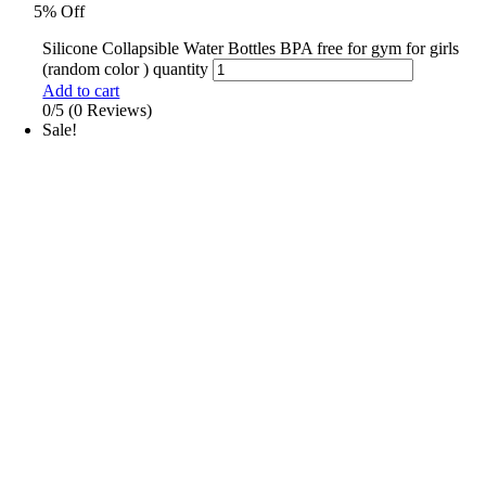
5% Off
Silicone Collapsible Water Bottles BPA free for gym for girls
(random color ) quantity
Add to cart
0/5
(0 Reviews)
Sale!