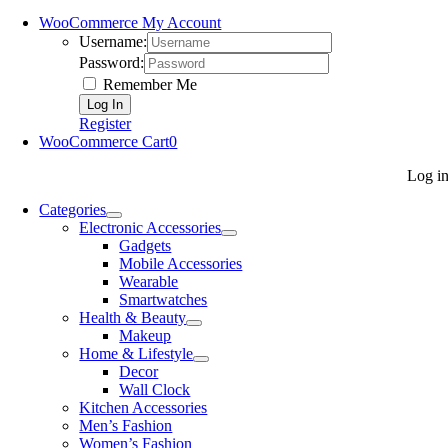
WooCommerce My Account
Username:
Password:
Remember Me
Register
WooCommerce Cart
0
Log i
Categories
Electronic Accessories
Gadgets
Mobile Accessories
Wearable
Smartwatches
Health & Beauty
Makeup
Home & Lifestyle
Decor
Wall Clock
Kitchen Accessories
Men’s Fashion
Women’s Fashion