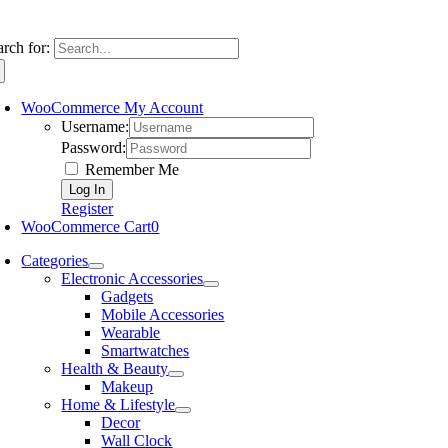
arch for:
WooCommerce My Account
Username:
Password:
Remember Me
Register
WooCommerce Cart
0
Categories
Electronic Accessories
Gadgets
Mobile Accessories
Wearable
Smartwatches
Health & Beauty
Makeup
Home & Lifestyle
Decor
Wall Clock