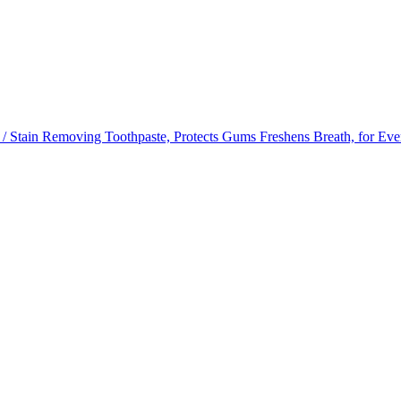
/ Stain Removing Toothpaste, Protects Gums Freshens Breath, for Ev