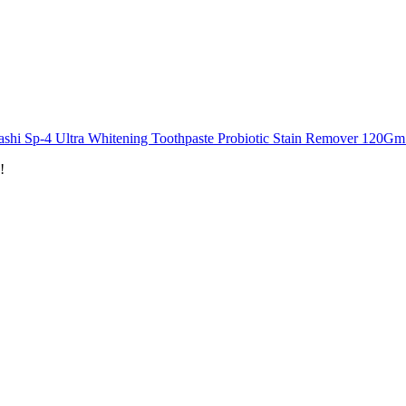
shi Sp-4 Ultra Whitening Toothpaste Probiotic Stain Remover 120Gm 
!