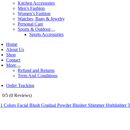
Kitchen Accessories
Men’s Fashion
Women’s Fashion
Watches, Bags & Jewelry
Personal Care
Sports & Outdoor
Sports Accessories
Home
About Us
Shop
Contact
More
Refund and Returns
Term And Conditions
Order Tracking
0/5
(0 Reviews)
 1 Colors Facial Blush Gradual Powder Blusher Shimmer Highlighter T