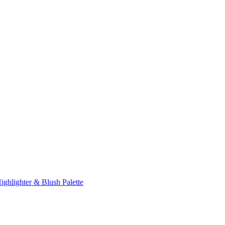
ghlighter & Blush Palette