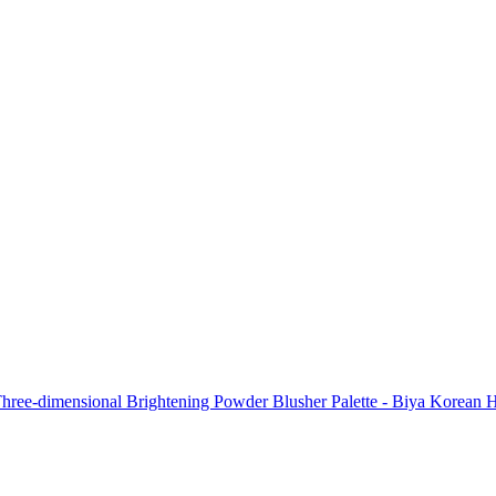
hree-dimensional Brightening Powder Blusher Palette - Biya Korean Hi