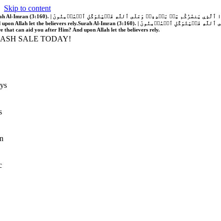
Skip to content
َّهُ فَلَا غَالِبَ لَكُمۡۖ وَإِن يَخۡذُلۡكُمۡ فَمَن ذَا ٱلَّذِي يَنصُرُكُم مِّنۢ بَعۡدِهِۦۗ وَعَلَى ٱللَّهِ فَلۡيَتَوَكَّلِ ٱلۡمُؤۡمِنُونَ | If Allah should aid you, no one can overcome you; but if He should forsake you, who is there that can aid you after Him?
 upon Allah let the believers rely.
Surah Al-Imran (3:160). | إِن يَنصُرۡكُمُ ٱللَّهُ فَلَا غَالِبَ لَكُمۡۖ وَإِن يَخۡذُلۡكُمۡ فَمَن ذَا ٱلَّذِي يَنصُرُكُم مِّنۢ بَعۡدِهِۦۗ وَعَلَى ٱللَّهِ فَلۡيَتَوَكَّلِ ٱلۡمُؤۡمِنُونَ | If Allah should aid you, no one can overcome you; but if He should forsake you, who is
re that can aid you after Him? And upon Allah let the believers rely.
LASH SALE TODAY!
ys
s
n
c