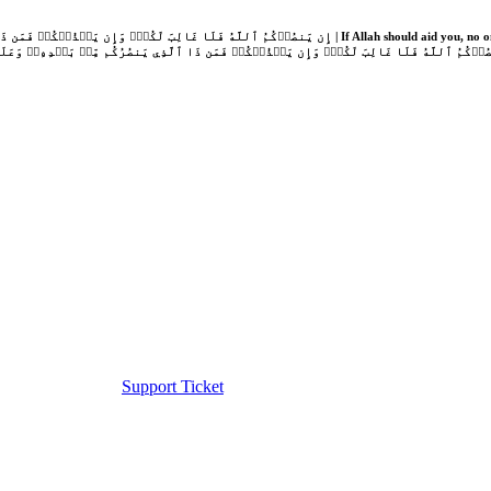
Support Ticket