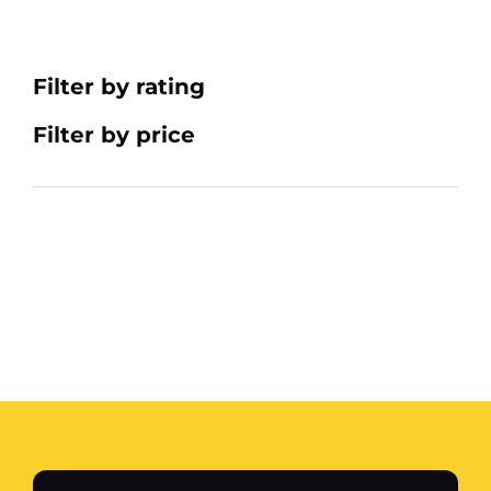
Filter by rating
Filter by price