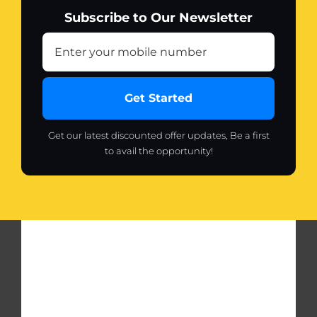
Subscribe to Our Newsletter
Get Started
Get our latest discounted offer updates, Be a first
to avail the opportunity!