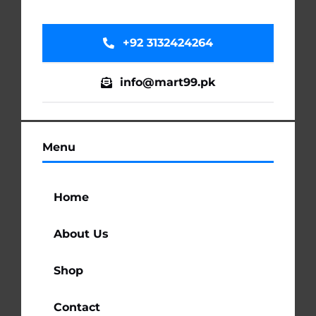
+92 3132424264
info@mart99.pk
Menu
Home
About Us
Shop
Contact