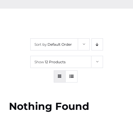
Contact
More
Sort by
Default Order
Show
12 Products
Nothing Found