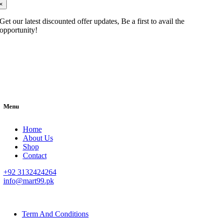
×
Get our latest discounted offer updates, Be a first to avail the
opportunity!
Menu
Home
About Us
Shop
Contact
+92 3132424264
info@mart99.pk
© All rights reserved. • Design By
Siwtech Solutions
Term And Conditions