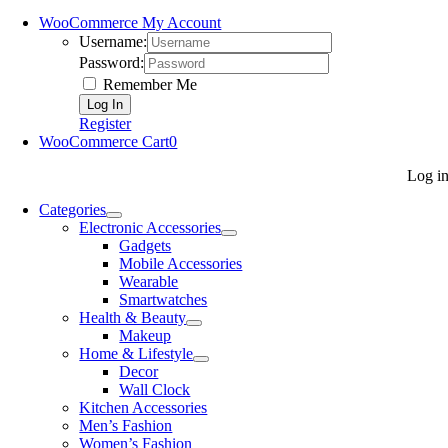
WooCommerce My Account
Username:
Password:
Remember Me
Register
WooCommerce Cart
0
Log i
Categories
Electronic Accessories
Gadgets
Mobile Accessories
Wearable
Smartwatches
Health & Beauty
Makeup
Home & Lifestyle
Decor
Wall Clock
Kitchen Accessories
Men’s Fashion
Women’s Fashion