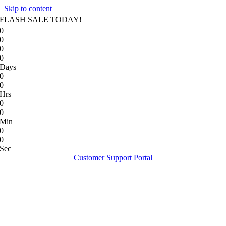
Skip to content
FLASH SALE TODAY!
0
0
0
0
Days
0
0
Hrs
0
0
Min
0
0
Sec
Customer Support Portal