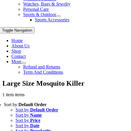
Watches, Bags & Jewelry
Personal Care
Sports & Outdoor
Sports Accessories
Toggle Navigation
Home
About Us
Shop
Contact
More
Refund and Returns
Term And Conditions
Large Size Mosquito Killer
1 item items
Sort by
Default Order
Sort by
Default Order
Sort by
Name
Sort by
Price
Sort by
Date
Sort by
Popularity