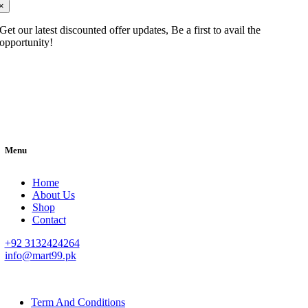
×
Get our latest discounted offer updates, Be a first to avail the
opportunity!
Menu
Home
About Us
Shop
Contact
+92 3132424264
info@mart99.pk
© All rights reserved. • Design By
Siwtech Solutions
Term And Conditions