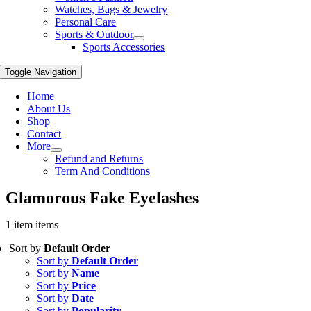
Watches, Bags & Jewelry
Personal Care
Sports & Outdoor
Sports Accessories
Toggle Navigation
Home
About Us
Shop
Contact
More
Refund and Returns
Term And Conditions
Glamorous Fake Eyelashes
1 item items
Sort by
Default Order
Sort by
Default Order
Sort by
Name
Sort by
Price
Sort by
Date
Sort by
Popularity