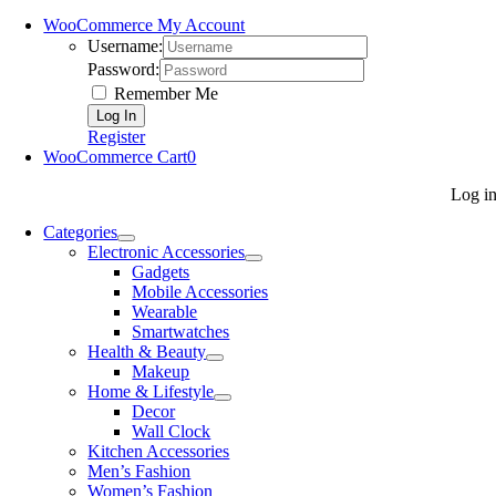
WooCommerce My Account
Username:
Password:
Remember Me
Register
WooCommerce Cart
0
Log i
Categories
Electronic Accessories
Gadgets
Mobile Accessories
Wearable
Smartwatches
Health & Beauty
Makeup
Home & Lifestyle
Decor
Wall Clock
Kitchen Accessories
Men’s Fashion
Women’s Fashion