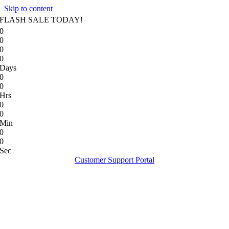
Skip to content
FLASH SALE TODAY!
0
0
0
0
Days
0
0
Hrs
0
0
Min
0
0
Sec
Customer Support Portal