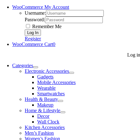
WooCommerce My Account
Username:
Password:
Remember Me
Register
WooCommerce Cart
0
Log i
Categories
Electronic Accessories
Gadgets
Mobile Accessories
Wearable
Smartwatches
Health & Beauty
Makeup
Home & Lifestyle
Decor
Wall Clock
Kitchen Accessories
Men’s Fashion
Women’s Fashion