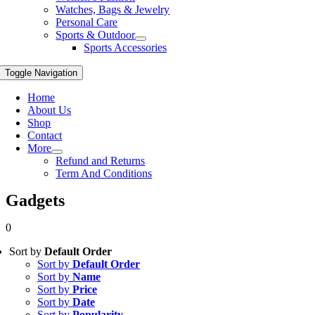
Watches, Bags & Jewelry
Personal Care
Sports & Outdoor
Sports Accessories
Toggle Navigation
Home
About Us
Shop
Contact
More
Refund and Returns
Term And Conditions
Gadgets
0
Sort by
Default Order
Sort by
Default Order
Sort by
Name
Sort by
Price
Sort by
Date
Sort by
Popularity