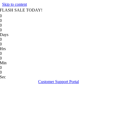
Skip to content
FLASH SALE TODAY!
0
0
0
0
Days
0
0
Hrs
0
0
Min
0
0
Sec
Customer Support Portal