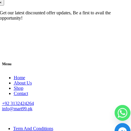
×
Get our latest discounted offer updates, Be a first to avail the
opportunity!
Menu
Home
About Us
Shop
Contact
+92 3132424264
info@mart99.pk
© All rights reserved. • Design By
Siwtech Solutions
Term And Conditions